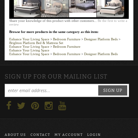
Share your knowledge of this product with other customers...
Be the first to write a
review
Browse for more products in the same category as this item:
Enhance Your Living Space
>
Bedroom Furniture
>
Designer Platform Beds
>
Brighton Platform Bed & Mattress Set
Enhance Your Living Space
>
Bedroom Furniture
Enhance Your Living Space
Enhance Your Living Space
>
Bedroom Furniture
>
Designer Platform Beds
SIGN UP FOR OUR MAILING LIST
SIGN UP
ABOUT US
CONTACT
MY ACCOUNT
LOGIN