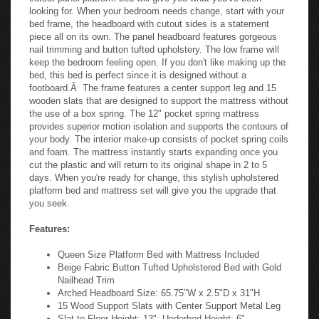
looking for. When your bedroom needs change, start with your
bed frame, the headboard with cutout sides is a statement
piece all on its own. The panel headboard features gorgeous
nail trimming and button tufted upholstery. The low frame will
keep the bedroom feeling open. If you don't like making up the
bed, this bed is perfect since it is designed without a
footboard.Â The frame features a center support leg and 15
wooden slats that are designed to support the mattress without
the use of a box spring. The 12" pocket spring mattress
provides superior motion isolation and supports the contours of
your body. The interior make-up consists of pocket spring coils
and foam. The mattress instantly starts expanding once you
cut the plastic and will return to its original shape in 2 to 5
days. When you're ready for change, this stylish upholstered
platform bed and mattress set will give you the upgrade that
you seek.
Features:
Queen Size Platform Bed with Mattress Included
Beige Fabric Button Tufted Upholstered Bed with Gold
Nailhead Trim
Arched Headboard Size: 65.75"W x 2.5"D x 31"H
15 Wood Support Slats with Center Support Metal Leg
Slat to Floor Height: 13"; Underbed Height: 6"