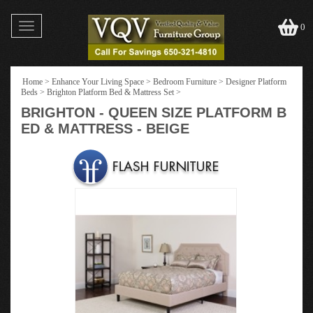
Toggle
0
navigation
Home
>
Enhance Your Living Space
>
Bedroom Furniture
>
Designer Platform
Beds
>
Brighton Platform Bed & Mattress Set
>
BRIGHTON - QUEEN SIZE PLATFORM B
ED & MATTRESS - BEIGE