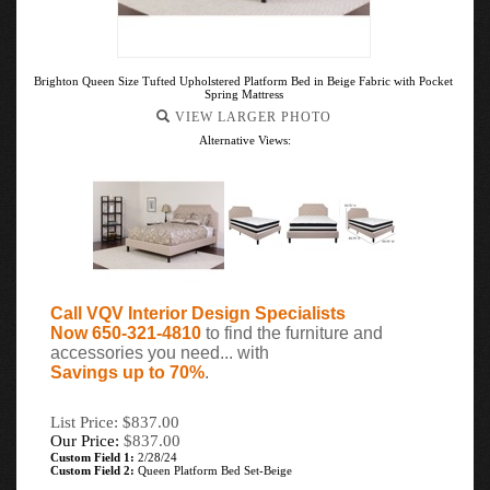
Brighton Queen Size Tufted Upholstered Platform Bed in Beige Fabric with Pocket
Spring Mattress
VIEW LARGER PHOTO
Alternative Views:
Call VQV Interior Design Specialists
Now 650-321-4810
to find the furniture and
accessories you need... with
Savings up to 70%
.
List Price: $837.00
Our Price:
$
837.00
Custom Field 1:
2/28/24
Custom Field 2:
Queen Platform Bed Set-Beige