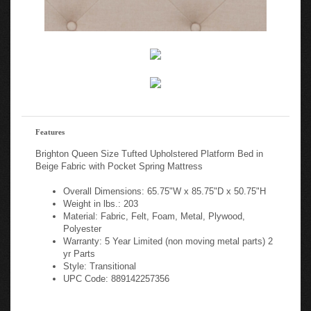
Features
Brighton Queen Size Tufted Upholstered Platform Bed in
Beige Fabric with Pocket Spring Mattress
Overall Dimensions: 65.75"W x 85.75"D x 50.75"H
Weight in lbs.: 203
Material: Fabric, Felt, Foam, Metal, Plywood,
Polyester
Warranty: 5 Year Limited (non moving metal parts) 2
yr Parts
Style: Transitional
UPC Code: 889142257356