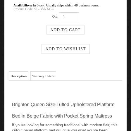
Availability::
In Stock. Usually ships within 48 business hours.
Product Code:
SL-BM-3-GG
Qty:
Description
Warranty Details
Brighton Queen Size Tufted Upholstered Platform
Bed in Beige Fabric with Pocket Spring Mattress
If you're looking for something traditional with modern flair, this
cutout panel platform bed will give you what you've been