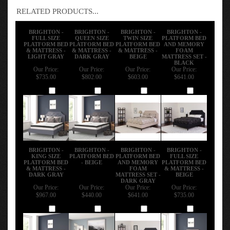
RELATED PRODUCTS...
BRIGHTON -
BRIGHTON -
BRIGHTON -
BRIGHTON -
FULL SIZE
QUEEN SIZE
TWIN SIZE
PLATFORM BED
PLATFORM BED
PLATFORM BED
PLATFORM BED
AND MEMORY
& MATTRESS -
& MATTRESS -
& MATTRESS -
FOAM
LIGHT GRAY
DARK GRAY
BEIGE
MATTRESS SET -
BLACK
Our Price:
Our Price:
Our Price:
Our Price:
$735.00
$802.00
$603.00
$641.00
Add
Add
Add
Add
BRIGHTON -
BRIGHTON -
BRIGHTON -
BRIGHTON -
KING SIZE
PLATFORM BED
PLATFORM BED
FULL SIZE
PLATFORM BED
- BEIGE
AND MEMORY
PLATFORM BED
& MATTRESS -
FOAM
& MATTRESS -
DARK GRAY
MATTRESS SET -
BEIGE
DARK GRAY
Our Price:
Our Price:
Our Price:
Our Price:
$967.00
$440.00
$641.00
$735.00
Add
Add
Add
Add