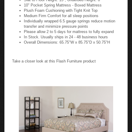
10" Pocket Spring Mattress - Boxed Mattress
Plush Foam Cushioning with Tight Knit Top
Medium Firm Comfort for all sleep positions
Individually wrapped 6.5 gauge springs reduce motion
transfer and minimize pressure points
Please allow 2 to 5 days for mattress to fully expand
In Stock. Usually ships in 24 - 48 business hours
Overall Dimensions: 65.75"W x 85.75"D x 50.75"H
Take a closer look at this Flash Furniture product