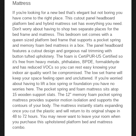
Mattress
If you're looking for a new bed that's elegant but not boring you
have come to the right place. This cutout panel headboard
platform bed and hybrid mattress set has everything you need.
Don't worry about having to shop two separate places for the
bed frame and mattress. This bedroom set comes with a
queen sized platform bed frame that supports a pocket spring
and memory foam bed mattress in a box. The panel headboard
features a cutout design and gorgeous nail trimming with
button tufted upholstery. The foam is CertiPUR-US Certified so
it's free from heavy metals, phthalates, BPDE, formaldehyde
and has reduced VOCs so you can rest easy knowing your
indoor air quality won't be compromised. The low set frame will
keep your space feeling open and uncluttered. If you're worried
about having to lift a box spring or foundation you have no
worries here. The pocket spring and foam mattress sits atop
15 wooden support slats. The 12" memory foam pocket spring
mattress provides superior motion isolation and supports the
contours of your body. The mattress instantly starts expanding
once you cut the plastic and will return to its original shape in
48 to 72 hours. You may never want to leave your room when
you purchase this upholstered platform bed and mattress
combo.