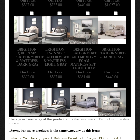
$587.00
$735.00
$440.00
$1,027.00
Add
Add
Add
Add
BRIGHTON -
BRIGHTON -
BRIGHTON -
BRIGHTON -
QUEEN SIZE
TWIN SIZE
PLATFORM BED
PLATFORM BED
PLATFORM BED
PLATFORM BED
AND MEMORY
- DARK GRAY
& MATTRESS -
& MATTRESS -
FOAM
DARK GRAY
LIGHT GRAY
MATTRESS SET -
LIGHT GRAY
Our Price:
Our Price:
Our Price:
Our Price:
$802.00
$587.00
$861.00
$440.00
Add
Add
Add
Add
Share your knowledge of this product with other customers...
Be the first to write a
review
Browse for more products in the same category as this item:
Enhance Your Living Space
>
Bedroom Furniture
>
Designer Platform Beds
>
Brighton Platform Bed & Mattress Set