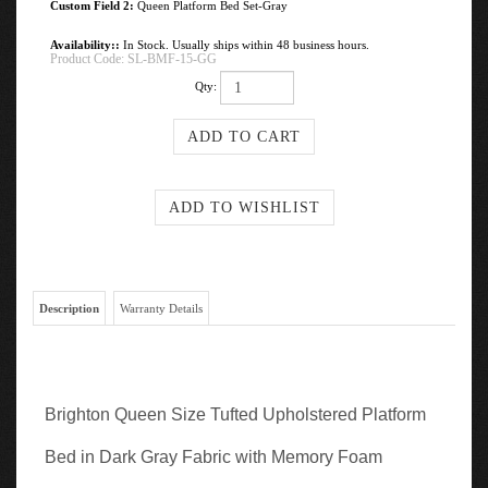
Custom Field 2:
Queen Platform Bed Set-Gray
Availability::
In Stock. Usually ships within 48 business hours.
Product Code:
SL-BMF-15-GG
Qty:
Description
Warranty Details
Brighton Queen Size Tufted Upholstered Platform
Bed in Dark Gray Fabric with Memory Foam