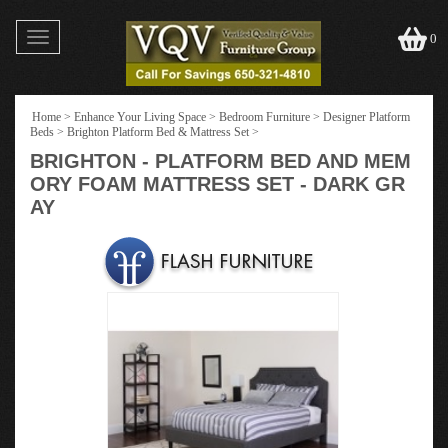
Toggle
0
navigation
Home
>
Enhance Your Living Space
>
Bedroom Furniture
>
Designer Platform
Beds
>
Brighton Platform Bed & Mattress Set
>
BRIGHTON - PLATFORM BED AND MEM
ORY FOAM MATTRESS SET - DARK GR
AY