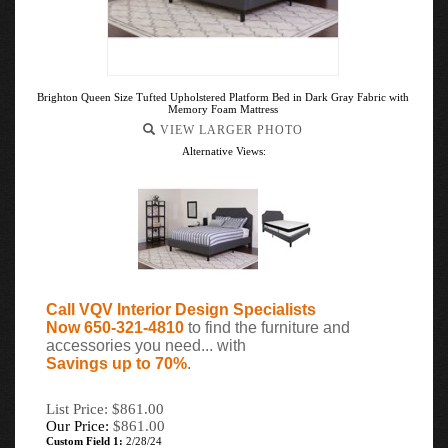
Brighton Queen Size Tufted Upholstered Platform Bed in Dark Gray Fabric with
Memory Foam Mattress
VIEW LARGER PHOTO
Alternative Views:
Call VQV Interior Design Specialists
Now 650-321-4810
to find the furniture and
accessories you need... with
Savings up to 70%
.
List Price: $861.00
Our Price:
$
861.00
Custom Field 1:
2/28/24