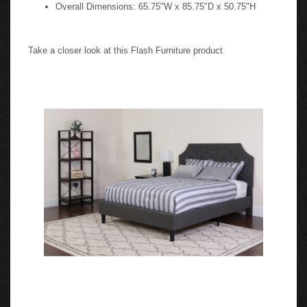
Overall Dimensions: 65.75"W x 85.75"D x 50.75"H
Take a closer look at this Flash Furniture product