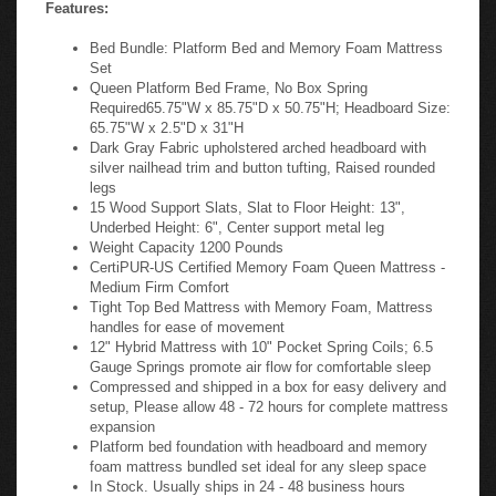
Features:
Bed Bundle: Platform Bed and Memory Foam Mattress
Set
Queen Platform Bed Frame, No Box Spring
Required65.75"W x 85.75"D x 50.75"H; Headboard Size:
65.75"W x 2.5"D x 31"H
Dark Gray Fabric upholstered arched headboard with
silver nailhead trim and button tufting, Raised rounded
legs
15 Wood Support Slats, Slat to Floor Height: 13",
Underbed Height: 6", Center support metal leg
Weight Capacity 1200 Pounds
CertiPUR-US Certified Memory Foam Queen Mattress -
Medium Firm Comfort
Tight Top Bed Mattress with Memory Foam, Mattress
handles for ease of movement
12" Hybrid Mattress with 10" Pocket Spring Coils; 6.5
Gauge Springs promote air flow for comfortable sleep
Compressed and shipped in a box for easy delivery and
setup, Please allow 48 - 72 hours for complete mattress
expansion
Platform bed foundation with headboard and memory
foam mattress bundled set ideal for any sleep space
In Stock. Usually ships in 24 - 48 business hours