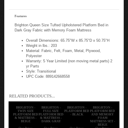
Features
Brighton Queen Size Tufted Upholstered Platform Bed in
Dark Gray Fabric with Memory Foam Mattress
Overall Dimensions: 65.75"W x 85.75"D x 50.75"H
Weight in lbs.: 203
Material: Fabric, Felt, Foam, Metal, Plywood,
Polyester
Warranty: 5 Year Limited (non moving metal parts) 2
yr Parts
Style: Transitional
UPC Code: 889142668558
RELATED PRODUCTS...
BRIGHTON -
BRIGHTON -
BRIGHTON -
BRIGHTON -
TWIN SIZE
FULL SIZE
PLATFORM BED
PLATFORM BED
PLATFORM BED
PLATFORM BED
- BLACK
AND MEMORY
& MATTRESS -
& MATTRESS -
FOAM
BEIGE
DARK GRAY
MATTRESS SET -
BEIGE
Our Price:
Our Price:
Our Price:
Our Price: