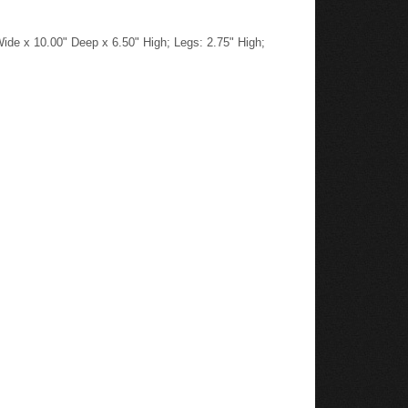
ide x 10.00" Deep x 6.50" High; Legs: 2.75" High;