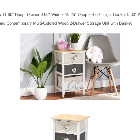
x 11.80" Deep; Drawer 9.00" Wide x 10.25" Deep x 4.50" High; Basket 9.00" W
 and Contemporary Multi-Colored Wood 2-Drawer Storage Unit with Basket