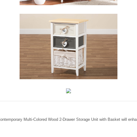
Contemporary Multi-Colored Wood 2-Drawer Storage Unit with Basket will enha