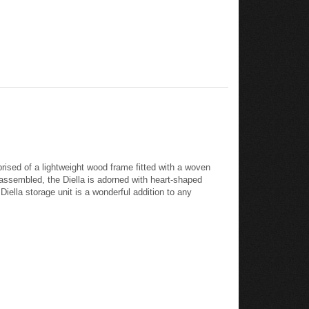
rised of a lightweight wood frame fitted with a woven
assembled, the Diella is adorned with heart-shaped
iella storage unit is a wonderful addition to any