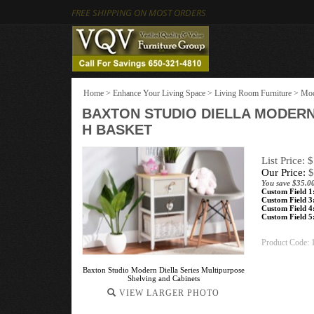
FREE SHIPPING ON MOST ORDERS
Home
>
Enhance Your Living Space
>
Living Room Furniture
>
Mod
BAXTON STUDIO DIELLA MODER
H BASKET
List Price: 
Our Price:
$
You save $35.0
Custom Field 1
Custom Field 3
Custom Field 4
Custom Field 5
Product Code:
Baxton Studio Modern Diella Series Multipurpose
Shelving and Cabinets
VIEW LARGER PHOTO