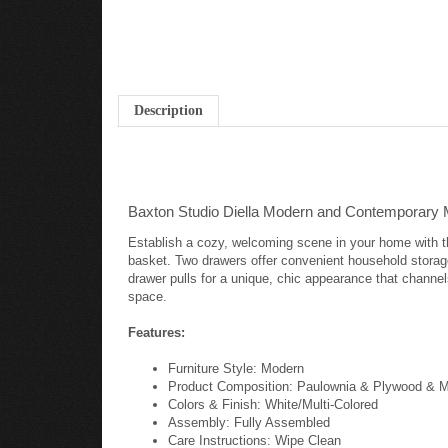
Description
Baxton Studio Diella Modern and Contemporary M
Establish a cozy, welcoming scene in your home with the
basket. Two drawers offer convenient household storage
drawer pulls for a unique, chic appearance that channel
space.
Features:
Furniture Style: Modern
Product Composition: Paulownia & Plywood & 
Colors & Finish: White/Multi-Colored
Assembly: Fully Assembled
Care Instructions: Wipe Clean