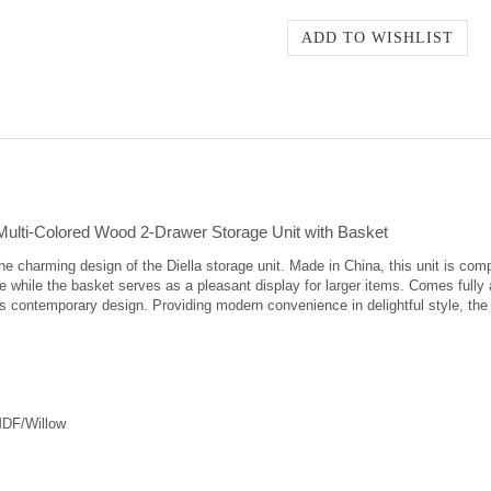
ulti-Colored Wood 2-Drawer Storage Unit with Basket
 charming design of the Diella storage unit. Made in China, this unit is comp
 while the basket serves as a pleasant display for larger items. Comes fully 
s contemporary design. Providing modern convenience in delightful style, the D
MDF/Willow