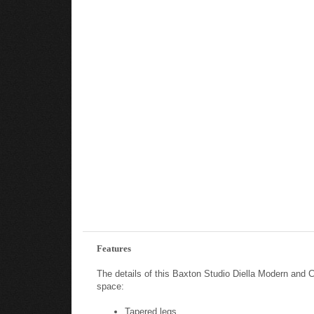
Features
The details of this Baxton Studio Diella Modern and 
space:
Tapered legs