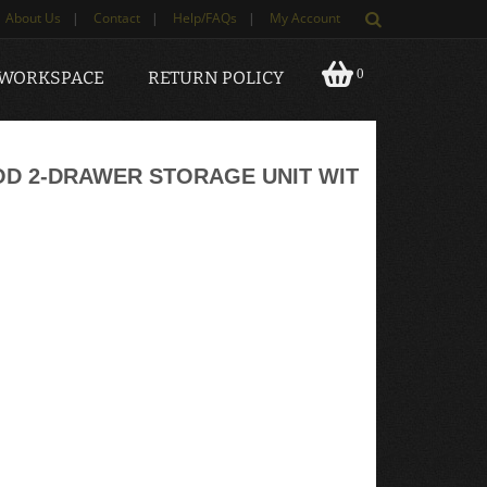
About Us
|
Contact
|
Help/FAQs
|
My Account
0
 WORKSPACE
RETURN POLICY
D 2-DRAWER STORAGE UNIT WIT