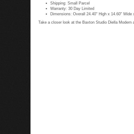
Shipping: Small Parcel
Warranty: 30 Day Limited
Dimensions: Overall 24.40" High x 14.60" Wide 
Take a closer look at the Baxton Studio Diella Modern