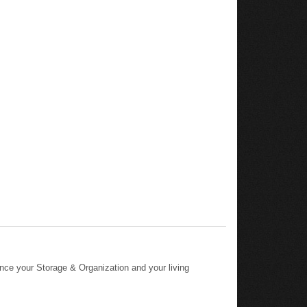
nce your Storage & Organization and your living