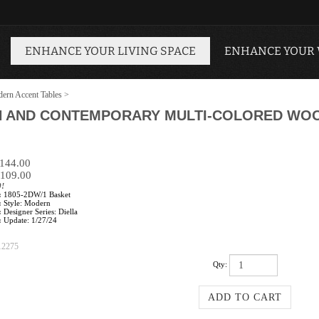
ENHANCE YOUR LIVING SPACE
ENHANCE YOUR
ern Accent Tables
>
N AND CONTEMPORARY MULTI-COLORED WOO
$144.00
109.00
0!
:
1805-2DW/1 Basket
:
Style: Modern
:
Designer Series: Diella
:
Update: 1/27/24
12275
Qty: