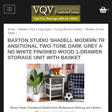
Toggle
0
navigation
Home
>
Enhance Your Living Space
>
Living Room Furniture
>
Modern Accent
Tables
>
BAXTON STUDIO SHADELL MODERN TR
ANSITIONAL TWO-TONE DARK GREY A
ND WHITE FINISHED WOOD 1-DRAWER
STORAGE UNIT WITH BASKET
Baxton Studio Transitional Shadell Series Multipurpose Shelving and Cabinets