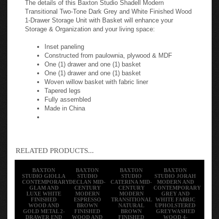
Transitional Two-Tone Dark Grey and White Finished Wood
1-Drawer Storage Unit with Basket will enhance your
Storage & Organization and your living space:
Inset paneling
Constructed from paulownia, plywood & MDF
One (1) drawer and one (1) basket
One (1) drawer and one (1) basket
Woven willow basket with fabric liner
Tapered legs
Fully assembled
Made in China
RELATED PRODUCTS...
BAXTON
BAXTON
BAXTON
BAXTON
STUDIO GIOLLA
STUDIO
STUDIO
STUDIO JORAH
CONTEMPORARY
DECLAN MID-
CATERINA MID-
MODERN AND
GLAM AND
CENTURY
CENTURY
CONTEMPORARY
LUXE WHITE
MODERN
MODERN
GREY AND
FINISHED
ESPRESSO
TRANSITIONAL
WHITE FABRIC
WOOD AND
BROWN
NATURAL
UPHOLSTERED
GOLD METAL 2-
FINISHED
BROWN
GREYWASHED
DRAWER END
WOOD AND
FINISHED
WOOD 4-