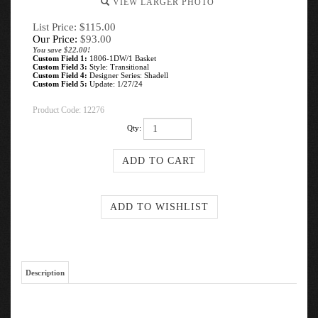
VIEW LARGER PHOTO
List Price: $115.00
Our Price:
$
93.00
You save $22.00!
Custom Field 1:
1806-1DW/1 Basket
Custom Field 3:
Style: Transitional
Custom Field 4:
Designer Series: Shadell
Custom Field 5:
Update: 1/27/24
Product Code:
12276
Qty:
Description