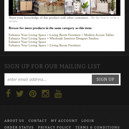
Share your knowledge of this product with other customers...
Be the first to write a
review
Browse for more products in the same category as this item:
Enhance Your Living Space
>
Living Room Furniture
>
Modern Accent Tables
Enhance Your Living Space
>
Wholesale Interiors Designer Studios
Enhance Your Living Space
Enhance Your Living Space
>
Living Room Furniture
SIGN UP FOR OUR MAILING LIST
SIGN UP
ABOUT US
CONTACT
MY ACCOUNT
LOGIN
ORDER STATUS
PRIVACY POLICY
TERMS & CONDITIONS