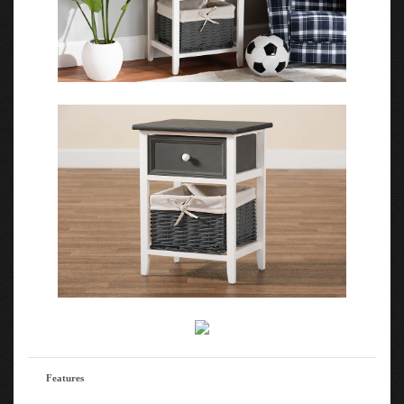
Features
The details of this Baxton Studio Shadell Modern