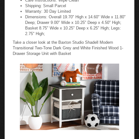
Shipping: Small Parcel
Warranty: 30 Day Limited
Dimensions: Overall 19.70" High x 14.60" Wide x 11.80"
Deep; Drawer 9.00" Wide x 10.25" Deep x 4.50" High;
Basket 8.75" Wide x 10.25" Deep x 6.25" High; Legs:
2.75" High;
Take a closer look at the Baxton Studio Shadell Modern
Transitional Two-Tone Dark Grey and White Finished Wood 1-
Drawer Storage Unit with Basket