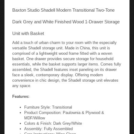
Baxton Studio Shadell Modern Transitional Two-Tone
Dark Grey and White Finished Wood 1-Drawer Storage
Unit with Basket
Add a touch of urban charm to your room with the especially
versatile Shadell storage unit. Made in China, this unit is
comprised of a lightweight wood frame fitted with a woven
basket. One drawer provides secure storage for household
essentials, while the basket supports larger items. Comes fully
assembled, the Shadell features inset paneling on its drawer
face a sleek, contemporary display. Offering modern
convenience in chic design, the Shadell storage unit elevates
any space.
Features:
Furniture Style: Transitional
Product Composition: Paulownia & Plywood &
MDF/Willow
Colors & Finish: Dark Grey/White
Assembly: Fully Assembled
Care Instructions: Wipe Clean