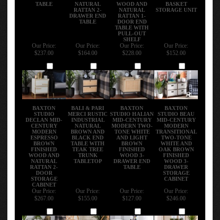
TABLE
NATURAL
WOOD AND
BASKET
RATTAN 2-
NATURAL
STORAGE UNIT
DRAWER END
RATTAN 1-
TABLE
DOOR END
TABLE WITH
PULL-OUT
SHELF
Our Price:
Our Price:
Our Price:
Our Price:
$237.00
$164.00
$228.00
$152.00
Add
Add
Add
Add
BAXTON
BALI & PARI
BAXTON
BAXTON
STUDIO
MERCI RUSTIC
STUDIO HALIAN
STUDIO BEAU
DECLAN MID-
INDUSTRIAL
MID-CENTURY
MID-CENTURY
CENTURY
NATURAL
MODERN TWO-
MODERN
MODERN
BROWN AND
TONE WHITE
TRANSITIONAL
ESPRESSO
BLACK END
AND LIGHT
TWO-TONE
BROWN
TABLE WITH
BROWN
WHITE AND
FINISHED
TEAK TREE
FINISHED
OAK BROWN
WOOD AND
TRUNK
WOOD 3-
FINISHED
NATURAL
TABLETOP
DRAWER END
WOOD 3-
RATTAN 2-
TABLE
DRAWER
DOOR
STORAGE
STORAGE
CABINET
CABINET
Our Price:
Our Price:
Our Price:
Our Price:
$267.00
$155.00
$127.00
$246.00
Add
Add
Add
Add