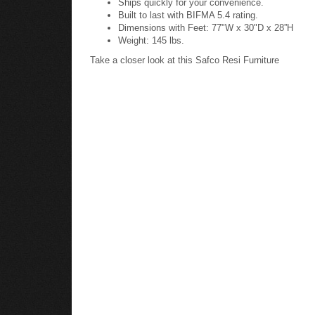
Built to last with BIFMA 5.4 rating.
Dimensions with Feet: 77"W x 30"D x 28”H
Weight: 145 lbs.
Take a closer look at this Safco Resi Furniture