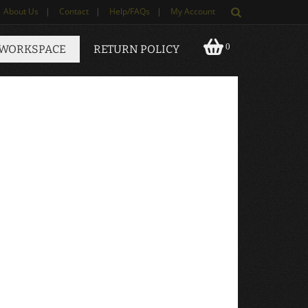
About Us
|
Contact
|
Help/FAQs
|
My Account
0
 WORKSPACE
RETURN POLICY