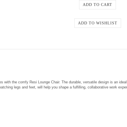
gues with the comfy Resi Lounge Chair. The durable, versatile design is an id
tching legs and feet, will help you shape a fulfilling, collaborative work expe