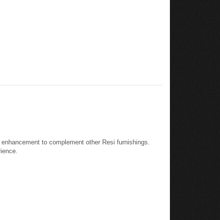
eal enhancement to complement other Resi furnishings.
rience.