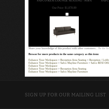
Our Price:
$1,878.89
Add
Share your knowledge of this product with other customers...
Be the fir
Browse for more products in the same category as this item:
Enhance Your Workspace
>
Reception Area Seating
>
Reception / Lobby
Enhance Your Workspace
>
Safco Mayline Furniture
>
Safco RESI Offi
Enhance Your Workspace
Enhance Your Workspace
>
Reception Area Seating
Enhance Your Workspace
>
Safco Mayline Furniture
SIGN UP FOR OUR MAILING LIST