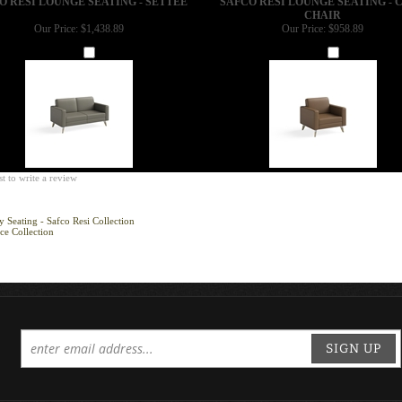
CHAIR
Our Price:
$1,438.89
Our Price:
$958.89
Add
Add
st to write a review
 Seating - Safco Resi Collection
ce Collection
SIGN UP