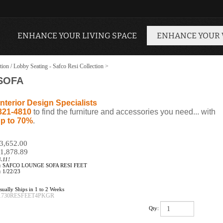
ENHANCE YOUR LIVING SPACE
ENHANCE YOUR
tion / Lobby Seating - Safco Resi Collection
>
SOFA
nterior Design Specialists
321-4810
to find the furniture and accessories you need... with
p to 70%
.
$3,652.00
1,878.89
.11!
:
SAFCO LOUNGE SOFA RESI FEET
:
1/22/23
ually Ships in 1 to 2 Weeks
1730RESFEET4PKGR
Qty: