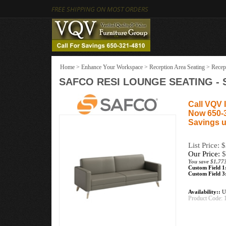
FREE SHIPPING ON MOST ORDERS
Home
>
Enhance Your Workspace
>
Reception Area Seating
>
Recep
SAFCO RESI LOUNGE SEATING - 
Call VQV I
Now 650-
Savings u
List Price: 
Our Price:
$
You save $1,773
Custom Field 1
Custom Field 3
Availability::
Us
Product Code: