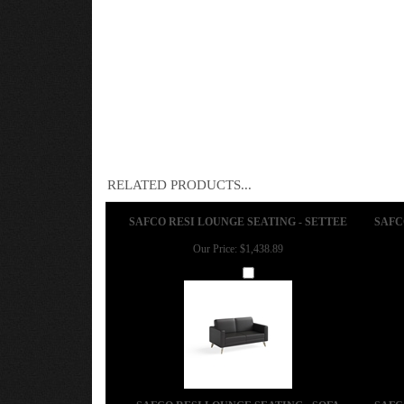
RELATED PRODUCTS...
SAFCO RESI LOUNGE SEATING - SETTEE
SAFC
Our Price:
$1,438.89
Add
SAFCO RESI LOUNGE SEATING - SOFA
SAFC