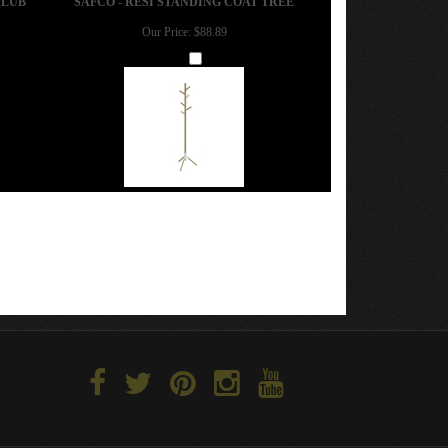
Our Price:
$88.89
Add