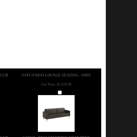
CLUB
SAFCO RESI LOUNGE SEATING - SOFA
Our Price:
$1,878.89
Add
CLUB
SAFCO - RESI STANDING COAT TREE