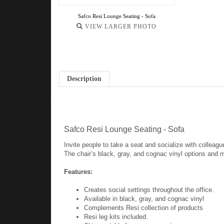
Safco Resi Lounge Seating - Sofa
VIEW LARGER PHOTO
Description
Safco Resi Lounge Seating - Sofa
Invite people to take a seat and socialize with collea
The chair’s black, gray, and cognac vinyl options and ma
Features:
Creates social settings throughout the office.
Available in black, gray, and cognac vinyl
Complements Resi collection of products
Resi leg kits included.
Ships quickly for your convenience.