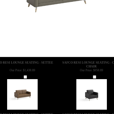
O RESI LOUNGE SEATING - SETTEE
SAFCO RESI LOUNGE SEATING - 
CHAIR
Our Price:
$1,438.89
Our Price:
$958.89
Add
Add
O RESI LOUNGE SEATING - SETTEE
SAFCO RESI LOUNGE SEATING - 