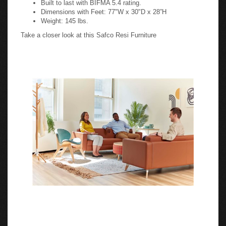
Dimensions with Feet: 77"W x 30"D x 28”H
Weight: 145 lbs.
Take a closer look at this Safco Resi Furniture