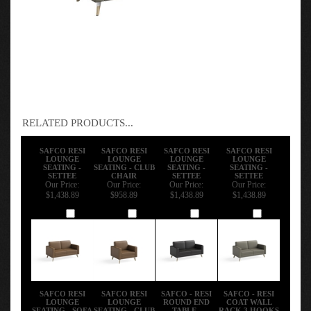
RELATED PRODUCTS...
SAFCO RESI
SAFCO RESI
SAFCO RESI
SAFCO RESI
LOUNGE
LOUNGE
LOUNGE
LOUNGE
SEATING -
SEATING - CLUB
SEATING -
SEATING -
SETTEE
CHAIR
SETTEE
SETTEE
Our Price:
Our Price:
Our Price:
Our Price:
$1,438.89
$958.89
$1,438.89
$1,438.89
Add
Add
Add
Add
SAFCO RESI
SAFCO RESI
SAFCO - RESI
SAFCO - RESI
LOUNGE
LOUNGE
ROUND END
COAT WALL
SEATING - SOFA
SEATING - CLUB
TABLE -
RACK 3 HOOKS