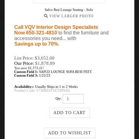
Safco Resi Lounge Seating - Sofa
VIEW LARGER PHOTO
Call VQV Interior Design Specialists
Now 650-321-4810
to find the furniture and
accessories you need... with
Savings up to 70%
.
List Price: $3,652.00
Our Price:
$
1,878.89
You save $1,773.11!
Custom Field 1:
SAFCO LOUNGE SOFA RESI FEET
Custom Field 3:
1/22/23
Availability::
Usually Ships in 1 to 2 Weeks
Product Code:
1730RESFEET4PKBL
Qty: