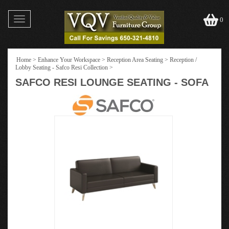
Toggle
0
navigation
Home
>
Enhance Your Workspace
>
Reception Area Seating
>
Reception /
Lobby Seating - Safco Resi Collection
>
SAFCO RESI LOUNGE SEATING - SOFA