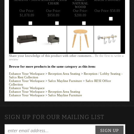
CHAIR
NATURAL
WOOD
Our Price:
Our Price:
Our Price:
Our Price:
$58.89
$1,878.89
$958.89
$208.89
Add
Add
Add
Add
Share your knowledge of this product with other customers...
Be the first to write a
review
Browse for more products in the same category as this item:
Enhance Your Workspace
>
Reception Area Seating
>
Reception / Lobby Seating -
Safco Resi Collection
Enhance Your Workspace
>
Safco Mayline Furniture
>
Safco RESI Office
Collection
Enhance Your Workspace
Enhance Your Workspace
>
Reception Area Seating
Enhance Your Workspace
>
Safco Mayline Furniture
SIGN UP FOR OUR MAILING LIST
SIGN UP