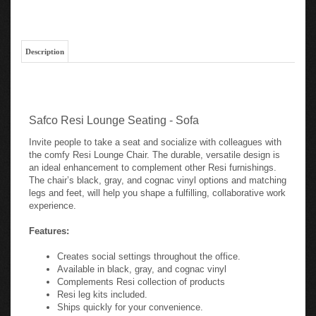
Description
Safco Resi Lounge Seating - Sofa
Invite people to take a seat and socialize with colleagues with
the comfy Resi Lounge Chair. The durable, versatile design is
an ideal enhancement to complement other Resi furnishings.
The chair’s black, gray, and cognac vinyl options and matching
legs and feet, will help you shape a fulfilling, collaborative work
experience.
Features:
Creates social settings throughout the office.
Available in black, gray, and cognac vinyl
Complements Resi collection of products
Resi leg kits included.
Ships quickly for your convenience.
Built to last with BIFMA 5.4 rating.