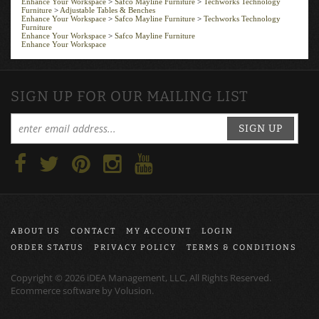
Furniture
>
Adjustable Tables & Benches
Enhance Your Workspace
>
Safco Mayline Furniture
>
Techworks Technology
Furniture
Enhance Your Workspace
>
Safco Mayline Furniture
Enhance Your Workspace
SIGN UP FOR OUR MAILING LIST
SIGN UP
ABOUT US
CONTACT
MY ACCOUNT
LOGIN
ORDER STATUS
PRIVACY POLICY
TERMS & CONDITIONS
Copyright ©
2026
iDEA Management, LLC, All Rights Reserved.
Ecommerce software by
Volusion
.