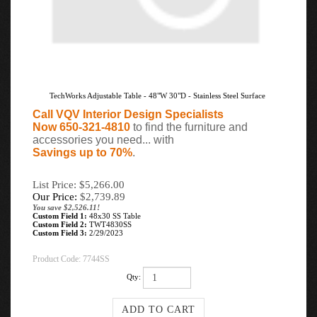
TechWorks Adjustable Table - 48"W 30"D - Stainless Steel Surface
Call VQV Interior Design Specialists
Now 650-321-4810
to find the furniture and
accessories you need... with
Savings up to 70%
.
List Price: $5,266.00
Our Price:
$
2,739.89
You save $2,526.11!
Custom Field 1:
48x30 SS Table
Custom Field 2:
TWT4830SS
Custom Field 3:
2/29/2023
Product Code:
7744SS
Qty: