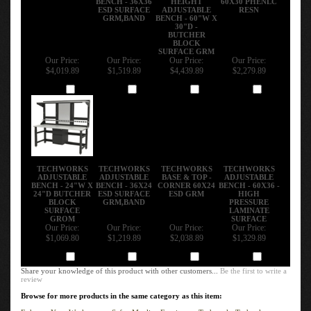
ESD SURFACE
ADJUSTABLE
RESN
GRM,BAND
BENCH - 60"W X
30"D -
BUTCHER
BLOCK
SURFACE GRM
Our Price:
Our Price:
Our Price:
Our Price:
$4,019.89
$1,519.89
$4,439.89
$2,279.89
Add
Add
Add
Add
TECHWORKS
TECHWORKS
TECHWORKS
TECHWORKS
ADJUSTABLE
ADJUSTABLE
BASE & TOP -
ADJUSTABLE
BENCH - 24"W X
BENCH - 36X24
CORNER 60X24
BENCH - 60X36 -
24"D BUTCHER
ESD SURFACE
ESD GRM
HIGH
BLOCK
GRM,BAND
PRESSURE
SURFACE
LAMINATE
GROM
SURFACE
Our Price:
Our Price:
Our Price:
Our Price:
$1,069.80
$1,219.89
$2,038.89
$1,329.89
Add
Add
Add
Add
Share your knowledge of this product with other customers...
Be the first to write a
review
Browse for more products in the same category as this item:
Enhance Your Workspace
>
Safco Mayline Furniture
>
Techworks Technology