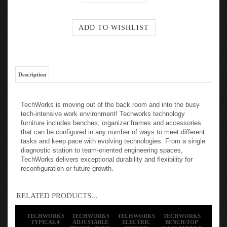
Description
TechWorks is moving out of the back room and into the busy
tech-intensive work environment! Techworks technology
furniture includes benches, organizer frames and accessories
that can be configured in any number of ways to meet different
tasks and keep pace with evolving technologies. From a single
diagnostic station to team-oriented engineering spaces,
TechWorks delivers exceptional durability and flexibility for
reconfiguration or future growth.
RELATED PRODUCTS...
TECHWORKS
TECHWORKS
TECHWORKS
TECHWORKS
TYPICAL 4
ADJUSTABLE
ELECTRIC
BENCH/TOP
BENCH - 36X36
HEIGHT
60X30 PHENLC