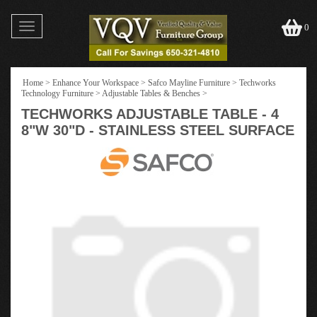
Toggle
0
navigation
Home
>
Enhance Your Workspace
>
Safco Mayline Furniture
>
Techworks
Technology Furniture
>
Adjustable Tables & Benches
>
TECHWORKS ADJUSTABLE TABLE - 4
8"W 30"D - STAINLESS STEEL SURFACE