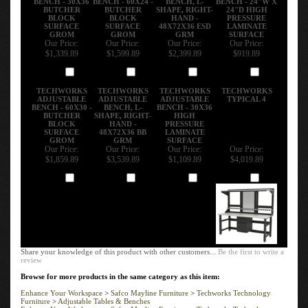
BUTCHER
BUTCHER
SHAPE, RIGHT-
24"D HIGH
BLOCK
BLOCK
HAND -
PRESSURE
SURFACE
SURFACE
48X72X36 ESD
LAMINATE
GROM
GROM
GRM
SURFACE
Our Price:
Our Price:
Our Price:
Our Price:
$1,339.89
$1,599.89
$2,399.89
$919.89
Add
Add
Add
Add
TECHWORKS
TECHWORKS
TECHWORKS
TECHWORKS
ADJUSTABLE
ADJUSTABLE
ADJUSTABLE
TYPICAL 4
BENCH - 60X30 -
BENCH, L-
BENCH - 30X36
BUTCHER
SHAPE, RIGHT-
HIGH
BLOCK
HAND -
PRESSURE
SURFACE
48X72X36 BB
LAMINATE
GROM
GRM
SURFACE
Our Price:
Our Price:
Our Price:
Our Price:
$1,859.89
$3,539.89
$1,109.89
$4,019.89
Add
Add
Add
Add
Share your knowledge of this product with other customers...
Be the first to write a
review
Browse for more products in the same category as this item:
Enhance Your Workspace
>
Safco Mayline Furniture
>
Techworks Technology
Furniture
>
Adjustable Tables & Benches
Enhance Your Workspace
>
Safco Mayline Furniture
>
Techworks Technology