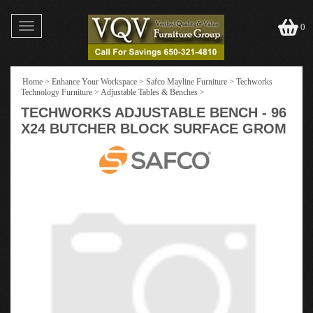
Toggle
0
navigation
Home
>
Enhance Your Workspace
>
Safco Mayline Furniture
>
Techworks
Technology Furniture
>
Adjustable Tables & Benches
>
TECHWORKS ADJUSTABLE BENCH - 96
X24 BUTCHER BLOCK SURFACE GROM