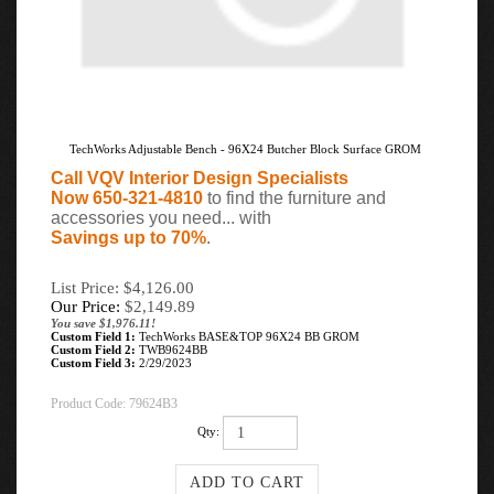
TechWorks Adjustable Bench - 96X24 Butcher Block Surface GROM
Call VQV Interior Design Specialists
Now 650-321-4810
to find the furniture and
accessories you need... with
Savings up to 70%
.
List Price: $4,126.00
Our Price:
$
2,149.89
You save $1,976.11!
Custom Field 1:
TechWorks BASE&TOP 96X24 BB GROM
Custom Field 2:
TWB9624BB
Custom Field 3:
2/29/2023
Product Code:
79624B3
Qty: