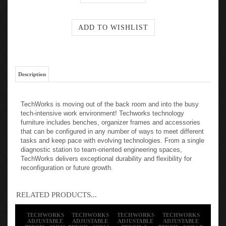
Description
TechWorks is moving out of the back room and into the busy
tech-intensive work environment! Techworks technology
furniture includes benches, organizer frames and accessories
that can be configured in any number of ways to meet different
tasks and keep pace with evolving technologies. From a single
diagnostic station to team-oriented engineering spaces,
TechWorks delivers exceptional durability and flexibility for
reconfiguration or future growth.
RELATED PRODUCTS...
TECHWORKS
TECHWORKS
TECHWORKS
TECHWORKS
ADJUSTABLE
ADJUSTABLE
ADJUSTABLE
ADJUSTABLE
BENCH - 30X36
BENCH - 60X24 -
BENCH, L-
BENCH - 24"W X