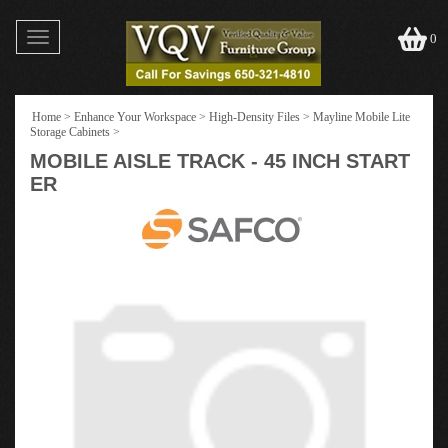
Toggle
0
navigation
Home
>
Enhance Your Workspace
>
High-Density Files
>
Mayline Mobile Lite
Storage Cabinets
>
MOBILE AISLE TRACK - 45 INCH START
ER