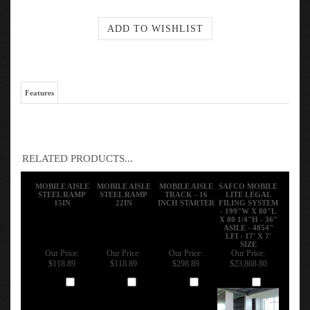
Features
RELATED PRODUCTS...
MOBILE AISLE
MOBILE AISLE
MOBILE AISLE
SAFCO MOBILE
STEEL RAMP
STEEL RAMP
TRACK - 16
LITE LEGAL
15IN
22IN
INCH STARTER
FILING SYSTEM
- 199"W X 80"L
X 80 1/4"H - 36"
ASILE - 4854"
LFI - 17' X 7'
SIZE
Our Price:
Our Price:
Our Price:
Our Price:
$118.89
$118.89
$298.89
$23,868.80
Add
Add
Add
Add