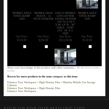
MOBILE AISLE
MOBILE AISLE
SAFCO MOBILE
MOBILE AISLE
STEEL RAMP
TRACK - 12
LITE LETTER
STEEL RAMP
23IN
INCH STARTER
FILING SYSTEM
31IN
- 118"W X 56"L
X 80 1/4"H - 36"
ASILE - 1958"
LFI - 10' X 5'
SIZE
Our Price:
Our Price:
Our Price:
Our Price:
$118.89
$298.89
$10,238.89
$118.89
Add
Add
Add
Add
Share your knowledge of this product with other customers...
Be the first to write a
review
Browse for more products in the same category as this item:
Enhance Your Workspace
>
High-Density Files
>
Mayline Mobile Lite Storage
Cabinets
Enhance Your Workspace
>
High-Density Files
Enhance Your Workspace
SIGN UP FOR OUR MAILING LIST