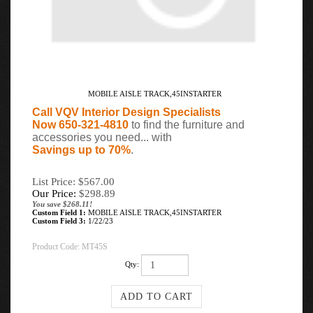
MOBILE AISLE TRACK,45INSTARTER
Call VQV Interior Design Specialists
Now 650-321-4810
to find the furniture and
accessories you need... with
Savings up to 70%
.
List Price: $567.00
Our Price:
$
298.89
You save $268.11!
Custom Field 1:
MOBILE AISLE TRACK,45INSTARTER
Custom Field 3:
1/22/23
Product Code:
MT45S
Qty: