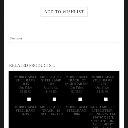
Features
RELATED PRODUCTS...
MOBILE AISLE
MOBILE AISLE
MOBILE AISLE
MOBILE AISLE
STEEL RAMP
STEEL RAMP
TRACK - 27
STEEL RAMP
26IN
41IN
INCH STARTER
17IN
Our Price:
Our Price:
Our Price:
Our Price:
$118.89
$118.89
$298.89
$118.89
Add
Add
Add
Add
MOBILE AISLE
MOBILE AISLE
MOBILE AISLE
SAFCO MOBILE
STEEL RAMP
TRACK - 25
STEEL RAMP
LITE LETTER
42IN
INCH STARTER
30IN
FILING SYSTEM
- 170"W X 80"L
X 80 1/4"H - 36"
ASILE - 4854"
LFI - 15' X 7'