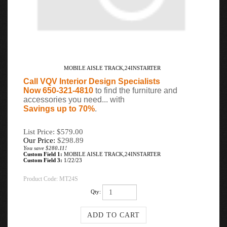
MOBILE AISLE TRACK,24INSTARTER
Call VQV Interior Design Specialists
Now 650-321-4810
to find the furniture and
accessories you need... with
Savings up to 70%
.
List Price: $579.00
Our Price:
$
298.89
You save $280.11!
Custom Field 1:
MOBILE AISLE TRACK,24INSTARTER
Custom Field 3:
1/22/23
Product Code:
MT24S
Qty: