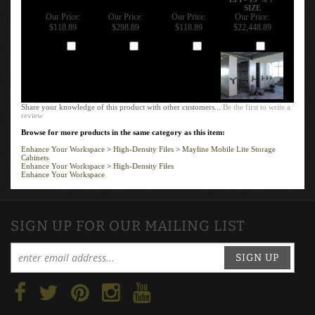
SIZE
Our Price:
Our Price:
Our Price:
Our Price:
$118.89
$298.89
$118.89
$22,448.89
Add
Add
Add
Add
Share your knowledge of this product with other customers...
Be the first to write a
review
Browse for more products in the same category as this item:
Enhance Your Workspace
>
High-Density Files
>
Mayline Mobile Lite Storage
Cabinets
Enhance Your Workspace
>
High-Density Files
Enhance Your Workspace
SIGN UP FOR OUR MAILING LIST
SIGN UP