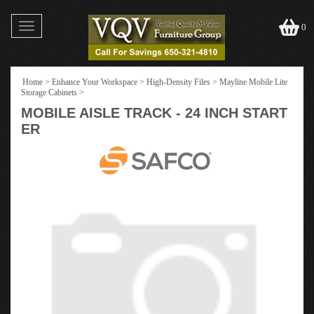
Toggle
0
navigation
Home
>
Enhance Your Workspace
>
High-Density Files
>
Mayline Mobile Lite
Storage Cabinets
>
MOBILE AISLE TRACK - 24 INCH START
ER