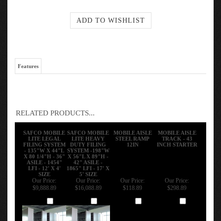
Features
RELATED PRODUCTS...
SAFCO MOBILE
SAFCO MOBILE
MOBILE AISLE
MOBILE AISLE
LITE LEGAL
LITE HEAVY
STEEL RAMP
TRACK - 43
FILING SYSTEM
DUTY FILING
12IN
INCH STARTER
- 135"W X 44"L
SYSTEM -198"W
X 80 1/4"H - 36"
X 56"L X 89"H -
ASILE - 1454"
42" ASILE -
LFI - 12' X 4'
1865" LFI - 17' X
SIZE
5' SIZE
Our Price:
Our Price:
Our Price:
Our Price:
$9,888.89
$16,088.89
$118.89
$298.89
Add
Add
Add
Add