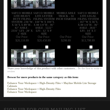
SAFCO MOBILE
SAFCO MOBILE
MOBILE AISLE
SAFCO MOBILE
LITE HEAVY
LITE LETTER
TRACK - 34
LITE LEGAL
DUTY FILING
FILING SYSTEM
INCH STARTER
FILING SYSTEM
SYSTEM -236"W
- 144"W X 104"L
- 167"W X 56"L
X 56"L X 89"H -
X 80 1/4"H - 36"
X 80 1/4"H - 36"
42" ASILE -
ASILE - 5222"
ASILE - 2611"
2331" LFI - 20' X
LFI - 12' X 9'
LFI - 14' X 5'
5' SIZE
SIZE
SIZE
Our Price:
Our Price:
Our Price:
Our Price:
$20,118.89
$20,458.89
$298.89
$13,798.89
Add
Add
Add
Add
Share your knowledge of this product with other customers...
Be the first to write a
review
Browse for more products in the same category as this item:
Enhance Your Workspace
>
High-Density Files
>
Mayline Mobile Lite Storage
Cabinets
Enhance Your Workspace
>
High-Density Files
Enhance Your Workspace
SIGN UP FOR OUR MAILING LIST