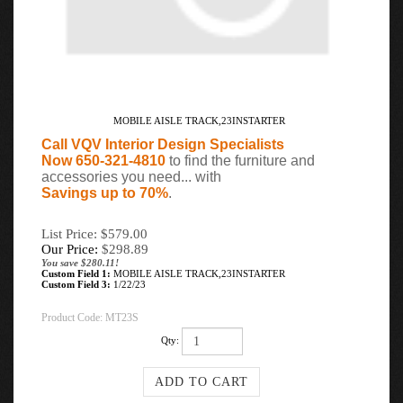
MOBILE AISLE TRACK,23INSTARTER
Call VQV Interior Design Specialists
Now 650-321-4810
to find the furniture and
accessories you need... with
Savings up to 70%
.
List Price: $579.00
Our Price:
$
298.89
You save $280.11!
Custom Field 1:
MOBILE AISLE TRACK,23INSTARTER
Custom Field 3:
1/22/23
Product Code:
MT23S
Qty: