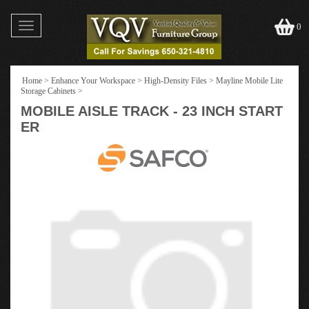
Toggle
0
navigation
Home
>
Enhance Your Workspace
>
High-Density Files
>
Mayline Mobile Lite
Storage Cabinets
>
MOBILE AISLE TRACK - 23 INCH START
ER