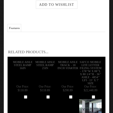
Features
RELATED PRODUCTS...
MOBILE AISLE
MOBILE AISLE
MOBILE AISLE
SAFCO MOBILE
STEEL RAMP
STEEL RAMP
TRACK - 18
LITE LETTER
16IN
25IN
INCH STARTER
FILING SYSTEM
- 170"W X 80"L
X 80 1/4"H - 36"
ASILE - 4854"
LFI - 15' X 7'
SIZE
Our Price:
Our Price:
Our Price:
Our Price:
$118.89
$118.89
$298.89
$22,448.89
Add
Add
Add
Add