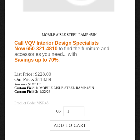
MOBILE AISLE STEEL RAMP 45IN
Call VQV Interior Design Specialists
Now 650-321-4810
to find the furniture and
accessories you need... with
Savings up to 70%
.
List Price: $228.00
Our Price:
$
118.89
You save $109.11!
Custom Field 1:
MOBILE AISLE STEEL RAMP 45IN
Custom Field 3:
1/22/23
Product Code:
MSR45
Qty: