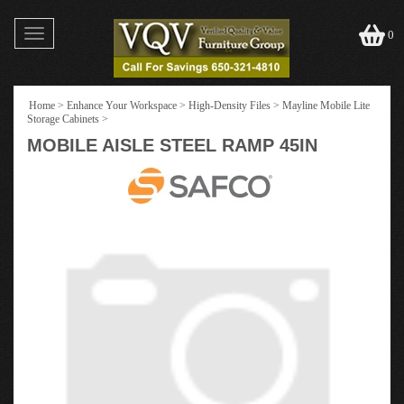
Toggle
0
navigation
Home
>
Enhance Your Workspace
>
High-Density Files
>
Mayline Mobile Lite
Storage Cabinets
>
MOBILE AISLE STEEL RAMP 45IN