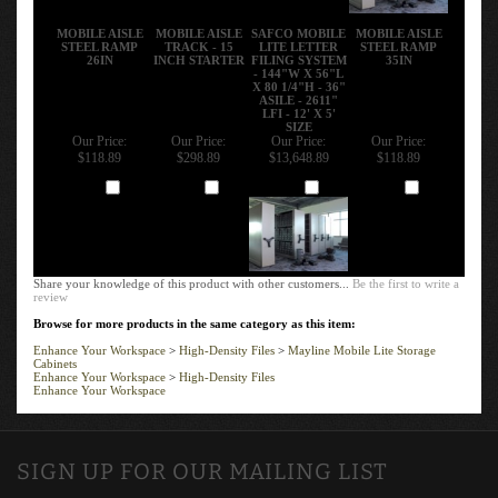
MOBILE AISLE
MOBILE AISLE
SAFCO MOBILE
MOBILE AISLE
STEEL RAMP
TRACK - 15
LITE LETTER
STEEL RAMP
26IN
INCH STARTER
FILING SYSTEM
35IN
- 144"W X 56"L
X 80 1/4"H - 36"
ASILE - 2611"
LFI - 12' X 5'
SIZE
Our Price:
Our Price:
Our Price:
Our Price:
$118.89
$298.89
$13,648.89
$118.89
Add
Add
Add
Add
Share your knowledge of this product with other customers...
Be the first to write a
review
Browse for more products in the same category as this item:
Enhance Your Workspace
>
High-Density Files
>
Mayline Mobile Lite Storage
Cabinets
Enhance Your Workspace
>
High-Density Files
Enhance Your Workspace
SIGN UP FOR OUR MAILING LIST