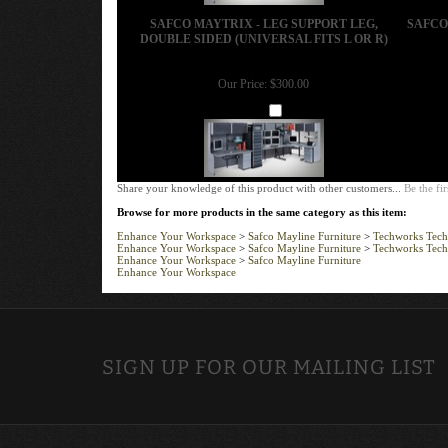
SAFCO MAYTRIX - LEG SUPPORT LEG,
SAFCO
DOUBLE SIDED (UNIVERSAL FITS L OR R)
Our Price:
$300.00
Add
Share your knowledge of this product with other customers...
Be the fir
Browse for more products in the same category as this item:
Enhance Your Workspace
>
Safco Mayline Furniture
>
Techworks Tech
Enhance Your Workspace
>
Safco Mayline Furniture
>
Techworks Tech
Enhance Your Workspace
>
Safco Mayline Furniture
Enhance Your Workspace
SIGN UP FOR OUR MAILING LIST