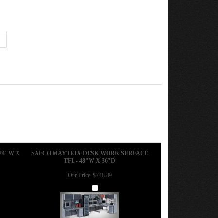
24"W X
SAFCO MAYTRIX DESK WORK SURFACE
TFL - 48"W X 36"D
Our Price:
$748.89
Add