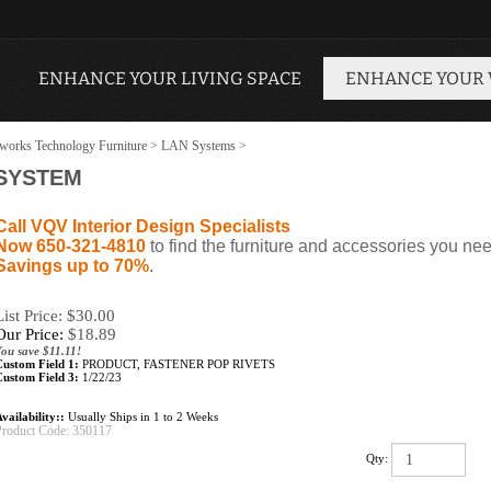
ENHANCE YOUR LIVING SPACE
ENHANCE YOUR
works Technology Furniture
>
LAN Systems
>
 SYSTEM
Call VQV Interior Design Specialists
Now 650-321-4810
to find the furniture and accessories you nee
Savings up to 70%
.
List Price: $30.00
Our Price:
$
18.89
ou save $11.11!
Custom Field 1:
PRODUCT, FASTENER POP RIVETS
Custom Field 3:
1/22/23
vailability::
Usually Ships in 1 to 2 Weeks
Product Code:
350117
Qty: