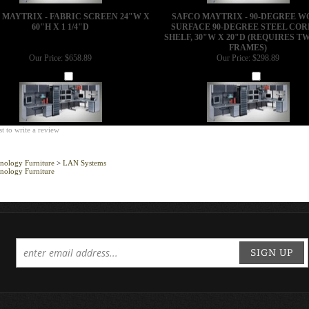
 MAYTRIX - FABRIC SCREEN 24"W X
SAFCO MAYTRIX - 90-DEGREE 
60"H X 1 1/4"D
SURFACE 90-DEGREE STEEL CO
SHELF, 30"W X 20"D (REQUIRES TW
FRAMES)
Our Price:
$658.89
Our Price:
$298.89
Add
Add
st to write a review
nology Furniture
>
LAN Systems
nology Furniture
SIGN UP