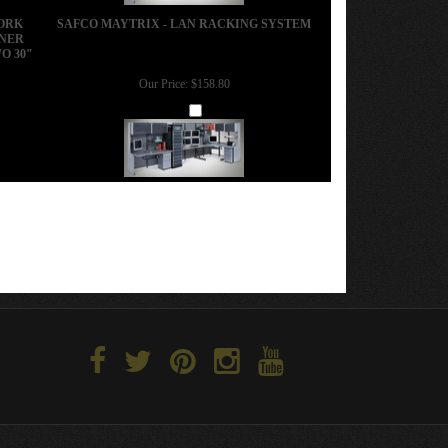
WORK
SAFCO MAYTRIX - LAN RACKING SYSTEM
RNER
O 30"
Our Price:
$158.80
Add