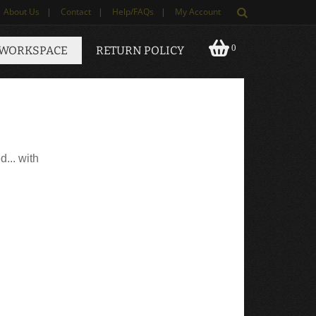
About Us
|
Contact
|
Help/FAQs
|
My Account
0
 WORKSPACE
RETURN POLICY
d... with