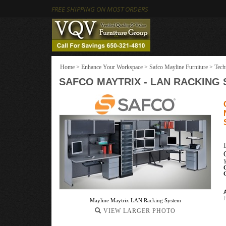
FREE SHIPPING ON MOST ORDERS
Home
>
Enhance Your Workspace
>
Safco Mayline Furniture
>
Tech
SAFCO MAYTRIX - LAN RACKING
Y
A
Mayline Maytrix LAN Racking System
VIEW LARGER PHOTO