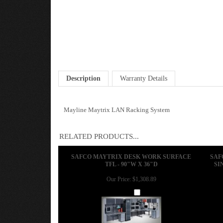
Description
Warranty Details
Mayline Maytrix LAN Racking System
RELATED PRODUCTS...
SAFCO MAYTRIX DESK WORK SURFACE
SAF
TFL - 90"W X 36"D
SI
Our Price:
$1,308.89
Add