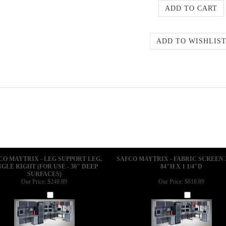
CO MAYTRIX - LEG SUPPORT LEG,
SAFCO MAYTRIX - FABRIC SCREEN 
NGLE RIGHT (FOR USE - 30" DEEP
84"H X 1 1/4"D
SURFACES)
Our Price:
$248.89
Our Price:
$818.89
Add
Add