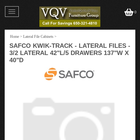
Toggle
0
navigation
Home
>
Lateral File Cabinets
>
SAFCO KWIK-TRACK - LATERAL FILES -
3/2 LATERAL 42"L/5 DRAWERS 137"W X
40"D