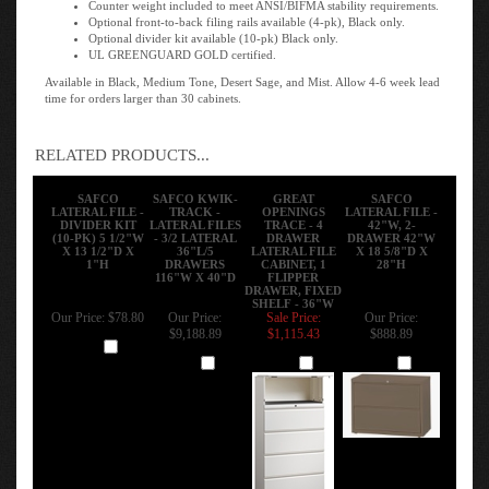
Optional front-to-back filing rails available (4-pk), Black only.
Optional divider kit available (10-pk) Black only.
UL GREENGUARD GOLD certified.
Available in Black, Medium Tone, Desert Sage, and Mist. Allow 4-6 week lead
time for orders larger than 30 cabinets.
RELATED PRODUCTS...
SAFCO
SAFCO KWIK-
GREAT
SAFCO
LATERAL FILE -
TRACK -
OPENINGS
LATERAL FILE -
DIVIDER KIT
LATERAL FILES
TRACE - 4
42"W, 2-
(10-PK) 5 1/2"W
- 3/2 LATERAL
DRAWER
DRAWER 42"W
X 13 1/2"D X
36"L/5
LATERAL FILE
X 18 5/8"D X
1"H
DRAWERS
CABINET, 1
28"H
116"W X 40"D
FLIPPER
DRAWER, FIXED
SHELF - 36"W
Our Price:
$78.80
Our Price:
Sale Price:
Our Price:
$9,188.89
$1,115.43
$888.89
Add
Add
Add
Add