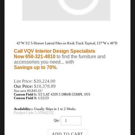
42"W 3/2 5-Drawer Lateral Files on Kwik Track Typical; 137"W x 40"D
Call VQV Interior Design Specialists
Now 650-321-4810
to find the furniture and
accessories you need... with
Savings up to 70%
.
List Price: $20,224.00
Our Price:
$
10,378.89
You save $9,845.11!
Custom Field 1:
3/2 LAT 42IN 5 DRWR COMPL SYS
Custom Field 3:
1/22/23
Availability::
Usually Ships in 1 to 2 Weeks
Product Code:
LATH42532
Qty: