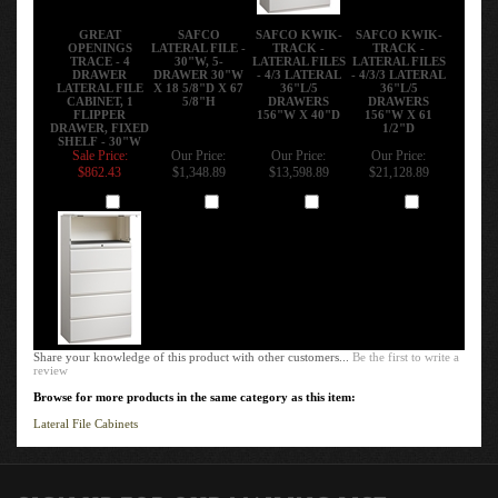
GREAT
SAFCO
SAFCO KWIK-
SAFCO KWIK-
OPENINGS
LATERAL FILE -
TRACK -
TRACK -
TRACE - 4
30"W, 5-
LATERAL FILES
LATERAL FILES
DRAWER
DRAWER 30"W
- 4/3 LATERAL
- 4/3/3 LATERAL
LATERAL FILE
X 18 5/8"D X 67
36"L/5
36"L/5
CABINET, 1
5/8"H
DRAWERS
DRAWERS
FLIPPER
156"W X 40"D
156"W X 61
DRAWER, FIXED
1/2"D
SHELF - 30"W
Sale Price:
Our Price:
Our Price:
Our Price:
$862.43
$1,348.89
$13,598.89
$21,128.89
Add
Add
Add
Add
Share your knowledge of this product with other customers...
Be the first to write a
review
Browse for more products in the same category as this item:
Lateral File Cabinets