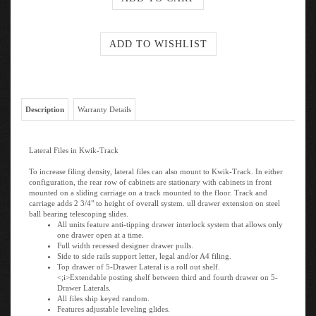
Description
Warranty Details
Lateral Files in Kwik-Track
To increase filing density, lateral files can also mount to Kwik-Track. In either
configuration, the rear row of cabinets are stationary with cabinets in front
mounted on a sliding carriage on a track mounted to the floor. Track and
carriage adds 2 3/4" to height of overall system. ull drawer extension on steel
ball bearing telescoping slides.
All units feature anti-tipping drawer interlock system that allows only
one drawer open at a time.
Full width recessed designer drawer pulls.
Side to side rails support letter, legal and/or A4 filing.
Top drawer of 5-Drawer Lateral is a roll out shelf.
<;i>Extendable posting shelf between third and fourth drawer on 5-
Drawer Laterals.
All files ship keyed random.
Features adjustable leveling glides.
Counter weight included to meet ANSI/BIFMA stability requirements.