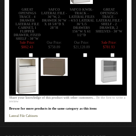
GREAT
SAFCO
SAFCO KWIK-
GREAT
OPENINGS
LATERAL FILE -
TRACK -
OPENINGS
TRACE - 4
36"W, 2-
LATERAL FILES
TRACE -
DRAWER
DRAWER 36"W
- 4/3/3 LATERAL
LATERAL FILE /
LATERAL FILE
X 18 5/8"D X
36"L/5
SHELF - 2
CABINET, 1
28"H
DRAWERS
DRAWER, 2
FLIPPER
156"W X 61
SHELVES - 30"W
DRAWER, FIXED
1/2"D
SHELF - 30"W
Sale Price:
Our Price:
Our Price:
Sale Price:
$862.43
$758.89
$21,128.89
$781.93
Add
Add
Add
Add
Share your knowledge of this product with other customers...
Be the first to write a
review
Browse for more products in the same category as this item:
Lateral File Cabinets