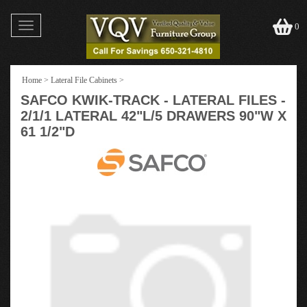
Toggle
0
navigation
Home
>
Lateral File Cabinets
>
SAFCO KWIK-TRACK - LATERAL FILES -
2/1/1 LATERAL 42"L/5 DRAWERS 90"W X
61 1/2"D