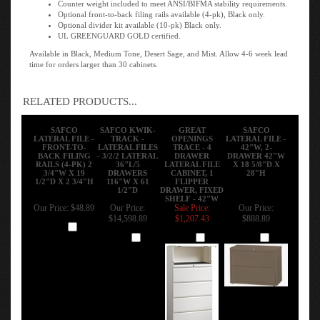
Optional front-to-back filing rails available (4-pk), Black only.
Optional divider kit available (10-pk) Black only.
UL GREENGUARD GOLD certified.
Available in Black, Medium Tone, Desert Sage, and Mist. Allow 4-6 week lead
time for orders larger than 30 cabinets.
RELATED PRODUCTS...
SAFCO
SAFCO KWIK-
GREAT
SAFCO
LATERAL FILE -
TRACK -
OPENINGS
LATERAL FILE -
FRONT-TO-
LATERAL FILES
TRACE - 4
42"W, 2-
BACK FILING
- 3/2/2 LATERAL
DRAWER
DRAWER 42"W
RAILS (4-PK) 2
36"L/5
LATERAL FILE
X 18 5/8"D X
3/4"W X 19
DRAWERS
CABINET, 1
28"H
1/2"D X 2 3/4"H
116"W X 61
FLIPPER
1/2"D
DRAWER, FIXED
SHELF - 42"W
Our Price:
$48.89
Our Price:
Sale Price:
Our Price:
$14,598.89
$1,207.43
$888.89
Add
Add
Add
Add