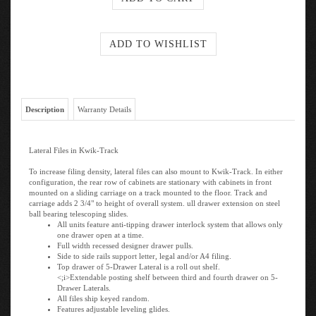
Description
Warranty Details
Lateral Files in Kwik-Track
To increase filing density, lateral files can also mount to Kwik-Track. In either
configuration, the rear row of cabinets are stationary with cabinets in front
mounted on a sliding carriage on a track mounted to the floor. Track and
carriage adds 2 3/4" to height of overall system. ull drawer extension on steel
ball bearing telescoping slides.
All units feature anti-tipping drawer interlock system that allows only
one drawer open at a time.
Full width recessed designer drawer pulls.
Side to side rails support letter, legal and/or A4 filing.
Top drawer of 5-Drawer Lateral is a roll out shelf.
<;i>Extendable posting shelf between third and fourth drawer on 5-
Drawer Laterals.
All files ship keyed random.
Features adjustable leveling glides.
Counter weight included to meet ANSI/BIFMA stability requirements.