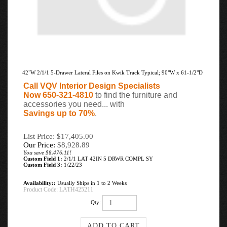
42"W 2/1/1 5-Drawer Lateral Files on Kwik Track Typical; 90"W x 61-1/2"D
Call VQV Interior Design Specialists
Now 650-321-4810
to find the furniture and
accessories you need... with
Savings up to 70%
.
List Price: $17,405.00
Our Price:
$
8,928.89
You save $8,476.11!
Custom Field 1:
2/1/1 LAT 42IN 5 DRWR COMPL SY
Custom Field 3:
1/22/23
Availability::
Usually Ships in 1 to 2 Weeks
Product Code:
LATH425211
Qty: