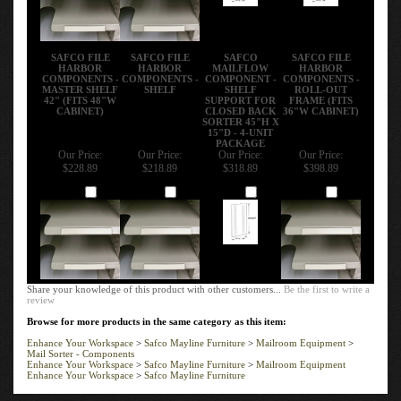
SAFCO FILE
SAFCO FILE
SAFCO
SAFCO FILE
HARBOR
HARBOR
MAILFLOW
HARBOR
COMPONENTS -
COMPONENTS -
COMPONENT -
COMPONENTS -
MASTER SHELF
SHELF
SHELF
ROLL-OUT
42" (FITS 48"W
SUPPORT FOR
FRAME (FITS
CABINET)
CLOSED BACK
36"W CABINET)
SORTER 45"H X
15"D - 4-UNIT
PACKAGE
Our Price:
Our Price:
Our Price:
Our Price:
$228.89
$218.89
$318.89
$398.89
Add
Add
Add
Add
Share your knowledge of this product with other customers...
Be the first to write a
review
Browse for more products in the same category as this item:
Enhance Your Workspace
>
Safco Mayline Furniture
>
Mailroom Equipment
>
Mail Sorter - Components
Enhance Your Workspace
>
Safco Mayline Furniture
>
Mailroom Equipment
Enhance Your Workspace
>
Safco Mayline Furniture