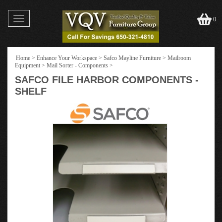
Toggle
0
navigation
Home
>
Enhance Your Workspace
>
Safco Mayline Furniture
>
Mailroom
Equipment
>
Mail Sorter - Components
>
SAFCO FILE HARBOR COMPONENTS -
SHELF