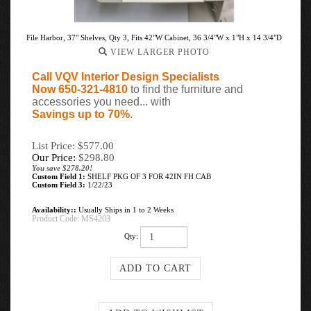
File Harbor, 37" Shelves, Qty 3, Fits 42"W Cabinet, 36 3/4"W x 1"H x 14 3/4"D
VIEW LARGER PHOTO
Call VQV Interior Design Specialists
Now 650-321-4810
to find the furniture and
accessories you need... with
Savings up to 70%
.
List Price: $577.00
Our Price:
$
298.80
You save $278.20!
Custom Field 1:
SHELF PKG OF 3 FOR 42IN FH CAB
Custom Field 3:
1/22/23
Availability::
Usually Ships in 1 to 2 Weeks
Product Code:
MS4203
Qty: