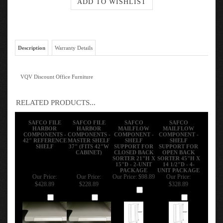
Description
Warranty Details
VQV Discount Office Furniture
RELATED PRODUCTS...
SAFCO FILE
SAFCO FILE
SAFCO
SAFCO
HARBOR
HARBOR
MAILFLOW
MAILFLOW
COMPONENTS -
COMPONENTS -
COMPONENT -
COMPONENT -
42" REFERENCE
MASTER SHELF
SHELF
SHELF
SHELF
37" (FITS 42"W
SUPPORT FOR
SUPPORT FOR
CABINET)
CLOSED BACK
OPEN BACK
SORTER 21"H X
SORTER 45"H X
15"D - 2-UNIT
14 1/2"D - 4-
PACKAGE
UNIT PACKAGE
Our Price:
Our Price:
Our Price:
$98.89
Our Price:
$428.89
$228.89
$328.89
Add
Add
Add
Add