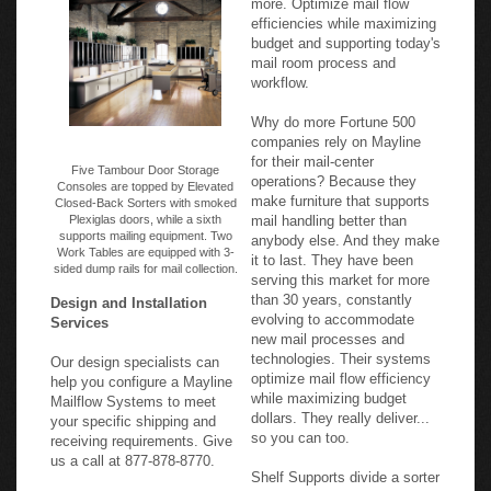
efficiencies while maximizing
budget and supporting today's
mail room process and
workflow.
Why do more Fortune 500
companies rely on Mayline
for their mail-center
Five Tambour Door Storage
operations? Because they
Consoles are topped by Elevated
make furniture that supports
Closed-Back Sorters with smoked
Plexiglas doors, while a sixth
mail handling better than
supports mailing equipment. Two
anybody else. And they make
Work Tables are equipped with 3-
it to last. They have been
sided dump rails for mail collection.
serving this market for more
than 30 years, constantly
Design and Installation
evolving to accommodate
Services
new mail processes and
technologies. Their systems
Our design specialists can
optimize mail flow efficiency
help you configure a Mayline
while maximizing budget
Mailflow Systems to meet
dollars. They really deliver...
your specific shipping and
so you can too.
receiving requirements. Give
us a call at 877-878-8770.
Shelf Supports divide a sorter
into columns, and support the