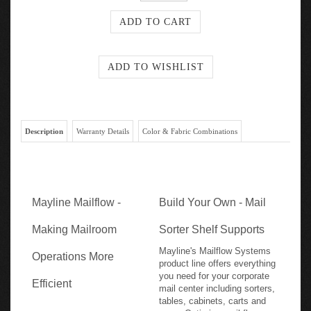
Description
Warranty Details
Color & Fabric Combinations
Mayline Mailflow -
Build Your Own - Mail
Making Mailroom
Sorter Shelf Supports
Mayline's Mailflow Systems
Operations More
product line offers everything
you need for your corporate
Efficient
mail center including sorters,
tables, cabinets, carts and
more. Optimize mail flow