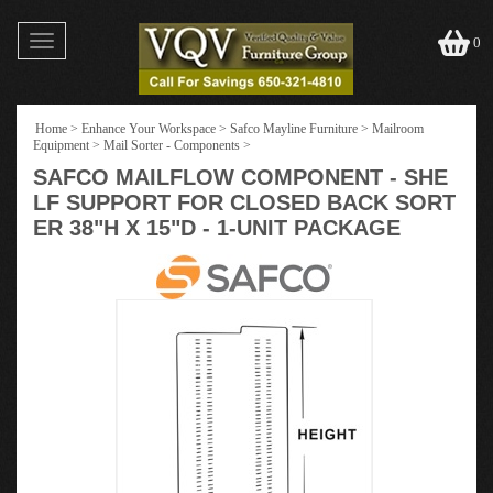
Toggle
0
navigation
Home
>
Enhance Your Workspace
>
Safco Mayline Furniture
>
Mailroom
Equipment
>
Mail Sorter - Components
>
SAFCO MAILFLOW COMPONENT - SHE
LF SUPPORT FOR CLOSED BACK SORT
ER 38"H X 15"D - 1-UNIT PACKAGE