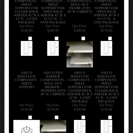
SHELF
SHELF
ROLL-OUT
SHELF
SUPPORT FOR
SUPPORT FOR
FRAME (FITS
SUPPORT FOR
CLOSED BACK
OPEN BACK
36"W CABINET)
OPEN BACK
SORTER 45"H X
SORTER 45"H X
SORTER 38"H X
12"D - 2-UNIT
14 1/2"D - 5-
14 1/2"D - 4-
PACKAGE
UNIT PACKAGE
UNIT PACKAGE
Our Price:
Our Price:
Our Price:
Our Price:
$148.89
$408.89
$398.89
$278.80
Add
Add
Add
Add
SAFCO
SAFCO FILE
SAFCO
SAFCO
MAILFLOW
HARBOR
MAILFLOW
MAILFLOW
COMPONENT -
COMPONENTS -
COMPONENT -
COMPONENT -
SHELF
ROLL-OUT
SHELF
SHELF
SUPPORT
DRAWER -
SUPPORT FOR
SUPPORT FOR
DIVIDERS (FITS
CLOSED BACK
CLOSED BACK
36"W CABINET)
SORTER 45"H X
SORTER 38"H X
12"D - 3-UNIT
15"D - 4-UNIT
PACKAGE
PACKAGE
Our Price:
Our Price:
Our Price:
Our Price:
$128.89
$578.89
$208.89
$278.80
Add
Add
Add
Add