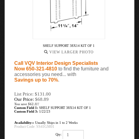
SHELF SUPPORT 38X14 KIT OF 1
VIEW LARGER PHOTO
Call VQV Interior Design Specialists
Now 650-321-4810
to find the furniture and
accessories you need... with
Savings up to 70%
.
List Price: $131.00
Our Price:
$
68.89
You save $62.11!
Custom Field 1:
SHELF SUPPORT 38X14 KIT OF 1
Custom Field 3:
1/22/23
Availability::
Usually Ships in 1 to 2 Weeks
Product Code:
SS41GM01
Qty: