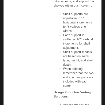
shelves within each column.
Shelf supports are
adjustable in 1"
horizontal increments
to fit various shelf
widths.
Each support is
slotted at 1/2" vertical
increments for shelf
adjustment.
Shelf support models
are based on sorter
type, height, and shelf
depth.
When ordering,
remember that the two
end shelf supports are
included with each
sorter.
Design Your Own Sorting
Solutions.
Assess the volume