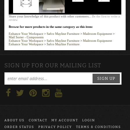
Share your knowledge of this product with other customers...
Be the first to write a
review
Browse for more products in the same category as this item:
Enhance Your Workspace
>
Safco Mayline Furniture
>
Mailroom Equipment
>
Mail Sorter - Components
Enhance Your Workspace
>
Safco Mayline Furniture
>
Mailroom Equipment
Enhance Your Workspace
>
Safco Mayline Furniture
SIGN UP FOR OUR MAILING LIST
SIGN UP
ABOUT US
CONTACT
MY ACCOUNT
LOGIN
ORDER STATUS
PRIVACY POLICY
TERMS & CONDITIONS