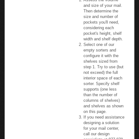
and size of your mail.
Then determine the
size and number of
pockets you'll need,
considering each
pocket's height, shelf
width and shelf depth.
Select one of our
empty sorters and
configure it with the
shelves sized from
step 1. Try to use (but
not exceed) the full
interior space of each
sorter. Specify shelf
supports (one less
than the number of
columns of shelves)
and shelves as shown
on this page.
If you need assistance
designing a solution
for your mail center,
call our design
specialists at 877-878-