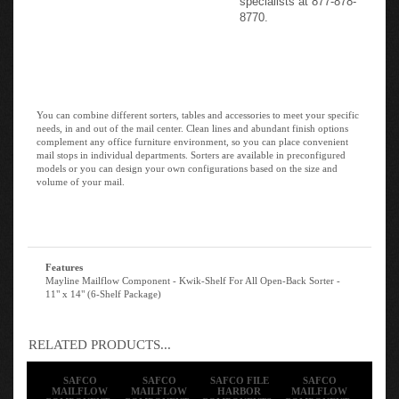
8770.
You can combine different sorters, tables and accessories to meet your specific
needs, in and out of the mail center. Clean lines and abundant finish options
complement any office furniture environment, so you can place convenient
mail stops in individual departments. Sorters are available in preconfigured
models or you can design your own configurations based on the size and
volume of your mail.
Features
Mayline Mailflow Component - Kwik-Shelf For All Open-Back Sorter -
11" x 14" (6-Shelf Package)
RELATED PRODUCTS...
SAFCO
SAFCO
SAFCO FILE
SAFCO
MAILFLOW
MAILFLOW
HARBOR
MAILFLOW
COMPONENT -
COMPONENT -
COMPONENTS -
COMPONENT -