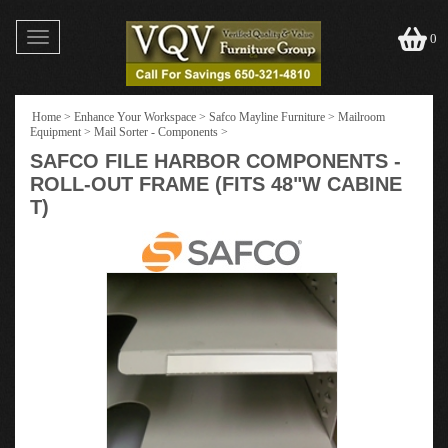
Toggle
0
navigation
Home
>
Enhance Your Workspace
>
Safco Mayline Furniture
>
Mailroom
Equipment
>
Mail Sorter - Components
>
SAFCO FILE HARBOR COMPONENTS -
ROLL-OUT FRAME (FITS 48"W CABINE
T)