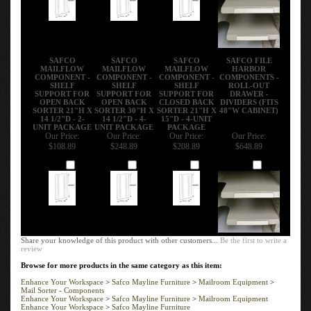
SAFCO
SAFCO
SAFCO
SAFCO FILE
MAILFLOW
MAILFLOW
MAILFLOW
HARBOR
COMPONENT -
COMPONENT -
COMPONENT -
COMPONENTS -
SHELF
SHELF
SHELF
ROLL-OUT
SUPPORT FOR
SUPPORT FOR
SUPPORT FOR
DRAWER -
OPEN BACK
OPEN BACK
CLOSED BACK
DIVIDERS (FITS
SORTER 21"H X
SORTER 30"H X
SORTER 21"H X
48"W CABINET)
14 1/2"D - 2-
14 1/2"D - 4-
15"D - 4-UNIT
UNIT PACKAGE
UNIT PACKAGE
PACKAGE
Our Price:
Our Price:
Our Price:
Our Price:
$108.89
$248.89
$208.89
$648.89
Add
Add
Add
Add
Share your knowledge of this product with other customers...
Be the first to write a
review
Browse for more products in the same category as this item:
Enhance Your Workspace
>
Safco Mayline Furniture
>
Mailroom Equipment
>
Mail Sorter - Components
Enhance Your Workspace
>
Safco Mayline Furniture
>
Mailroom Equipment
Enhance Your Workspace
>
Safco Mayline Furniture