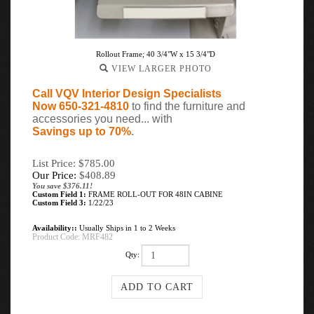
Rollout Frame; 40 3/4"W x 15 3/4"D
VIEW LARGER PHOTO
Call VQV Interior Design Specialists
Now 650-321-4810
to find the furniture and
accessories you need... with
Savings up to 70%
.
List Price: $785.00
Our Price:
$
408.89
You save $376.11!
Custom Field 1:
FRAME ROLL-OUT FOR 48IN CABINE
Custom Field 3:
1/22/23
Availability::
Usually Ships in 1 to 2 Weeks
Product Code:
MRF482
Qty: