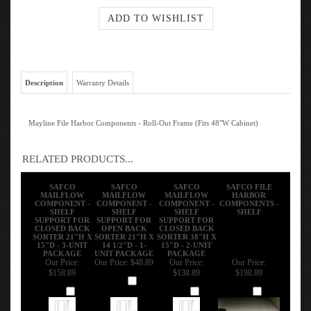
Description
Warranty Details
Mayline File Harbor Components - Roll-Out Frame (Fits 48"W Cabinet)
RELATED PRODUCTS...
SAFCO
SAFCO
SAFCO
SAFCO FILE
MAILFLOW
MAILFLOW
MAILFLOW
HARBOR
COMPONENT -
COMPONENT -
COMPONENT -
COMPONENTS -
SHELF
SHELF
SHELF
SHELF
SUPPORT FOR
SUPPORT FOR
SUPPORT FOR
CLOSED BACK
OPEN BACK
CLOSED BACK
SORTER 21"H X
SORTER 21"H X
SORTER 38"H X
15"D - 3-UNIT
14 1/2"D - 1-
15"D - 2-UNIT
PACKAGE
UNIT PACKAGE
PACKAGE
Our Price:
Our Price:
$48.89
Our Price:
Our Price:
$158.89
$138.89
$198.89
Add
Add
Add
Add