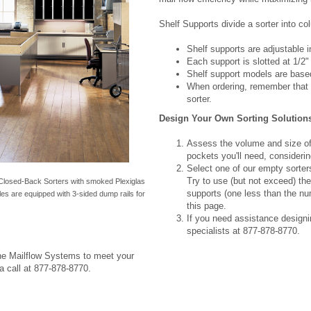
Shelf Supports divide a sorter into c
Shelf supports are adjustable in
Each support is slotted at 1/2"
Shelf support models are based
When ordering, remember that t
sorter.
Design Your Own Sorting Solution
Assess the volume and size of
pockets you'll need, considerin
Select one of our empty sorters
Try to use (but not exceed) the 
Closed-Back Sorters with smoked Plexiglas
supports (one less than the n
es are equipped with 3-sided dump rails for
this page.
If you need assistance designin
specialists at 877-878-8770.
ine Mailflow Systems to meet your
a call at 877-878-8770.