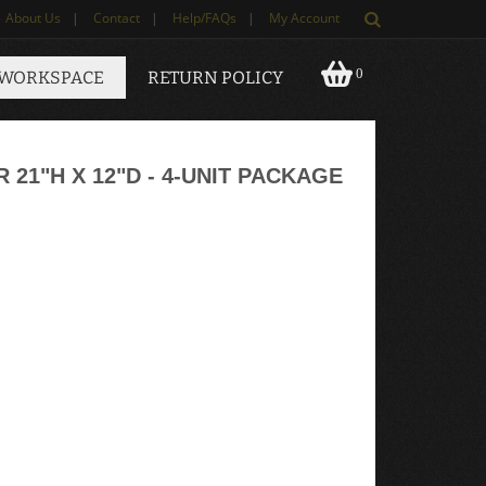
About Us
|
Contact
|
Help/FAQs
|
My Account
0
 WORKSPACE
RETURN POLICY
1"H X 12"D - 4-UNIT PACKAGE