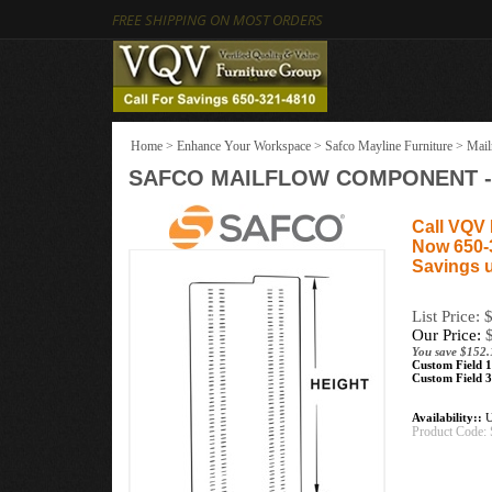
FREE SHIPPING ON MOST ORDERS
Home
>
Enhance Your Workspace
>
Safco Mayline Furniture
>
Mail
SAFCO MAILFLOW COMPONENT - 
Call VQV 
Now 650-
Savings 
List Price:
Our Price:
You save $152.
Custom Field 1
Custom Field 3
Availability::
U
Product Code: