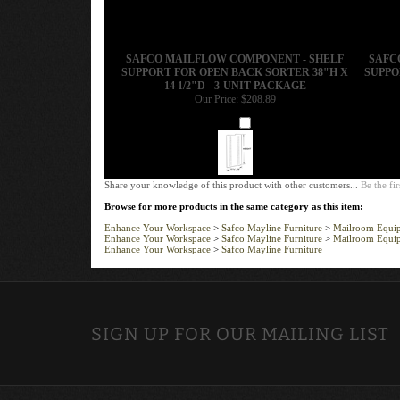
SAFCO MAILFLOW COMPONENT - SHELF
SAFC
SUPPORT FOR OPEN BACK SORTER 38"H X
SUPPO
14 1/2"D - 3-UNIT PACKAGE
Our Price:
$208.89
Add
Share your knowledge of this product with other customers...
Be the fir
Browse for more products in the same category as this item:
Enhance Your Workspace
>
Safco Mayline Furniture
>
Mailroom Equi
Enhance Your Workspace
>
Safco Mayline Furniture
>
Mailroom Equi
Enhance Your Workspace
>
Safco Mayline Furniture
SIGN UP FOR OUR MAILING LIST