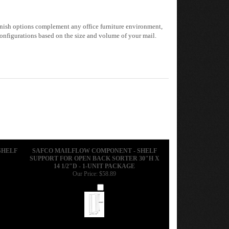
 finish options complement any office furniture environment,
onfigurations based on the size and volume of your mail.
SHELF
SAFCO MAILFLOW COMPONENT - SHELF
SUPPORT FOR OPEN BACK SORTER 30"H X
14 1/2"D - 1-UNIT PACKAGE
Our Price:
$58.89
Add