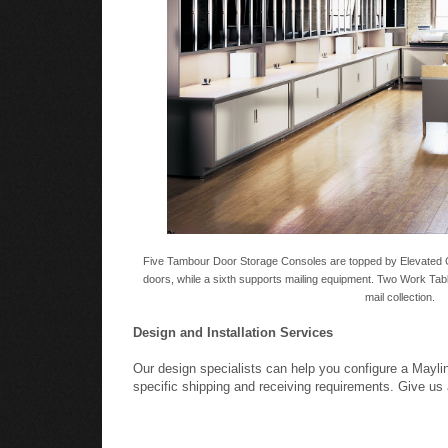
Five Tambour Door Storage Consoles are topped by Elevated 
doors, while a sixth supports mailing equipment. Two Work Tabl
mail collection.
Design and Installation Services
Our design specialists can help you configure a Mayl
specific shipping and receiving requirements. Give us 