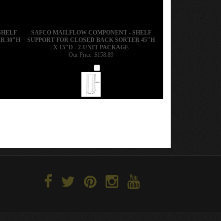
SHELF
SAFCO MAILFLOW COMPONENT - SHELF
R 30"H
SUPPORT FOR CLOSED BACK SORTER 45"H
X 15"D - 2-UNIT PACKAGE
Our Price:
$158.89
Add