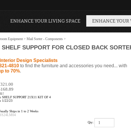
ENHANCE YOUR LIVING SPACE
ENHANCE YOUR
room Equipment
>
Mail Sorter - Components
>
SHELF SUPPORT FOR CLOSED BACK SORTER 2
Interior Design Specialists
321-4810
to find the furniture and accessories you need... with
up to 70%
.
 $321.00
$
168.89
11!
:
SHELF SUPPORT 21X11 KIT OF 4
:
1/22/23
sually Ships in 1 to 2 Weeks
SS24LM04
Qty: