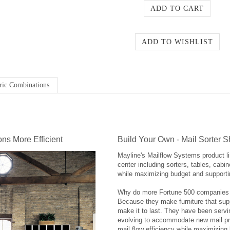
ric Combinations
ns More Efficient
Build Your Own - Mail Sorter S
Mayline's Mailflow Systems product li
center including sorters, tables, cabi
while maximizing budget and supporti
Why do more Fortune 500 companies re
Because they make furniture that sup
make it to last. They have been servi
evolving to accommodate new mail pr
mail flow efficiency while maximizing 