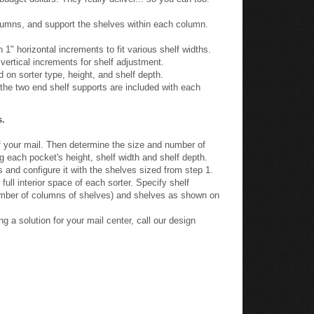
olumns, and support the shelves within each column.
 1" horizontal increments to fit various shelf widths.
 vertical increments for shelf adjustment.
 on sorter type, height, and shelf depth.
he two end shelf supports are included with each
s.
 your mail. Then determine the size and number of
g each pocket's height, shelf width and shelf depth.
 and configure it with the shelves sized from step 1.
full interior space of each sorter. Specify shelf
umber of columns of shelves) and shelves as shown on
g a solution for your mail center, call our design