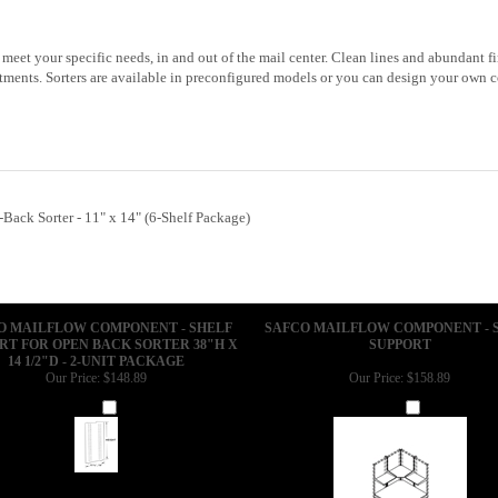
o meet your specific needs, in and out of the mail center. Clean lines and abundant
tments. Sorters are available in preconfigured models or you can design your own c
ack Sorter - 11" x 14" (6-Shelf Package)
O MAILFLOW COMPONENT - SHELF
SAFCO MAILFLOW COMPONENT - 
RT FOR OPEN BACK SORTER 38"H X
SUPPORT
14 1/2"D - 2-UNIT PACKAGE
Our Price:
$148.89
Our Price:
$158.89
Add
Add