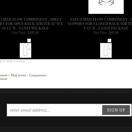
O MAILFLOW COMPONENT - SHELF
SAFCO MAILFLOW COMPONENT - 
RT FOR OPEN BACK SORTER 45"H X
SUPPORT FOR CLOSED BACK SORTE
14 1/2"D - 5-UNIT PACKAGE
X 15"D - 1-UNIT PACKAGE
Our Price:
$408.89
Our Price:
$60.00
Add
Add
st to write a review
pment
>
Mail Sorter - Components
pment
SIGN UP