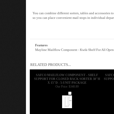
You can combine different sorters, tables and accessories t
so you can place convenient mail stops in individual depar
Features
Mayline Mailflow Component - Kwik-Shelf For All Open-B
RELATED PRODUCTS...
SAFCO MAILFLOW COMPONENT - SHELF
SAFC
SUPPORT FOR CLOSED BACK SORTER 38"H
SUPPO
X 15"D - 5-UNIT PACKAGE
Our Price:
$348.89
Add