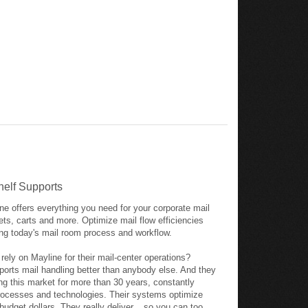
helf Supports
ne offers everything you need for your corporate mail
nets, carts and more. Optimize mail flow efficiencies
ng today's mail room process and workflow.
ly on Mayline for their mail-center operations?
ports mail handling better than anybody else. And they
ng this market for more than 30 years, constantly
ocesses and technologies. Their systems optimize
budget dollars. They really deliver... so you can too.