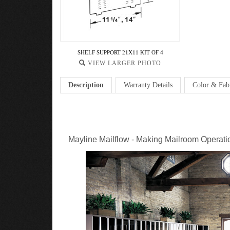
SHELF SUPPORT 21X11 KIT OF 4
VIEW LARGER PHOTO
Description
Warranty Details
Color & Fab
Mayline Mailflow - Making Mailroom Operatio