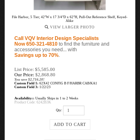
File Harbor, 5 Tier; 42"W x 17 3/4"D x 62"H, Pull-Out Reference Shelf, Keyed-
Alike
VIEW LARGER PHOTO
Call VQV Interior Design Specialists
Now 650-321-4810
to find the furniture and
accessories you need... with
Savings up to 70%
.
List Price: $5,585.00
Our Price:
$
2,868.80
You save $2,716.20!
Custom Field 1:
62X42 CONFIG B F/HARBR CAB/KA1
Custom Field 3:
1/22/23
Availability::
Usually Ships in 1 to 2 Weeks
Product Code:
6242B3K
Qty: