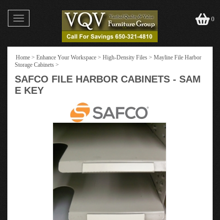
Toggle
0
navigation
Home
>
Enhance Your Workspace
>
High-Density Files
>
Mayline File Harbor
Storage Cabinets
>
SAFCO FILE HARBOR CABINETS - SAM
E KEY