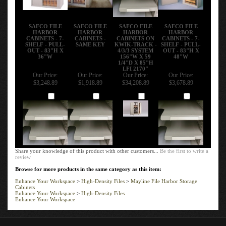
SAFCO FILE
SAFCO FILE
SAFCO FILE
SAFCO FILE
HARBOR
HARBOR
HARBOR
HARBOR
CABINETS - 7-
CABINETS -
CABINETS ON
CABINETS - 7-
SHELF - PULL-
SAME KEY
KWIK-TRACK -
SHELF - PULL-
OUT - 83"H X
4/3/3 SYSTEM
OUT - 83"H X
36"W
156"W X 59
48"W
1/4"D X 85"H
LFI 2170"
Our Price:
Our Price:
Our Price:
Our Price:
$3,248.89
$1,918.89
$34,208.89
$3,678.89
Add
Add
Add
Add
Share your knowledge of this product with other customers...
Be the first to write a
review
Browse for more products in the same category as this item:
Enhance Your Workspace
>
High-Density Files
>
Mayline File Harbor Storage
Cabinets
Enhance Your Workspace
>
High-Density Files
Enhance Your Workspace