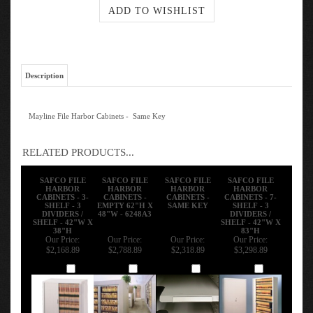
Description
Mayline File Harbor Cabinets - Same Key
RELATED PRODUCTS...
SAFCO FILE
SAFCO FILE
SAFCO FILE
SAFCO FILE
HARBOR
HARBOR
HARBOR
HARBOR
CABINETS - 3-
CABINETS -
CABINETS -
CABINETS - 7-
SHELF - 3
EMPTY 62"H X
SAME KEY
SHELF - 3
DIVIDERS /
48"W - 6248A3
DIVIDERS /
SHELF - 42"W X
SHELF - 42"W X
38"H
83"H
Our Price:
Our Price:
Our Price:
Our Price:
$2,168.89
$2,788.89
$2,318.89
$3,298.89
Add
Add
Add
Add