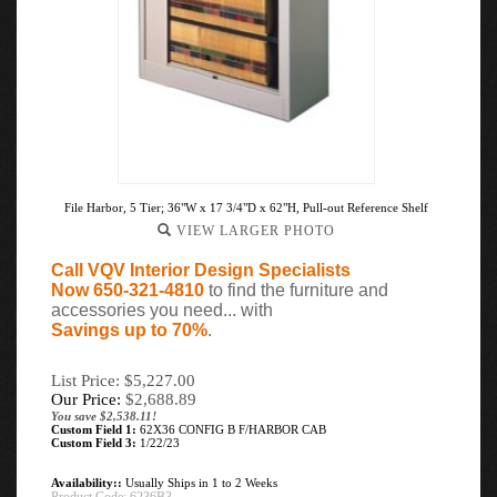
File Harbor, 5 Tier; 36"W x 17 3/4"D x 62"H, Pull-out Reference Shelf
VIEW LARGER PHOTO
Call VQV Interior Design Specialists
Now 650-321-4810
to find the furniture and
accessories you need... with
Savings up to 70%
.
List Price: $5,227.00
Our Price:
$
2,688.89
You save $2,538.11!
Custom Field 1:
62X36 CONFIG B F/HARBOR CAB
Custom Field 3:
1/22/23
Availability::
Usually Ships in 1 to 2 Weeks