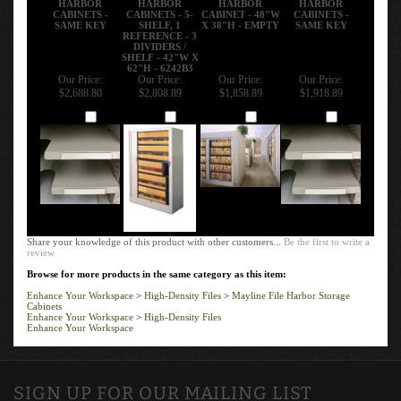
CABINETS -
CABINETS - 5-
CABINET - 48"W
CABINETS -
SAME KEY
SHELF, 1
X 38"H - EMPTY
SAME KEY
REFERENCE - 3
DIVIDERS /
SHELF - 42"W X
62"H - 6242B3
Our Price:
Our Price:
Our Price:
Our Price:
$2,688.80
$2,808.89
$1,858.89
$1,918.89
Add
Add
Add
Add
Share your knowledge of this product with other customers...
Be the first to write a
review
Browse for more products in the same category as this item:
Enhance Your Workspace
>
High-Density Files
>
Mayline File Harbor Storage
Cabinets
Enhance Your Workspace
>
High-Density Files
Enhance Your Workspace
SIGN UP FOR OUR MAILING LIST