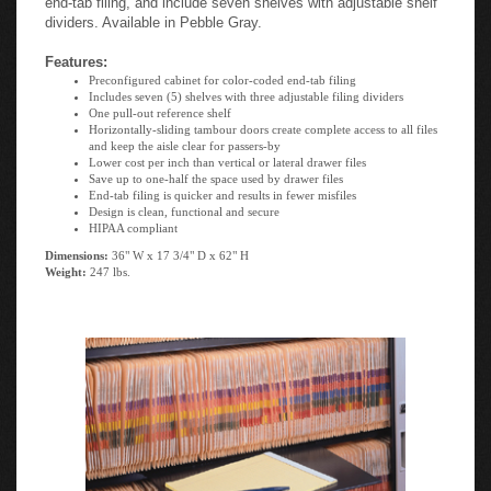
dividers. Available in Pebble Gray.
Features:
Preconfigured cabinet for color-coded end-tab filing
Includes seven (5) shelves with three adjustable filing dividers
One pull-out reference shelf
Horizontally-sliding tambour doors create complete access to all files
and keep the aisle clear for passers-by
Lower cost per inch than vertical or lateral drawer files
Save up to one-half the space used by drawer files
End-tab filing is quicker and results in fewer misfiles
Design is clean, functional and secure
HIPAA compliant
Dimensions:
36" W x 17 3/4" D x 62" H
Weight:
247 lbs.