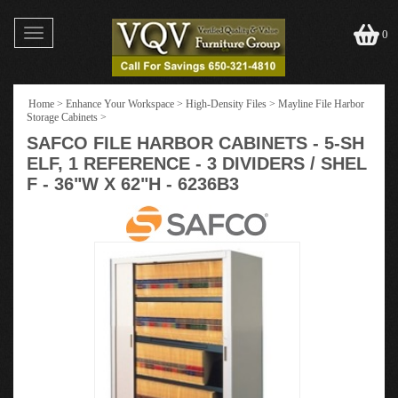
Toggle
0
navigation
Home
>
Enhance Your Workspace
>
High-Density Files
>
Mayline File Harbor
Storage Cabinets
>
SAFCO FILE HARBOR CABINETS - 5-SH
ELF, 1 REFERENCE - 3 DIVIDERS / SHEL
F - 36"W X 62"H - 6236B3