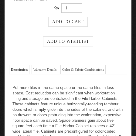
Product Code:
6236B3
Qty:
Description
Warranty Details
Color & Fabric Combinations
Put more files in the same space or the same files in less
space. Cost reduction can be significant when workstation
filing and storage are centralized in the File Harbor Cabinets.
These cabinets feature unique horizontally-receding tambour
doors which simply glide into the sides of the cabinet, and with
no drawers or doors protruding into the workstation, expensive
floor space can be saved. Space planners gain about five
square feet each time a File Harbor Cabinet replaces a 42"
wide lateral file. Cabinets are preconfigured for color-coded
end-tab filing, and include seven shelves with adjustable shelf