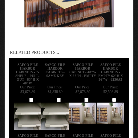
RELATED PRODUCTS...
SAFCO FILE
SAFCO FILE
SAFCO FILE
SAFCO FILE
HARBOR
HARBOR
HARBOR
HARBOR
CABINETS - 7-
CABINETS -
CABINET - 48"W
CABINETS -
SHELF - PULL-
SAME KEY
X 62"H - EMPTY
EMPTY 62"H X
OUT - 83"H X
36"W - 6236A3
48"W
Our Price:
Our Price:
Our Price:
Our Price:
$3,678.89
$1,858.89
$2,078.89
$2,508.89
Add
Add
Add
Add
SAFCO FILE
SAFCO FILE
SAFCO FILE
SAFCO FILE
HARBOR
HARBOR
HARBOR
HARBOR