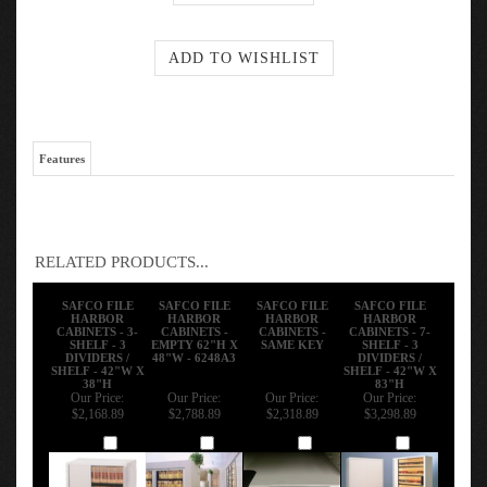
Features
RELATED PRODUCTS...
SAFCO FILE
SAFCO FILE
SAFCO FILE
SAFCO FILE
HARBOR
HARBOR
HARBOR
HARBOR
CABINETS - 3-
CABINETS -
CABINETS -
CABINETS - 7-
SHELF - 3
EMPTY 62"H X
SAME KEY
SHELF - 3
DIVIDERS /
48"W - 6248A3
DIVIDERS /
SHELF - 42"W X
SHELF - 42"W X
38"H
83"H
Our Price:
Our Price:
Our Price:
Our Price:
$2,168.89
$2,788.89
$2,318.89
$3,298.89
Add
Add
Add
Add