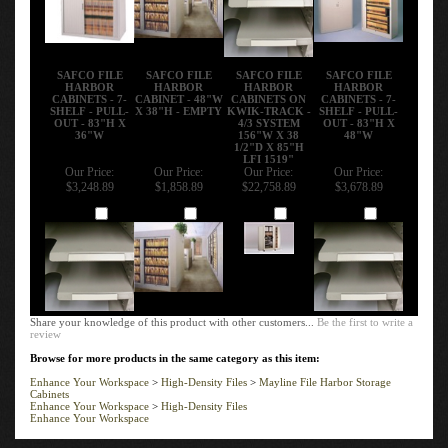
SAFCO FILE
SAFCO FILE
SAFCO FILE
SAFCO FILE
HARBOR
HARBOR
HARBOR
HARBOR
CABINETS - 7-
CABINET - 48"W
CABINETS ON
CABINETS - 7-
SHELF - PULL-
X 38"H - EMPTY
KWIK-TRACK -
SHELF - PULL-
OUT - 83"H X
4/3 SYSTEM
OUT - 83"H X
36"W
156"W X 38
48"W
1/2"D X 85"H
LFI 1519"
Our Price:
Our Price:
Our Price:
Our Price:
$3,248.89
$1,858.89
$22,758.89
$3,678.89
Add
Add
Add
Add
Share your knowledge of this product with other customers...
Be the first to write a
review
Browse for more products in the same category as this item:
Enhance Your Workspace
>
High-Density Files
>
Mayline File Harbor Storage
Cabinets
Enhance Your Workspace
>
High-Density Files
Enhance Your Workspace