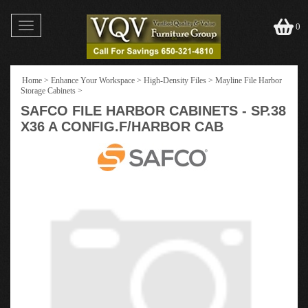
Toggle
0
navigation
Home
>
Enhance Your Workspace
>
High-Density Files
>
Mayline File Harbor
Storage Cabinets
>
SAFCO FILE HARBOR CABINETS - SP.38
X36 A CONFIG.F/HARBOR CAB