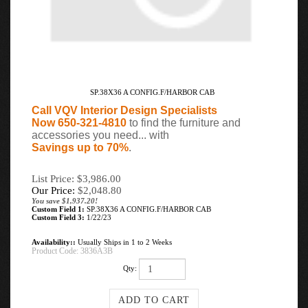
SP.38X36 A CONFIG.F/HARBOR CAB
Call VQV Interior Design Specialists
Now 650-321-4810
to find the furniture and
accessories you need... with
Savings up to 70%
.
List Price: $3,986.00
Our Price:
$
2,048.80
You save $1,937.20!
Custom Field 1:
SP.38X36 A CONFIG.F/HARBOR CAB
Custom Field 3:
1/22/23
Availability::
Usually Ships in 1 to 2 Weeks
Product Code:
3836A3B
Qty: