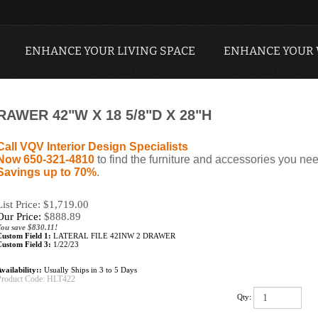
ENHANCE YOUR LIVING SPACE
ENHANCE YOUR
RAWER 42"W X 18 5/8"D X 28"H
Call VQV Interior Design Specialists
Now 650-321-4810
to find the furniture and accessories you nee
Savings up to 70%
.
List Price: $1,719.00
Our Price:
$
888.89
You save $830.11!
Custom Field 1:
LATERAL FILE 42INW 2 DRAWER
Custom Field 3:
1/22/23
vailability::
Usually Ships in 3 to 5 Days
Product Code:
HLT422
Qty: