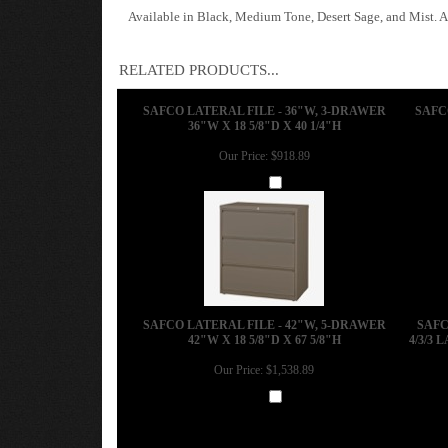
Available in Black, Medium Tone, Desert Sage, and Mist. Al
RELATED PRODUCTS...
SAFCO LATERAL FILE - 36"W, 3-DRAWER
SAFC
36"W X 18 5/8"D X 40 1/4"H
Our Price:
$918.89
Add
SAFCO LATERAL FILE - 42"W, 5-DRAWER
SAFC
42"W X 18 5/8"D X 67 5/8"H
4/3/3 
Our Price:
$1,538.89
Add