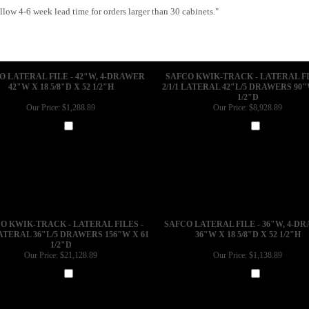
low 4-6 week lead time for orders larger than 30 cabinets."
O LATERAL FILE - 42"W, 4-DRAWER
SAFCO KWIK-TRACK - LATERAL FI
42"W X 18 5/8"D X 52 1/2"H
2/1/1 LATERAL 42"L/5 DRAWERS 90"
1/2"D
Our Price:
$1,288.89
Our Price:
$8,928.89
Add
Add
O KWIK-TRACK - LATERAL FILES -
SAFCO LATERAL FILE - 36"W, 4-D
LATERAL 36"L/5 DRAWERS 156"W X 61
36"W X 18 5/8"D X 52 1/2"H
1/2"D
Our Price:
$21,128.89
Our Price:
$1,138.89
Add
Add