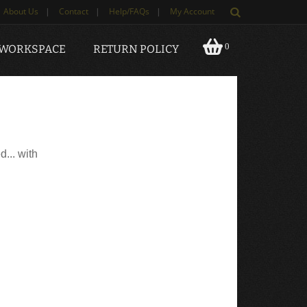
About Us
|
Contact
|
Help/FAQs
|
My Account
0
 WORKSPACE
RETURN POLICY
d... with