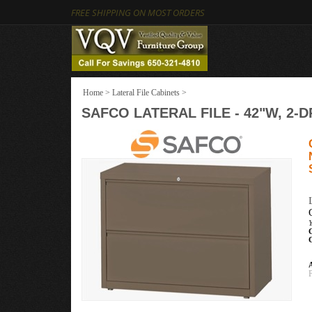
FREE SHIPPING ON MOST ORDERS
Home
>
Lateral File Cabinets
>
SAFCO LATERAL FILE - 42"W, 2-D
A