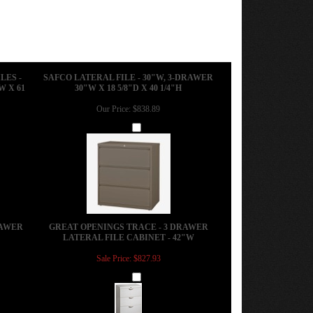
LES -
SAFCO LATERAL FILE - 30"W, 3-DRAWER
W X 61
30"W X 18 5/8"D X 40 1/4"H
Our Price:
$838.89
Add
RAWER
GREAT OPENINGS TRACE - 3 DRAWER
LATERAL FILE CABINET - 42"W
Sale Price: $827.93
Add