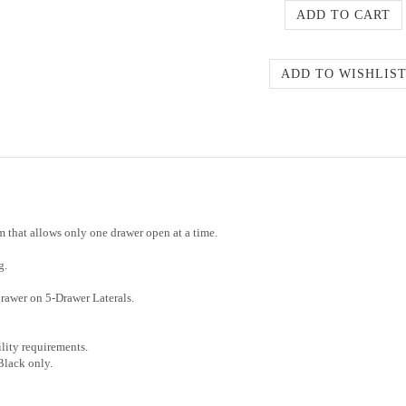
em that allows only one drawer open at a time.
g.
rawer on 5-Drawer Laterals.
ity requirements.
 Black only.