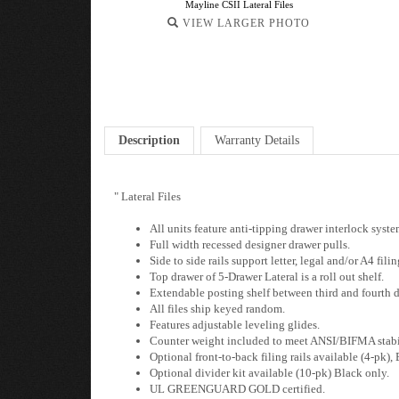
Mayline CSII Lateral Files
VIEW LARGER PHOTO
Description
Warranty Details
" Lateral Files
All units feature anti-tipping drawer interlock syst
Full width recessed designer drawer pulls.
Side to side rails support letter, legal and/or A4 filin
Top drawer of 5-Drawer Lateral is a roll out shelf.
Extendable posting shelf between third and fourth d
All files ship keyed random.
Features adjustable leveling glides.
Counter weight included to meet ANSI/BIFMA stabil
Optional front-to-back filing rails available (4-pk),
Optional divider kit available (10-pk) Black only.
UL GREENGUARD GOLD certified.