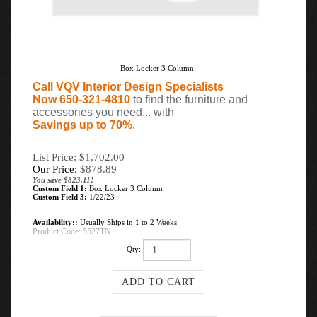
Box Locker 3 Column
Call VQV Interior Design Specialists
Now 650-321-4810
to find the furniture and
accessories you need... with
Savings up to 70%
.
List Price: $1,702.00
Our Price:
$
878.89
You save $823.11!
Custom Field 1:
Box Locker 3 Column
Custom Field 3:
1/22/23
Availability::
Usually Ships in 1 to 2 Weeks
Product Code:
5527TN
Qty: