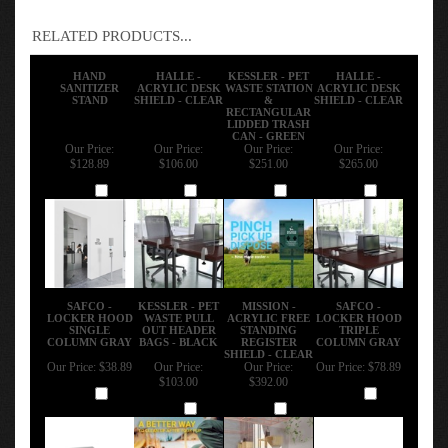
RELATED PRODUCTS...
HAND
HALLE -
KESSLER - PET
HALLE -
SANITIZER
ACRYLIC DESK
WASTE STATION
ACRYLIC DESK
STAND
SHIELD - CLEAR
&
SHIELD - CLEAR
RECTANGULAR
LIDDED TRASH
CAN - GREEN
Our Price:
Our Price:
Our Price:
Our Price:
$128.89
$106.00
$251.00
$265.00
Add
Add
Add
Add
SAFCO -
KESSLER - PET
MISSION -
SAFCO -
LOCKER HOOD
WASTE PULL
ACRYLIC FREE
LOCKER HOOD
SINGLE
OUT HEADER
STANDING
TRIPLE
COLUMN GRAY
BAGS - BLACK
REGISTER
COLUMN GRAY
SHIELD - CLEAR
Our Price:
$38.89
Our Price:
Our Price:
Our Price:
$78.89
$103.00
$392.00
Add
Add
Add
Add