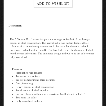
Description
The 3 Column Box Locker is a personal storage locker built from heavy-
gauge, all-steel construction. The assembled locker system features three
columns of six tiered compartments each. Recessed handle with padlock
provision (padlock not included). The box locker can stand alone or linked
together with other units. The one piece design and two-tone tan color comes
fully assembled.
Features
Personal storage lockers
Two-tone box lockers
Six tier compartment, three columns
One piece design
Heavy-gauge, all-steel construction
Stand alone or linked together
Recessed handle with padlock provision (padlock not included)
Two-tone tan color
Fully assembled lockers