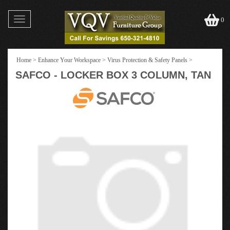
Toggle
0
navigation
Home
>
Enhance Your Workspace
>
Virus Protection & Safety Panels
>
SAFCO - LOCKER BOX 3 COLUMN, TAN