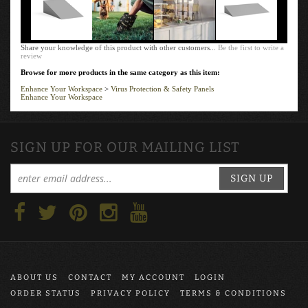
Share your knowledge of this product with other customers...
Be the first to write a
review
Browse for more products in the same category as this item:
Enhance Your Workspace
>
Virus Protection & Safety Panels
Enhance Your Workspace
SIGN UP FOR OUR MAILING LIST
SIGN UP
ABOUT US
CONTACT
MY ACCOUNT
LOGIN
ORDER STATUS
PRIVACY POLICY
TERMS & CONDITIONS