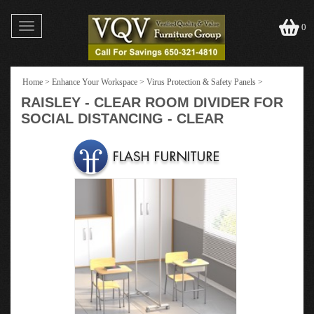
Toggle
0
navigation
Home
>
Enhance Your Workspace
>
Virus Protection & Safety Panels
>
RAISLEY - CLEAR ROOM DIVIDER FOR
SOCIAL DISTANCING - CLEAR