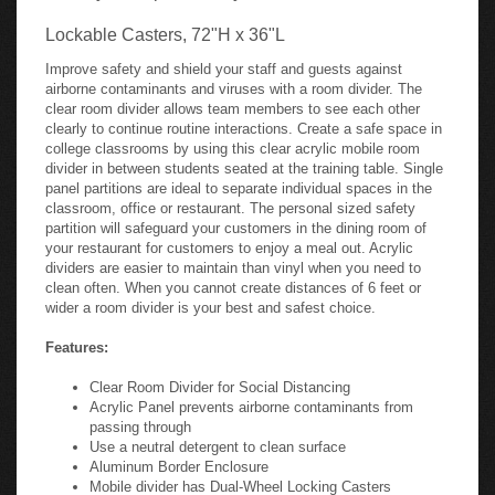
Lockable Casters, 72"H x 36"L
Improve safety and shield your staff and guests against
airborne contaminants and viruses with a room divider. The
clear room divider allows team members to see each other
clearly to continue routine interactions. Create a safe space in
college classrooms by using this clear acrylic mobile room
divider in between students seated at the training table. Single
panel partitions are ideal to separate individual spaces in the
classroom, office or restaurant. The personal sized safety
partition will safeguard your customers in the dining room of
your restaurant for customers to enjoy a meal out. Acrylic
dividers are easier to maintain than vinyl when you need to
clean often. When you cannot create distances of 6 feet or
wider a room divider is your best and safest choice.
Features:
Clear Room Divider for Social Distancing
Acrylic Panel prevents airborne contaminants from
passing through
Use a neutral detergent to clean surface
Aluminum Border Enclosure
Mobile divider has Dual-Wheel Locking Casters