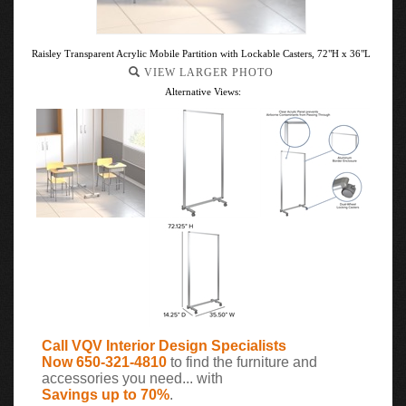
Raisley Transparent Acrylic Mobile Partition with Lockable Casters, 72"H x 36"L
VIEW LARGER PHOTO
Alternative Views:
Call VQV Interior Design Specialists
Now 650-321-4810
to find the furniture and
accessories you need... with
Savings up to 70%
.