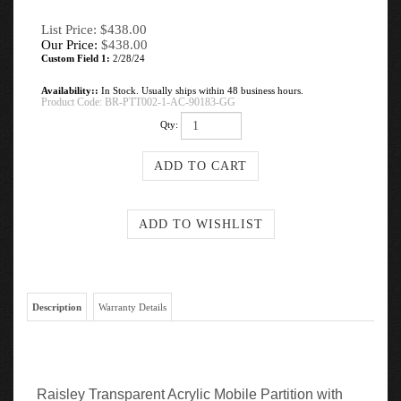
List Price: $438.00
Our Price:
$
438.00
Custom Field 1:
2/28/24
Availability::
In Stock. Usually ships within 48 business hours.
Product Code:
BR-PTT002-1-AC-90183-GG
Qty:
Description
Warranty Details
Raisley Transparent Acrylic Mobile Partition with