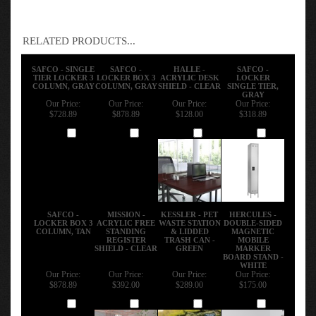
RELATED PRODUCTS...
SAFCO - SINGLE
SAFCO -
HALLE -
SAFCO -
TIER LOCKER 3
LOCKER BOX 3
ACRYLIC DESK
LOCKER
COLUMN, GRAY
COLUMN, GRAY
SHIELD - CLEAR
SINGLE TIER,
GRAY
Our Price:
Our Price:
Our Price:
Our Price:
$728.89
$878.89
$128.00
$318.89
Add
Add
Add
Add
SAFCO -
MISSION -
KESSLER - PET
HERCULES -
LOCKER BOX 3
ACRYLIC FREE
WASTE STATION
DOUBLE-SIDED
COLUMN, TAN
STANDING
& LIDDED
MAGNETIC
REGISTER
TRASH CAN -
MOBILE
SHIELD - CLEAR
GREEN
MARKER
BOARD STAND -
WHITE
Our Price:
Our Price:
Our Price:
Our Price:
$878.89
$392.00
$289.00
$175.00
Add
Add
Add
Add