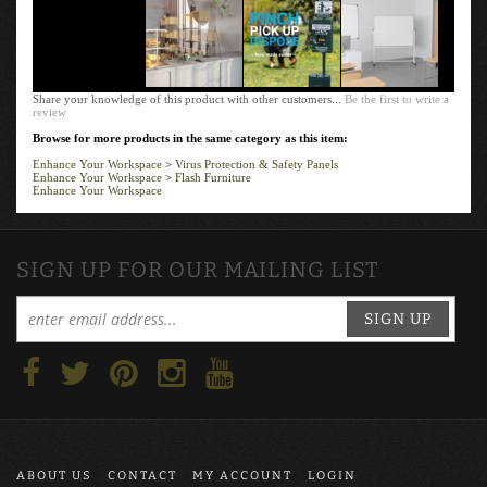
Share your knowledge of this product with other customers...
Be the first to write a
review
Browse for more products in the same category as this item:
Enhance Your Workspace
>
Virus Protection & Safety Panels
Enhance Your Workspace
>
Flash Furniture
Enhance Your Workspace
SIGN UP FOR OUR MAILING LIST
SIGN UP
ABOUT US
CONTACT
MY ACCOUNT
LOGIN