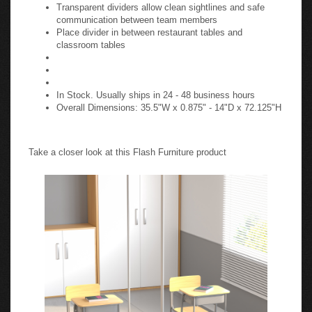
Transparent dividers allow clean sightlines and safe
communication between team members
Place divider in between restaurant tables and
classroom tables
In Stock. Usually ships in 24 - 48 business hours
Overall Dimensions: 35.5"W x 0.875" - 14"D x 72.125"H
Take a closer look at this Flash Furniture product