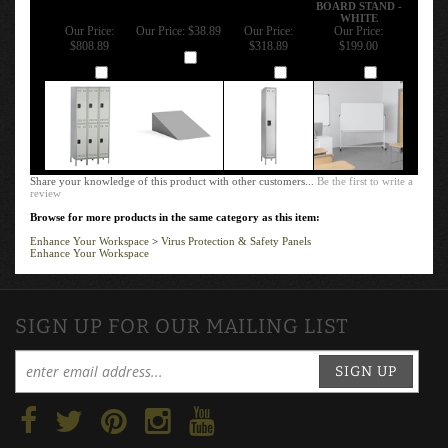
BOARD STAND -
WHITE
Our Price:
Our Price:
$38.89
Our Price:
Our Price:
$808.89
$318.89
$199.00
Add
Add
Add
Add
Share your knowledge of this product with other customers...
Be the first to write a
review
Browse for more products in the same category as this item:
Enhance Your Workspace
>
Virus Protection & Safety Panels
Enhance Your Workspace
SIGN UP FOR OUR MAILING LIST
SIGN UP