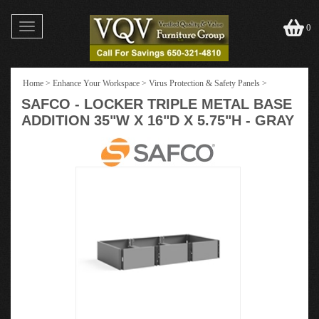
Toggle
0
navigation
Home
>
Enhance Your Workspace
>
Virus Protection & Safety Panels
>
SAFCO - LOCKER TRIPLE METAL BASE
ADDITION 35"W X 16"D X 5.75"H - GRAY