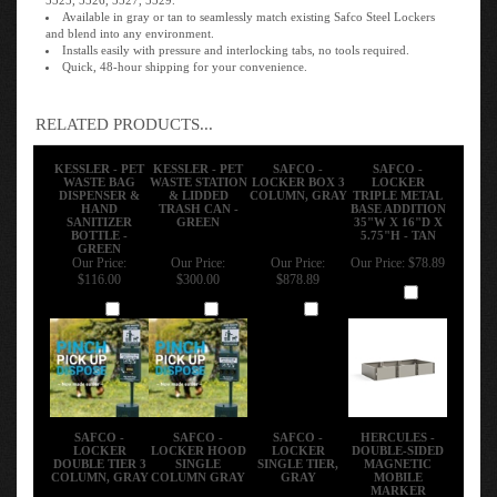
Available in gray or tan to seamlessly match existing Safco Steel Lockers
and blend into any environment.
Installs easily with pressure and interlocking tabs, no tools required.
Quick, 48-hour shipping for your convenience.
RELATED PRODUCTS...
KESSLER - PET
KESSLER - PET
SAFCO -
SAFCO -
WASTE BAG
WASTE STATION
LOCKER BOX 3
LOCKER
DISPENSER &
& LIDDED
COLUMN, GRAY
TRIPLE METAL
HAND
TRASH CAN -
BASE ADDITION
SANITIZER
GREEN
35"W X 16"D X
BOTTLE -
5.75"H - TAN
GREEN
Our Price:
Our Price:
Our Price:
Our Price:
$78.89
$116.00
$300.00
$878.89
Add
Add
Add
Add
SAFCO -
SAFCO -
SAFCO -
HERCULES -
LOCKER
LOCKER HOOD
LOCKER
DOUBLE-SIDED
DOUBLE TIER 3
SINGLE
SINGLE TIER,
MAGNETIC
COLUMN, GRAY
COLUMN GRAY
GRAY
MOBILE
MARKER