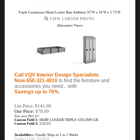
Triple Continuous Metal Locker Base Addition 35"W x 16"D x 5.75"H
VIEW LARGER PHOTO
Alternative Views:
Call VQV Interior Design Specialists
Now 650-321-4810
to find the furniture and
accessories you need... with
Savings up to 70%
.
List Price: $141.00
Our Price:
$
78.89
You save $62.11!
Custom Field 1:
SKIRT LOCKER TRIPLE COLUMN GR
Custom Field 3:
1/22/23
Availability::
Usually Ships in 1 to 2 Weeks
Product Code:
5520GR