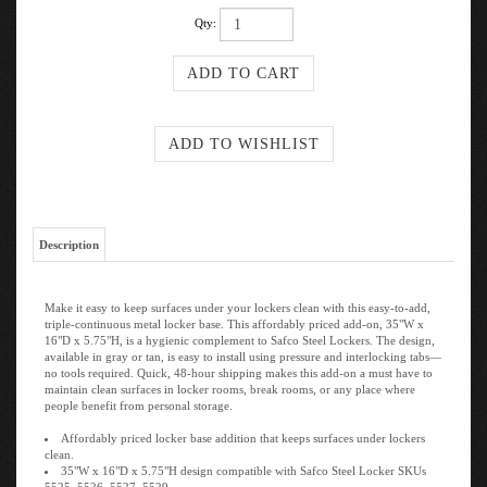
Qty:
Description
Make it easy to keep surfaces under your lockers clean with this easy-to-add,
triple-continuous metal locker base. This affordably priced add-on, 35"W x
16"D x 5.75"H, is a hygienic complement to Safco Steel Lockers. The design,
available in gray or tan, is easy to install using pressure and interlocking tabs—
no tools required. Quick, 48-hour shipping makes this add-on a must have to
maintain clean surfaces in locker rooms, break rooms, or any place where
people benefit from personal storage.
Affordably priced locker base addition that keeps surfaces under lockers
clean.
35"W x 16"D x 5.75"H design compatible with Safco Steel Locker SKUs
5525, 5526, 5527, 5529.