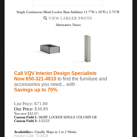
Single Continuous Metal Locker Base Addition 11.7"W x 16"D x 5.75"H
VIEW LARGER PHOTO
Alternative Views:
Call VQV Interior Design Specialists
Now 650-321-4810
to find the furniture and
accessories you need... with
Savings up to 70%
.
List Price: $71.00
Our Price:
$
38.89
You save $32.11!
Custom Field 1:
SKIRT LOCKER SINGLE COLUMN GR
Custom Field 3:
1/22/23
Availability::
Usually Ships in 1 to 2 Weeks
Product Code:
5519GR