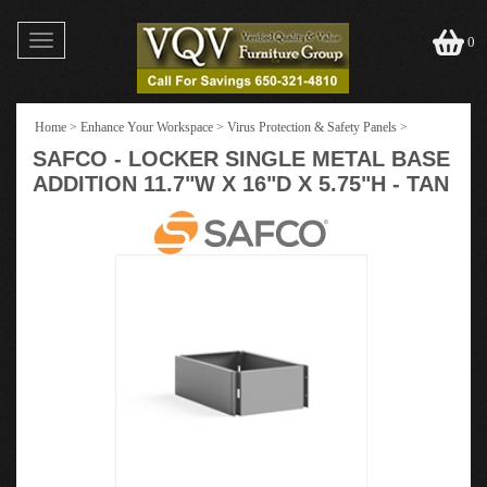
Toggle
0
navigation
Home
>
Enhance Your Workspace
>
Virus Protection & Safety Panels
>
SAFCO - LOCKER SINGLE METAL BASE
ADDITION 11.7"W X 16"D X 5.75"H - TAN