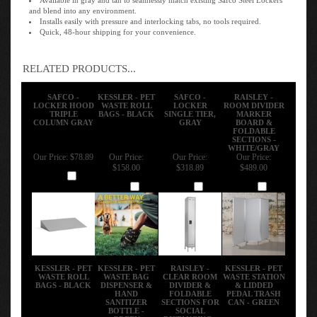
and blend into any environment.
Installs easily with pressure and interlocking tabs, no tools required.
Quick, 48-hour shipping for your convenience.
RELATED PRODUCTS...
SAFCO -
KESSLER - PET
SAFCO -
RAISLEY -
LOCKER HOOD
WASTE ROLL
LOCKER
ROOM DIVIDER
TRIPLE
BAGS - BLACK
SINGLE TIER,
MARKER
COLUMN GRAY
GRAY
BOARD &
FOLDABLE
SECTIONS -
WHITE/GRAY
Our Price:
$78.89
Our Price:
Our Price:
Our Price:
$158.00
$318.89
$489.00
Add
Add
Add
Add
KESSLER - PET
KESSLER - PET
RAISLEY -
KESSLER - PET
WASTE ROLL
WASTE BAG
CLEAR ROOM
WASTE STATION
BAGS - BLACK
DISPENSER &
DIVIDER &
& LIDDED
HAND
FOLDABLE
PEDAL TRASH
SANITIZER
SECTIONS FOR
CAN - GREEN
BOTTLE -
SOCIAL
GREEN
DISTANCING -