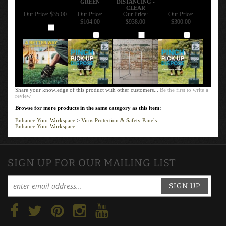
CLEAR
Our Price:
$35.00
Our Price:
Our Price:
Our Price:
$104.00
$938.00
$300.00
Add
Add
Add
Add
Share your knowledge of this product with other customers...
Be the first to write a
review
Browse for more products in the same category as this item:
Enhance Your Workspace
>
Virus Protection & Safety Panels
Enhance Your Workspace
SIGN UP FOR OUR MAILING LIST
SIGN UP