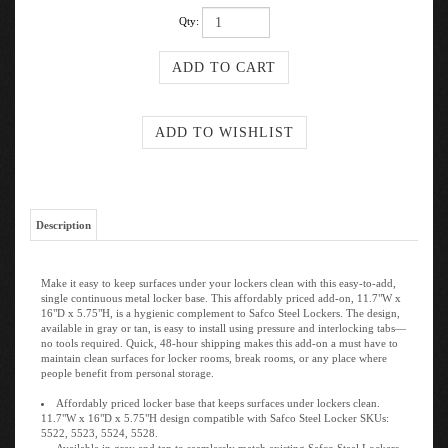
Qty:
Description
Make it easy to keep surfaces under your lockers clean with this easy-to-add,
single continuous metal locker base. This affordably priced add-on, 11.7"W x
16"D x 5.75"H, is a hygienic complement to Safco Steel Lockers. The design,
available in gray or tan, is easy to install using pressure and interlocking tabs—
no tools required. Quick, 48-hour shipping makes this add-on a must have to
maintain clean surfaces for locker rooms, break rooms, or any place where
people benefit from personal storage.
Affordably priced locker base that keeps surfaces under lockers clean.
11.7"W x 16"D x 5.75"H design compatible with Safco Steel Locker SKUs:
5522, 5523, 5524, 5528.
Available in gray and tan to seamlessly match existing Safco Steel Lockers