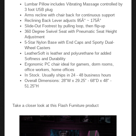
Lumbar Pillow includes Vibrating Massage controlled by
3 foot USB plug
Arms recline with chair back for continuous support
Reclining Back Lever adjusts 95Â° ~ 175Â°
Slide-Out Footrest by pulling loop, then flip-up
360 Degree Swivel Seat with Pneumatic Seat Height
Adjustment
5-Star Nylon Base with End Caps and Sporty Dual-
Wheel Casters
LeatherSoft is leather and polyurethane for added
Softness and Durability
Ergonomic PC chair ideal for gamers, dorm rooms,
office workers, home offices
In Stock. Usually ships in 24 - 48 business hours
Overall Dimensions: 28"W x 29.25" - 68"D x 48" -
51.25"H
Take a closer look at this Flash Furniture product