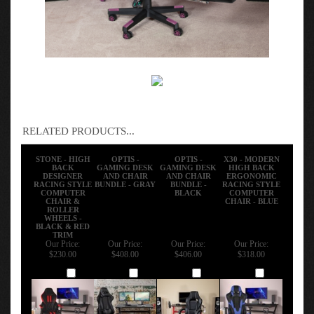
RELATED PRODUCTS...
STONE - HIGH
OPTIS -
OPTIS -
X30 - MODERN
BACK
GAMING DESK
GAMING DESK
HIGH BACK
DESIGNER
AND CHAIR
AND CHAIR
ERGONOMIC
RACING STYLE
BUNDLE - GRAY
BUNDLE -
RACING STYLE
COMPUTER
BLACK
COMPUTER
CHAIR &
CHAIR - BLUE
ROLLER
WHEELS -
BLACK & RED
TRIM
Our Price:
Our Price:
Our Price:
Our Price:
$230.00
$408.00
$406.00
$318.00
Add
Add
Add
Add