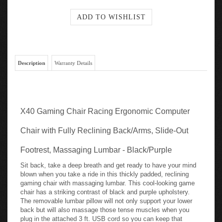
Description
Warranty Details
X40 Gaming Chair Racing Ergonomic Computer
Chair with Fully Reclining Back/Arms, Slide-Out
Footrest, Massaging Lumbar - Black/Purple
Sit back, take a deep breath and get ready to have your mind
blown when you take a ride in this thickly padded, reclining
gaming chair with massaging lumbar. This cool-looking game
chair has a striking contrast of black and purple upholstery.
The removable lumbar pillow will not only support your lower
back but will also massage those tense muscles when you
plug in the attached 3 ft. USB cord so you can keep that