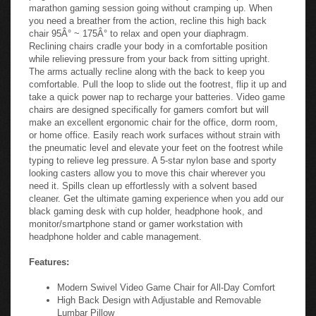
marathon gaming session going without cramping up. When
you need a breather from the action, recline this high back
chair 95Â° ~ 175Â° to relax and open your diaphragm.
Reclining chairs cradle your body in a comfortable position
while relieving pressure from your back from sitting upright.
The arms actually recline along with the back to keep you
comfortable. Pull the loop to slide out the footrest, flip it up and
take a quick power nap to recharge your batteries. Video game
chairs are designed specifically for gamers comfort but will
make an excellent ergonomic chair for the office, dorm room,
or home office. Easily reach work surfaces without strain with
the pneumatic level and elevate your feet on the footrest while
typing to relieve leg pressure. A 5-star nylon base and sporty
looking casters allow you to move this chair wherever you
need it. Spills clean up effortlessly with a solvent based
cleaner. Get the ultimate gaming experience when you add our
black gaming desk with cup holder, headphone hook, and
monitor/smartphone stand or gamer workstation with
headphone holder and cable management.
Features:
Modern Swivel Video Game Chair for All-Day Comfort
High Back Design with Adjustable and Removable
Lumbar Pillow