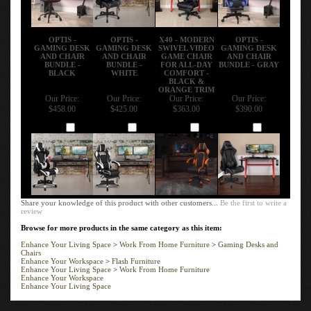
OPTIS -
OPTIS -
X40 - MODERN
OPTIS -
GAMING DESK
GAMING DESK
SWIVEL VIDEO
GAMING DESK
AND CHAIR
AND CHAIR
GAME CHAIR
AND CHAIR
BUNDLE -
BUNDLE -
FOR ALL-DAY
BUNDLE - GRAY
BLACK
WHITE
COMFORT -
BLACK &
ORANGE TRIM
Our Price:
Our Price:
Our Price:
Our Price:
$458.00
$425.00
$363.00
$390.00
Add
Add
Add
Add
Share your knowledge of this product with other customers...
Be the first to write a
review
Browse for more products in the same category as this item:
Enhance Your Living Space
>
Work From Home Furniture
>
Gaming Desks and
Chairs
Enhance Your Workspace
>
Flash Furniture
Enhance Your Living Space
>
Work From Home Furniture
Enhance Your Workspace
Enhance Your Living Space