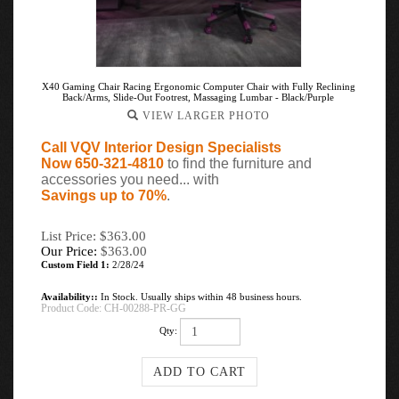
X40 Gaming Chair Racing Ergonomic Computer Chair with Fully Reclining
Back/Arms, Slide-Out Footrest, Massaging Lumbar - Black/Purple
VIEW LARGER PHOTO
Call VQV Interior Design Specialists
Now 650-321-4810
to find the furniture and
accessories you need... with
Savings up to 70%
.
List Price: $363.00
Our Price:
$
363.00
Custom Field 1:
2/28/24
Availability::
In Stock. Usually ships within 48 business hours.
Product Code:
CH-00288-PR-GG
Qty: