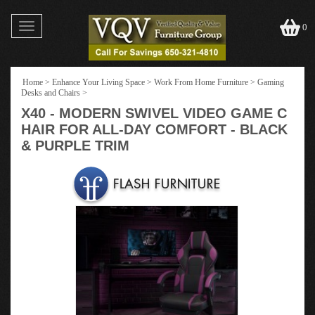
Toggle
0
navigation
Home
>
Enhance Your Living Space
>
Work From Home Furniture
>
Gaming
Desks and Chairs
>
X40 - MODERN SWIVEL VIDEO GAME C
HAIR FOR ALL-DAY COMFORT - BLACK
& PURPLE TRIM