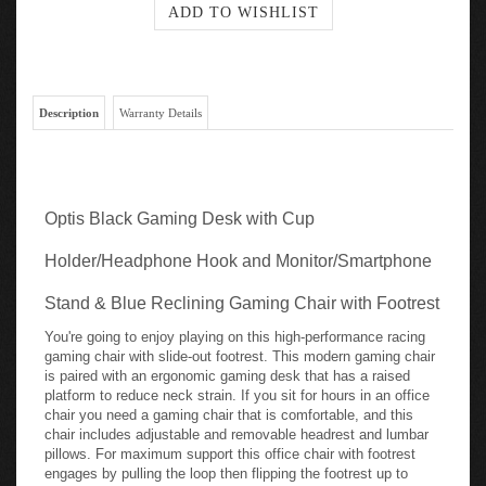
Description
Warranty Details
Optis Black Gaming Desk with Cup
Holder/Headphone Hook and Monitor/Smartphone
Stand & Blue Reclining Gaming Chair with Footrest
You're going to enjoy playing on this high-performance racing
gaming chair with slide-out footrest. This modern gaming chair
is paired with an ergonomic gaming desk that has a raised
platform to reduce neck strain. If you sit for hours in an office
chair you need a gaming chair that is comfortable, and this
chair includes adjustable and removable headrest and lumbar
pillows. For maximum support this office chair with footrest
engages by pulling the loop then flipping the footrest up to