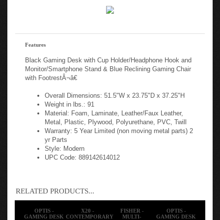
Features
Black Gaming Desk with Cup Holder/Headphone Hook and
Monitor/Smartphone Stand & Blue Reclining Gaming Chair
with FootrestÂ¬â€
Overall Dimensions: 51.5"W x 23.75"D x 37.25"H
Weight in lbs.: 91
Material: Foam, Laminate, Leather/Faux Leather,
Metal, Plastic, Plywood, Polyurethane, PVC, Twill
Warranty: 5 Year Limited (non moving metal parts) 2
yr Parts
Style: Modern
UPC Code: 889142614012
RELATED PRODUCTS...
OPTIS -
X20 -
FISHER -
OPTIS -
GAMING DESK
CONTEMPORARY
MULTI-
GAMING DESK
AND CHAIR
SWIVEL VIDEO
PURPOSE
AND CHAIR