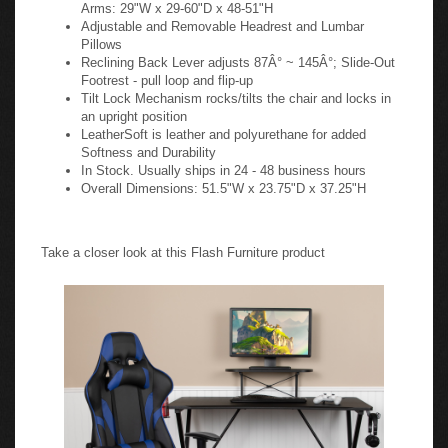
Arms: 29"W x 29-60"D x 48-51"H
Adjustable and Removable Headrest and Lumbar
Pillows
Reclining Back Lever adjusts 87Â° ~ 145Â°; Slide-Out
Footrest - pull loop and flip-up
Tilt Lock Mechanism rocks/tilts the chair and locks in
an upright position
LeatherSoft is leather and polyurethane for added
Softness and Durability
In Stock. Usually ships in 24 - 48 business hours
Overall Dimensions: 51.5"W x 23.75"D x 37.25"H
Take a closer look at this Flash Furniture product