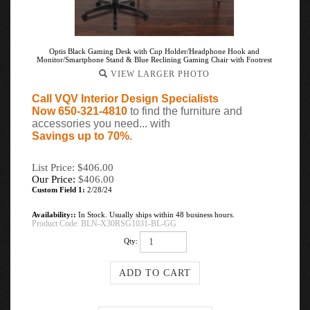
Optis Black Gaming Desk with Cup Holder/Headphone Hook and
Monitor/Smartphone Stand & Blue Reclining Gaming Chair with Footrest
VIEW LARGER PHOTO
Call VQV Interior Design Specialists
Now 650-321-4810
to find the furniture and
accessories you need... with
Savings up to 70%
.
List Price: $406.00
Our Price:
$
406.00
Custom Field 1:
2/28/24
Availability::
In Stock. Usually ships within 48 business hours.
Product Code:
BLN-X30RSG1031-BL-GG
Qty: