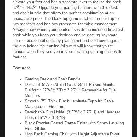
elevate your feet and has a separate lever to recline the back
87Â° ~ 145Â°. Upgrade your gaming furniture with this desk
and chair bundle that offers the perfect combination at an
unbeatable price. The black top gamers table can hold up to
two monitors and has two grommets for cable management.
Always know where your headset is with the included headrest
hook while you keep your desktop and pc gaming keyboard
clear of accidental spills by placing hot and cold beverages in
the cup holder. Your online followers will know that you're
serious when they see you in your reclining gaming chair with
footrest.
Features:
Gaming Desk and Chair Bundle
Desk: 51.5"W x 23.75"D x 37.25"H; Raised Monitor
Platform: 22"W x 7"D x 7.25"H; Removable for Dual
Monitors
Smooth .75" Thick Black Laminate Top with Cable
Management Grommet
Detachable Cup Holder (3.5"W x 2.75"H) and Headset
Hook (3.5"W x 3.75"D)
Black Powder Coated Frame Finish with Screw Leveling
Floor Glides
High Back Gaming Chair with Height Adjustable Pivot