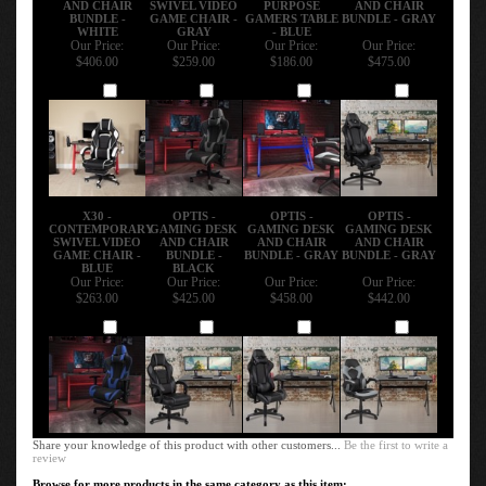
BUNDLE -
GAME CHAIR -
GAMERS TABLE
BUNDLE - GRAY
WHITE
GRAY
- BLUE
Our Price:
Our Price:
Our Price:
Our Price:
$406.00
$259.00
$186.00
$475.00
Add
Add
Add
Add
X30 -
OPTIS -
OPTIS -
OPTIS -
CONTEMPORARY
GAMING DESK
GAMING DESK
GAMING DESK
SWIVEL VIDEO
AND CHAIR
AND CHAIR
AND CHAIR
GAME CHAIR -
BUNDLE -
BUNDLE - GRAY
BUNDLE - GRAY
BLUE
BLACK
Our Price:
Our Price:
Our Price:
Our Price:
$263.00
$425.00
$458.00
$442.00
Add
Add
Add
Add
Share your knowledge of this product with other customers...
Be the first to write a
review
Browse for more products in the same category as this item: