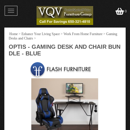
Toggle
0
navigation
Home
>
Enhance Your Living Space
>
Work From Home Furniture
>
Gaming
Desks and Chairs
>
OPTIS - GAMING DESK AND CHAIR BUN
DLE - BLUE