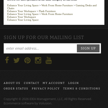
Enhance Your Living Space
>
Work From Home Furniture
>
Gaming Desks and
Chairs
Enhance Your Workspace
>
Flash Furniture
Enhance Your Living Space
>
Work From Home Furniture
Enhance Your Workspace
Enhance Your Living Space
SIGN UP FOR OUR MAILING LIST
SIGN UP
ABOUT US
CONTACT
MY ACCOUNT
LOGIN
ORDER STATUS
PRIVACY POLICY
TERMS & CONDITIONS
Copyright ©
2026
iDEA Management, LLC, All Rights Reserved.
Ecommerce software by
Volusion
.