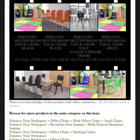
HERCULES -
HERCULES -
HERCULES -
HERCULES -
MULTIPURPOSE
MULTIPURPOSE
MULTIPURPOSE
MULTIPURPOSE
STACK CHAIR -
STACK CHAIR -
STACK CHAIR -
STACK CHAIR -
BLACK
BLACK
NAVY
GREEN
PLASTIC/CHROME
FRAME
Our Price:
$76.00
Our Price:
$68.00
Our Price:
$71.00
Our Price:
$74.00
Add
Add
Add
Add
Share your knowledge of this product with other customers...
Be the first to write a
review
Browse for more products in the same category as this item:
Enhance Your Workspace
>
Office Chairs
>
Flash Office Chairs
>
Stack Chairs
Enhance Your Workspace
>
Reception Area Seating
>
Multi-Purpose Reception
Seating
Enhance Your Workspace
>
Office Chairs
>
Stacking Chairs
Enhance Your Workspace
Enhance Your Workspace
>
Office Chairs