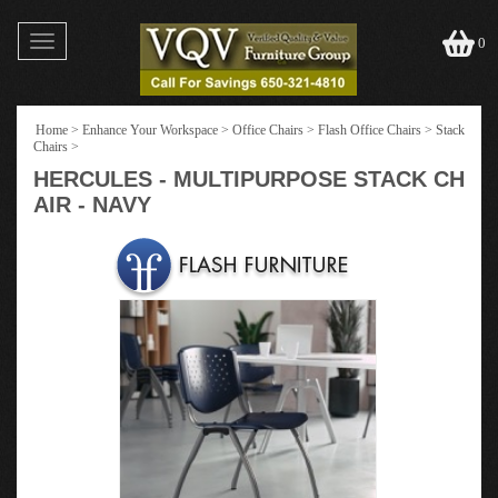
Toggle
0
navigation
Home
>
Enhance Your Workspace
>
Office Chairs
>
Flash Office Chairs
>
Stack
Chairs
>
HERCULES - MULTIPURPOSE STACK CH
AIR - NAVY