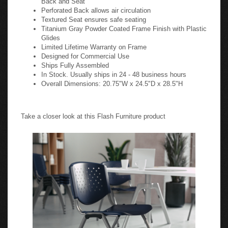
Perforated Back allows air circulation
Textured Seat ensures safe seating
Titanium Gray Powder Coated Frame Finish with Plastic
Glides
Limited Lifetime Warranty on Frame
Designed for Commercial Use
Ships Fully Assembled
In Stock. Usually ships in 24 - 48 business hours
Overall Dimensions: 20.75"W x 24.5"D x 28.5"H
Take a closer look at this Flash Furniture product