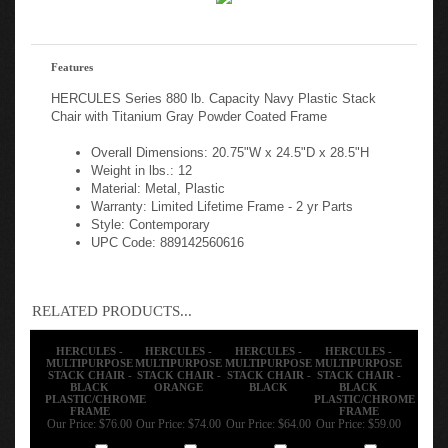
Features
HERCULES Series 880 lb. Capacity Navy Plastic Stack
Chair with Titanium Gray Powder Coated Frame
Overall Dimensions: 20.75"W x 24.5"D x 28.5"H
Weight in lbs.: 12
Material: Metal, Plastic
Warranty: Limited Lifetime Frame - 2 yr Parts
Style: Contemporary
UPC Code: 889142560616
RELATED PRODUCTS...
HERCULES -
HERCULES -
HERCULES -
HERCULES -
MULTIPURPOSE
MULTIPURPOSE
MULTIPURPOSE
MULTIPURPOSE
STACK CHAIR -
STACK CHAIR -
STACK CHAIR -
STACK CHAIR -
BLACK
ORANGE
BLACK
BLACK
PLASTIC/CHROME
PLASTIC/CHROME
FRAME
FRAME
Our Price:
$76.00
Our Price:
$74.00
Our Price:
$64.00
Our Price:
$59.00
Add
Add
Add
Add