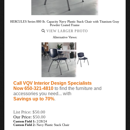
HERCULES Series 880 lb. Capacity Navy Plastic Stack Chair with Titanium Gray
Powder Coated Frame
VIEW LARGER PHOTO
Alternative Views:
Call VQV Interior Design Specialists
Now 650-321-4810
to find the furniture and
accessories you need... with
Savings up to 70%
.
List Price: $50.00
Our Price:
$
50.00
Custom Field 1:
2/28/24
Custom Field 2:
Navy Plastic Stack Chair