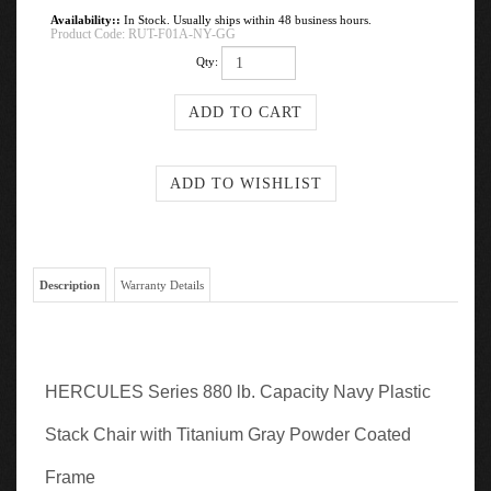
Availability::
In Stock. Usually ships within 48 business hours.
Product Code:
RUT-F01A-NY-GG
Qty:
Description
Warranty Details
HERCULES Series 880 lb. Capacity Navy Plastic
Stack Chair with Titanium Gray Powder Coated
Frame