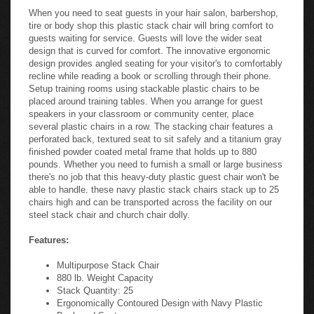
When you need to seat guests in your hair salon, barbershop,
tire or body shop this plastic stack chair will bring comfort to
guests waiting for service. Guests will love the wider seat
design that is curved for comfort. The innovative ergonomic
design provides angled seating for your visitor's to comfortably
recline while reading a book or scrolling through their phone.
Setup training rooms using stackable plastic chairs to be
placed around training tables. When you arrange for guest
speakers in your classroom or community center, place
several plastic chairs in a row. The stacking chair features a
perforated back, textured seat to sit safely and a titanium gray
finished powder coated metal frame that holds up to 880
pounds. Whether you need to furnish a small or large business
there's no job that this heavy-duty plastic guest chair won't be
able to handle. these navy plastic stack chairs stack up to 25
chairs high and can be transported across the facility on our
steel stack chair and church chair dolly.
Features:
Multipurpose Stack Chair
880 lb. Weight Capacity
Stack Quantity: 25
Ergonomically Contoured Design with Navy Plastic
Back and Seat