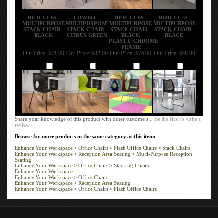
HERCULES -
LOWELL -
HERCULES -
HERCULES -
MULTIPURPOSE
MULTIPURPOSE
MULTIPURPOSE
MULTIPURPOSE
STACK CHAIR -
STACK CHAIR -
STACK CHAIR -
STACK CHAIR -
BLACK
CITRUS GREEN
BLACK
BLACK
PLASTIC/CHROME
FRAME
Our Price:
$71.00
Our Price:
$82.00
Our Price:
$76.00
Our Price:
$58.00
Add
Add
Add
Add
Share your knowledge of this product with other customers...
Be the first to write a
review
Browse for more products in the same category as this item:
Enhance Your Workspace
>
Office Chairs
>
Flash Office Chairs
>
Stack Chairs
Enhance Your Workspace
>
Reception Area Seating
>
Multi-Purpose Reception
Seating
Enhance Your Workspace
>
Office Chairs
>
Stacking Chairs
Enhance Your Workspace
Enhance Your Workspace
>
Office Chairs
Enhance Your Workspace
>
Reception Area Seating
Enhance Your Workspace
>
Office Chairs
>
Flash Office Chairs