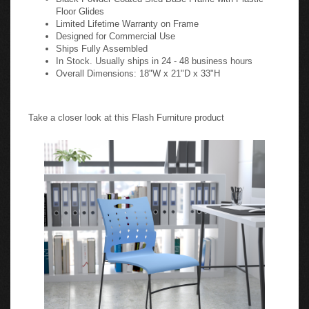
Floor Glides
Limited Lifetime Warranty on Frame
Designed for Commercial Use
Ships Fully Assembled
In Stock. Usually ships in 24 - 48 business hours
Overall Dimensions: 18"W x 21"D x 33"H
Take a closer look at this Flash Furniture product