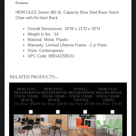
Features
HERCULES Series 881 lb. Capacity Blue Sled Base Stack
Chair with Air-Vent Back
Overall Dimensions: 18"W x 21"D x 33"H
Weight in lbs.: 14
Material: Metal, Plastic
Warranty: Limited Lifetime Frame - 2 yr Parts
Style: Contemporary
UPC Code: 889142258131
RELATED PRODUCTS...
HERCULES -
HERCULES -
LOWELL -
HERCULES -
MULTIPURPOSE
MULTIPURPOSE
MULTIPURPOSE
MULTIPURPOSE
STACK CHAIR -
STACK CHAIR -
STACK CHAIR -
STACK CHAIR -
BLACK
BLACK
ORANGE
GREEN
Our Price:
$94.00
Our Price:
$68.00
Our Price:
$81.00
Our Price:
$76.00
Add
Add
Add
Add