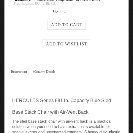
Product Code:
RUT-2-BL-GG
Qty:
Description
Warranty Details
HERCULES Series 881 lb. Capacity Blue Sled
Base Stack Chair with Air-Vent Back
The sled base stack chair with air-vent back is a practical
solution when you need to have extra chairs available for
special events and unexpected company. A heavy duty, plastic