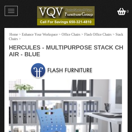
Toggle
0
navigation
Home
>
Enhance Your Workspace
>
Office Chairs
>
Flash Office Chairs
>
Stack
Chairs
>
HERCULES - MULTIPURPOSE STACK CH
AIR - BLUE