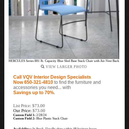
HERCULES Series 881 lb. Capacity Blue Sled Base Stack Chair with Air-Vent Back
VIEW LARGER PHOTO
Call VQV Interior Design Specialists
Now 650-321-4810
to find the furniture and
accessories you need... with
Savings up to 70%
.
List Price: $73.00
Our Price:
$
73.00
Custom Field 1:
2/28/24
Custom Field 2:
Blue Plastic Stack Chair
Availability::
In Stock. Usually ships within 48 business hours.