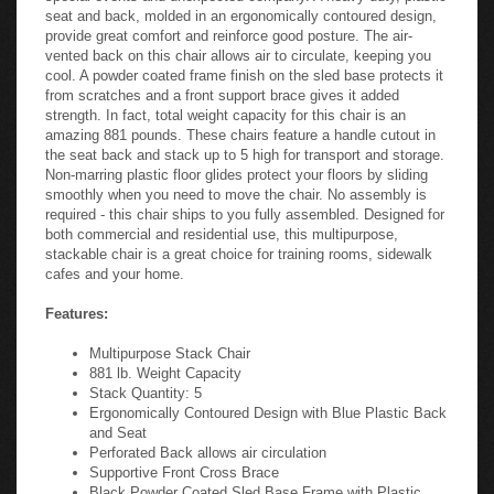
seat and back, molded in an ergonomically contoured design,
provide great comfort and reinforce good posture. The air-
vented back on this chair allows air to circulate, keeping you
cool. A powder coated frame finish on the sled base protects it
from scratches and a front support brace gives it added
strength. In fact, total weight capacity for this chair is an
amazing 881 pounds. These chairs feature a handle cutout in
the seat back and stack up to 5 high for transport and storage.
Non-marring plastic floor glides protect your floors by sliding
smoothly when you need to move the chair. No assembly is
required - this chair ships to you fully assembled. Designed for
both commercial and residential use, this multipurpose,
stackable chair is a great choice for training rooms, sidewalk
cafes and your home.
Features:
Multipurpose Stack Chair
881 lb. Weight Capacity
Stack Quantity: 5
Ergonomically Contoured Design with Blue Plastic Back
and Seat
Perforated Back allows air circulation
Supportive Front Cross Brace
Black Powder Coated Sled Base Frame with Plastic