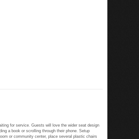
iting for service. Guests will love the wider seat design
ding a book or scrolling through their phone. Setup
room or community center, place several plastic chairs