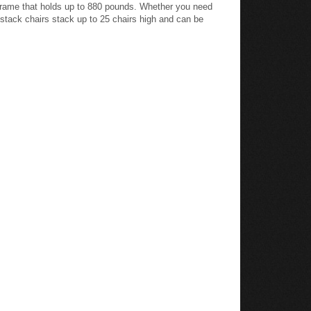
l frame that holds up to 880 pounds. Whether you need
c stack chairs stack up to 25 chairs high and can be