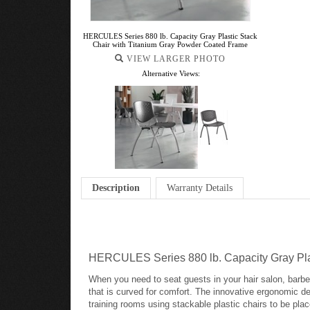
HERCULES Series 880 lb. Capacity Gray Plastic Stack
Chair with Titanium Gray Powder Coated Frame
VIEW LARGER PHOTO
Alternative Views:
Description
Warranty Details
HERCULES Series 880 lb. Capacity Gray Pla
When you need to seat guests in your hair salon, barbers
that is curved for comfort. The innovative ergonomic des
training rooms using stackable plastic chairs to be pla