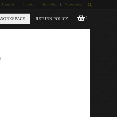
About Us
|
Contact
|
Help/FAQs
|
My Account
0
 WORKSPACE
RETURN POLICY
th