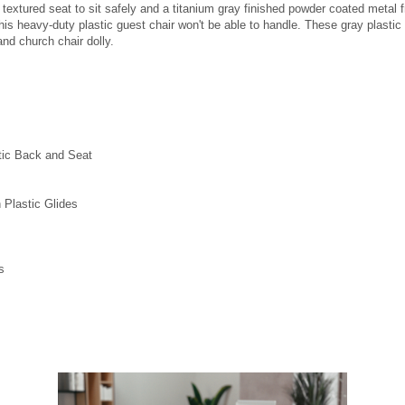
, textured seat to sit safely and a titanium gray finished powder coated meta
 this heavy-duty plastic guest chair won't be able to handle. These gray plasti
and church chair dolly.
tic Back and Seat
 Plastic Glides
s