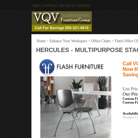
FREE SHIPPING ON MOST ORDERS
Home
>
Enhance Your Workspace
>
Office Chairs
>
Flash Office Ch
HERCULES - MULTIPURPOSE STAC
Call V
Now 6
Saving
List Pri
Our Pri
Custom Fi
Custom Fi
Availabili
Product C