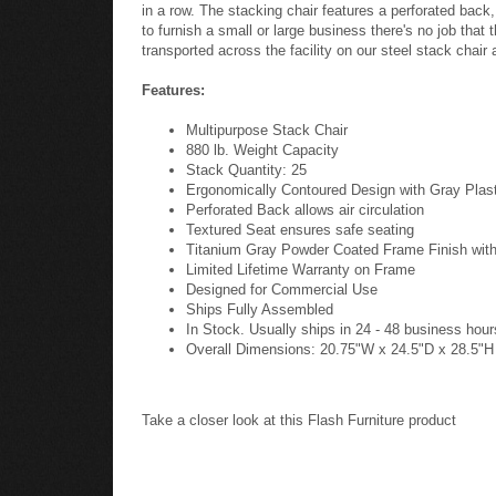
in a row. The stacking chair features a perforated back
to furnish a small or large business there's no job that
transported across the facility on our steel stack chair 
Features:
Multipurpose Stack Chair
880 lb. Weight Capacity
Stack Quantity: 25
Ergonomically Contoured Design with Gray Plas
Perforated Back allows air circulation
Textured Seat ensures safe seating
Titanium Gray Powder Coated Frame Finish with
Limited Lifetime Warranty on Frame
Designed for Commercial Use
Ships Fully Assembled
In Stock. Usually ships in 24 - 48 business hour
Overall Dimensions: 20.75"W x 24.5"D x 28.5"H
Take a closer look at this Flash Furniture product