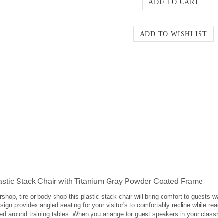
stic Stack Chair with Titanium Gray Powder Coated Frame
hop, tire or body shop this plastic stack chair will bring comfort to guests wa
ign provides angled seating for your visitor's to comfortably recline while rea
ced around training tables. When you arrange for guest speakers in your class