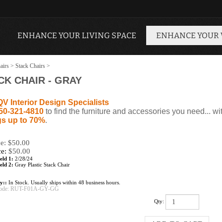
ENHANCE YOUR LIVING SPACE
ENHANCE YOUR
airs
>
Stack Chairs
>
K CHAIR - GRAY
QV Interior Design Specialists
50-321-4810
to find the furniture and accessories you need... wi
s up to 70%
.
ce: $50.00
ce:
$
50.00
eld 1:
2/28/24
eld 2:
Gray Plastic Stack Chair
ty::
In Stock. Usually ships within 48 business hours.
ode:
RUT-F01A-GY-GG
Qty: