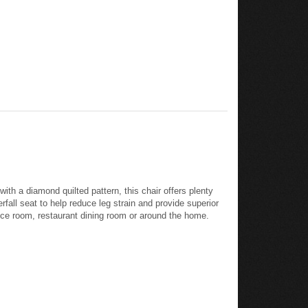
with a diamond quilted pattern, this chair offers plenty
rfall seat to help reduce leg strain and provide superior
rence room, restaurant dining room or around the home.