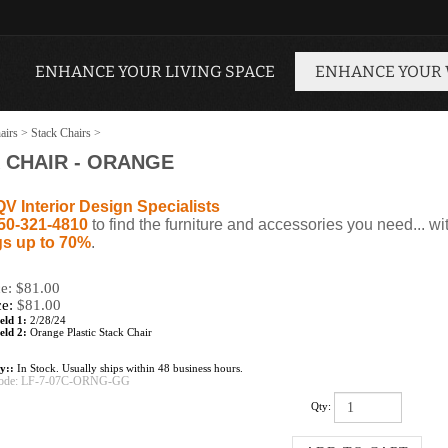
ENHANCE YOUR LIVING SPACE
ENHANCE YOUR
airs
>
Stack Chairs
>
 CHAIR - ORANGE
QV Interior Design Specialists
50-321-4810
to find the furniture and accessories you need... wi
s up to 70%
.
ce: $81.00
ce:
$
81.00
eld 1:
2/28/24
eld 2:
Orange Plastic Stack Chair
ty::
In Stock. Usually ships within 48 business hours.
ode:
LF-7-07C-ORNG-GG
Qty: