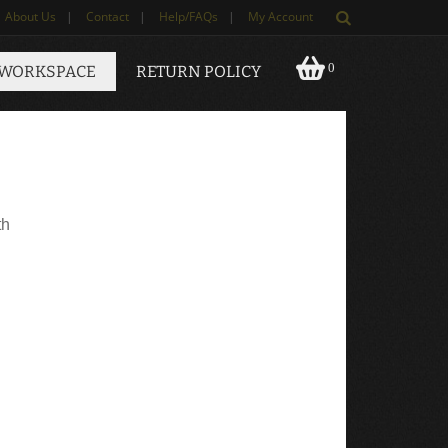
About Us
|
Contact
|
Help/FAQs
|
My Account
0
 WORKSPACE
RETURN POLICY
th