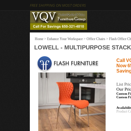
FREE SHIPPING ON MOST ORDERS
Home
>
Enhance Your Workspace
>
Office Chairs
>
Flash Office Ch
LOWELL - MULTIPURPOSE STACK
Call V
Now 6
Saving
List Pri
Our Pri
Custom Fi
Custom Fi
Availabili
Product C