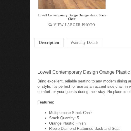
Lowell Contemporary Design Orange Plastic Stack
Chair
VIEW LARGER PHOTO
Description
Warranty Details
Lowell Contemporary Design Orange Plastic 
Bring excellent, reliable seating to any modern dining ar
of style. It's perfect for use as an accent side chair in
comfort for your guests during their stay. No place is o
Features:
Multipurpose Stack Chair
Stack Quantity: 5
Orange Plastic Finish
Ripple Diamond Patterned Back and Seat