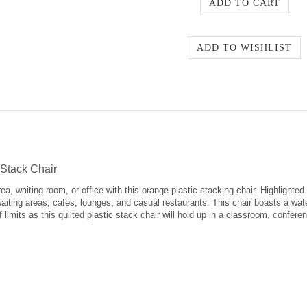
Stack Chair
ea, waiting room, or office with this orange plastic stacking chair. Highlighted 
 waiting areas, cafes, lounges, and casual restaurants. This chair boasts a wate
ff limits as this quilted plastic stack chair will hold up in a classroom, confe