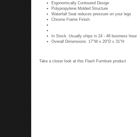
Ergonomically Contoured Design
Polypropylene Molded Structure
Waterfall Seat reduces pressure on your legs
Chrome Frame Finish
In Stock. Usually ships in 24 - 48 business hour
Overall Dimensions: 17"W x 20"D x 31"H
Take a closer look at this Flash Furniture product