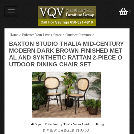
Toggle
0
navigation
Home
>
Enhance Your Living Space
>
Outdoor Furniture
>
BAXTON STUDIO THALIA MID-CENTURY
MODERN DARK BROWN FINISHED MET
AL AND SYNTHETIC RATTAN 2-PIECE O
UTDOOR DINING CHAIR SET
bali & pari Mid-Century Thalia Series Outdoor Dining
VIEW LARGER PHOTO