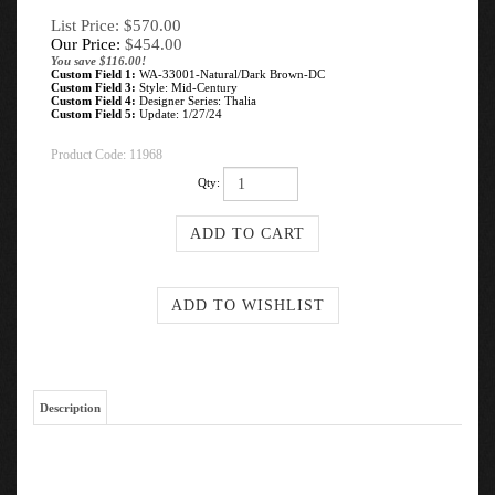
List Price: $570.00
Our Price:
$
454.00
You save $116.00!
Custom Field 1:
WA-33001-Natural/Dark Brown-DC
Custom Field 3:
Style: Mid-Century
Custom Field 4:
Designer Series: Thalia
Custom Field 5:
Update: 1/27/24
Product Code:
11968
Qty:
Description