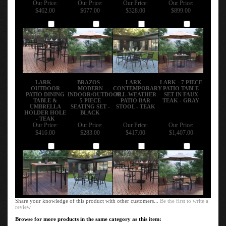
Our Price:
Our Price:
Our Price:
Our Price:
$462.00
$677.00
$328.00
$899.00
Add
Add
Add
Add
LARK -
BRAZOS -
LARK -
LARK - 7 PIECE
OUTDOOR
MODERN
CONTEMPORARY
PATIO TABLE
PATIO DINING
INDOOR/OUTDOOR
ALL-WEATHER
SET IN FAUX
TABLE &
5 PIECE
PATIO BAR
TEAK - GRAY
UMBRELLA
SEATING SET -
STOOL - TEAK
HOLDER HOLE
BLACK
- TEAK
Our Price:
Our Price:
Our Price:
Our Price:
$416.00
$283.00
$417.00
$1,407.00
Add
Add
Add
Add
Share your knowledge of this product with other customers...
Be the first to write a
review
Browse for more products in the same category as this item: