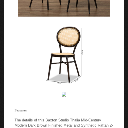
Features
The details of this Baxton Studio Thalia Mid-Century
Modern Dark Brown Finished Metal and Synthetic Rattan 2-