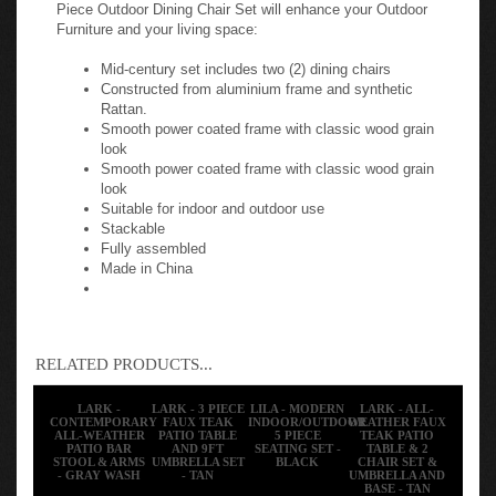
Piece Outdoor Dining Chair Set will enhance your Outdoor
Furniture and your living space:
Mid-century set includes two (2) dining chairs
Constructed from aluminium frame and synthetic
Rattan.
Smooth power coated frame with classic wood grain
look
Smooth power coated frame with classic wood grain
look
Suitable for indoor and outdoor use
Stackable
Fully assembled
Made in China
RELATED PRODUCTS...
LARK -
LARK - 3 PIECE
LILA - MODERN
LARK - ALL-
CONTEMPORARY
FAUX TEAK
INDOOR/OUTDOOR
WEATHER FAUX
ALL-WEATHER
PATIO TABLE
5 PIECE
TEAK PATIO
PATIO BAR
AND 9FT
SEATING SET -
TABLE & 2
STOOL & ARMS
UMBRELLA SET
BLACK
CHAIR SET &
- GRAY WASH
- TAN
UMBRELLA AND
BASE - TAN