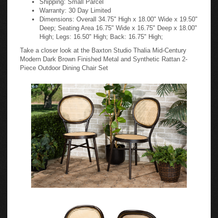
Warranty: 30 Day Limited
Dimensions: Overall 34.75" High x 18.00" Wide x 19.50"
Deep; Seating Area 16.75" Wide x 16.75" Deep x 18.00"
High; Legs: 16.50" High; Back: 16.75" High;
Take a closer look at the Baxton Studio Thalia Mid-Century
Modern Dark Brown Finished Metal and Synthetic Rattan 2-
Piece Outdoor Dining Chair Set