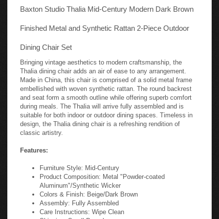
Baxton Studio Thalia Mid-Century Modern Dark Brown
Finished Metal and Synthetic Rattan 2-Piece Outdoor
Dining Chair Set
Bringing vintage aesthetics to modern craftsmanship, the
Thalia dining chair adds an air of ease to any arrangement.
Made in China, this chair is comprised of a solid metal frame
embellished with woven synthetic rattan. The round backrest
and seat form a smooth outline while offering superb comfort
during meals. The Thalia will arrive fully assembled and is
suitable for both indoor or outdoor dining spaces. Timeless in
design, the Thalia dining chair is a refreshing rendition of
classic artistry.
Features:
Furniture Style: Mid-Century
Product Composition: Metal "Powder-coated
Aluminum"/Synthetic Wicker
Colors & Finish: Beige/Dark Brown
Assembly: Fully Assembled
Care Instructions: Wipe Clean
Shipping: Small Parcel