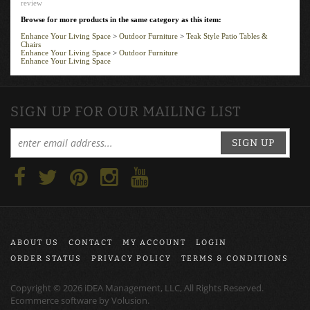
Browse for more products in the same category as this item:
Enhance Your Living Space
>
Outdoor Furniture
>
Teak Style Patio Tables &
Chairs
Enhance Your Living Space
>
Outdoor Furniture
Enhance Your Living Space
SIGN UP FOR OUR MAILING LIST
SIGN UP
ABOUT US
CONTACT
MY ACCOUNT
LOGIN
ORDER STATUS
PRIVACY POLICY
TERMS & CONDITIONS
Copyright ©
2026
iDEA Management, LLC, All Rights Reserved.
Ecommerce software by
Volusion
.