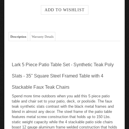
Description
Warranty Details
Lark 5 Piece Patio Table Set - Synthetic Teak Poly
Slats - 35" Square Steel Framed Table with 4
Stackable Faux Teak Chairs
Spend more time outdoors when you add this 5 piece patio
table and chair set to your patio, deck, or poolside. The faux
teak synthetic slats contrast with the black metal frames and
blend in almost any decor. The steel frame of the patio table
features metal screw construction that holds up to 150 Lbs.
static weight capacity while the 4 stackable patio side chairs
boast 12 gauge aluminum frame welded construction that holds