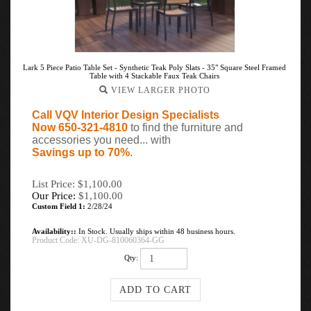
Lark 5 Piece Patio Table Set - Synthetic Teak Poly Slats - 35" Square Steel Framed
Table with 4 Stackable Faux Teak Chairs
VIEW LARGER PHOTO
Call VQV Interior Design Specialists
Now 650-321-4810
to find the furniture and
accessories you need... with
Savings up to 70%
.
List Price: $1,100.00
Our Price:
$
1,100.00
Custom Field 1:
2/28/24
Availability::
In Stock. Usually ships within 48 business hours.
Product Code:
XU-DG-810060364-GG
Qty: