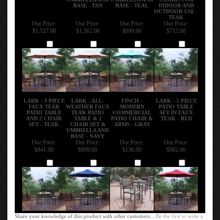
BASE - TAN
BASE - TEAL
INDOOR AND
OUTDOOR USE -
TEAK
Our Price:
Our Price:
Our Price:
Our Price:
$1,527.00
$1,362.00
$899.00
$712.00
Add
Add
Add
Add
LARK - 3 PIECE
LARK - ALL-
FINCH -
LARK - 5 PIECE
FAUX TEAK
WEATHER FAUX
MODERN
PATIO TABLE
PATIO TABLE
TEAK PATIO
COMMERCIAL
SET IN FAUX
AND 2 CHAIR
TABLE & 2
PATIO CHAIR &
TEAK - RED
SET - TEAK
CHAIR SET &
ARMS - GRAY
UMBRELLA AND
BASE - NAVY
Our Price:
Our Price:
Our Price:
Our Price:
$841.00
$899.00
$136.00
$982.00
Add
Add
Add
Add
Share your knowledge of this product with other customers...
Be the first to write a
review