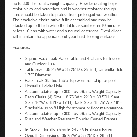
up to 300 Lbs. static weight capacity. Powder coating helps
resist nicks and scratches and is weather-resistant though
care should be taken to protect from prolonged wet weather.
The stackable chairs arrive fully assembled and may be
stacked up to 8 high while the table assembles in 10 minutes
or less. Clean with water and a neutral detergent. Fixed glides
will maintain the appearance of your hard flooring surfaces.
Features:
Square Faux Teak Patio Table and 4 Chairs for Indoor
and Outdoor Use
Table Size: 35.25"W x 35.25"D x 29.5"H; Umbrella Hole:
1.75" Diameter
Faux Teak Slatted Table Top won't rot, chip, or peel
Umbrella Holder Hole
Accommodates up to 300 Lbs. Static Weight Capacity
Patio Chairs (4) Size: 18.75"W x 22"D x 33.5"H; Seat
Size: 16"W x 18"D x 17"H; Back Size: 18.75"W x 18"H
Stackable up to 8 High for storage or floor maintenance
Accommodates up to 300 Lbs. Static Weight Capacity
Rust and Weather Resistant Powder Coated Frames
In Stock. Usually ships in 24 - 48 business hours
Overall Dimensions: 35.25"W x 35.25"D x 29.5"H