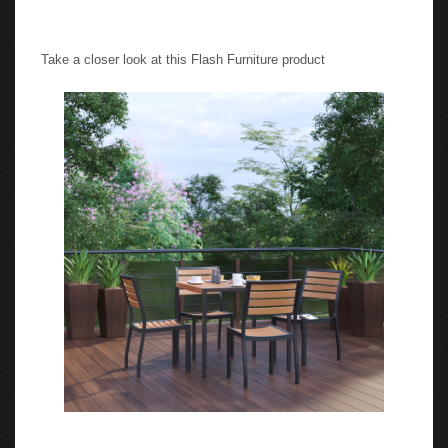
Take a closer look at this Flash Furniture product