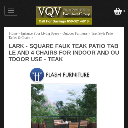
Toggle
0
navigation
Home
>
Enhance Your Living Space
>
Outdoor Furniture
>
Teak Style Patio
Tables & Chairs
>
LARK - SQUARE FAUX TEAK PATIO TAB
LE AND 4 CHAIRS FOR INDOOR AND OU
TDOOR USE - TEAK