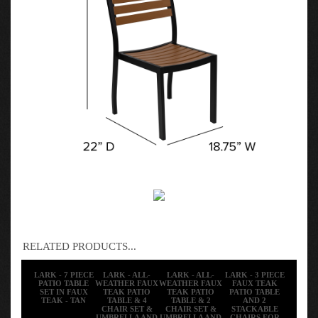
RELATED PRODUCTS...
LARK - 7 PIECE
LARK - ALL-
LARK - ALL-
LARK - 3 PIECE
PATIO TABLE
WEATHER FAUX
WEATHER FAUX
FAUX TEAK
SET IN FAUX
TEAK PATIO
TEAK PATIO
PATIO TABLE
TEAK - TAN
TABLE & 4
TABLE & 2
AND 2
CHAIR SET &
CHAIR SET &
STACKABLE
UMBRELLA AND
UMBRELLA AND
CHAIRS FOR