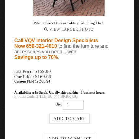
Paladin Black Outdoor Folding Patio Sling Chair
VIEW LARGER PHOTO
Call VQV Interior Design Specialists
Now 650-321-4810
to find the furniture and
accessories you need... with
Savings up to 70%
.
List Price: $169.00
Our Price:
$
169.00
Custom Field 1:
2/28/24
Availability::
In Stock. Usually ships within 48 business hours.
Product Code:
2-TLH-SC-044-BKBK-GG
Qty: