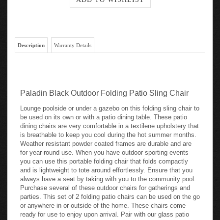
Description
Warranty Details
Paladin Black Outdoor Folding Patio Sling Chair
Lounge poolside or under a gazebo on this folding sling chair to
be used on its own or with a patio dining table. These patio
dining chairs are very comfortable in a textilene upholstery that
is breathable to keep you cool during the hot summer months.
Weather resistant powder coated frames are durable and are
for year-round use. When you have outdoor sporting events
you can use this portable folding chair that folds compactly
and is lightweight to tote around effortlessly. Ensure that you
always have a seat by taking with you to the community pool.
Purchase several of these outdoor chairs for gatherings and
parties. This set of 2 folding patio chairs can be used on the go
or anywhere in or outside of the home. These chairs come
ready for use to enjoy upon arrival. Pair with our glass patio