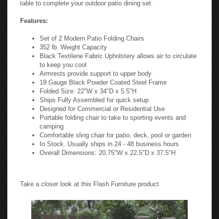
table to complete your outdoor patio dining set.
Features:
Set of 2 Modern Patio Folding Chairs
352 lb. Weight Capacity
Black Textilene Fabric Upholstery allows air to circulate
to keep you cool
Armrests provide support to upper body
19 Gauge Black Powder Coated Steel Frame
Folded Size: 22"W x 34"D x 5.5"H
Ships Fully Assembled for quick setup
Designed for Commercial or Residential Use
Portable folding chair to take to sporting events and
camping
Comfortable sling chair for patio, deck, pool or garden
In Stock. Usually ships in 24 - 48 business hours
Overall Dimensions: 20.75"W x 22.5"D x 37.5"H
Take a closer look at this Flash Furniture product