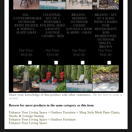
SOL -
CELESTIAL -
BRAZOS -
BRAZOS - SET
CONTEMPORARY
SET OF 2
MODERN
OF 4 SLING
OUTDOOR
PORTABLE
OUTDOOR
PATIO CHAIRS
PATIO HEATER
FOLDING ZERO
CHAISE
FOR
& WHEELS -
GRAVITY
LOUNGE CHAIR
RESTAURANT
SLATE GRAY
LOUNGE
& ARMS - GRAY
AND
CHAIRS - RED
RESIDENTIAL
OUTDOOR
SPACES -
BROWN
Our Price:
Our Price:
Our Price:
Our Price:
$620.00
$163.00
$162.00
$241.00
Add
Add
Add
Add
Share your knowledge of this product with other customers...
Be the first to write a
review
Browse for more products in the same category as this item:
Enhance Your Living Space
>
Outdoor Furniture
>
Sling Style Mesh Patio Chairs,
Stools, & Lounge Seating
Enhance Your Living Space
>
Outdoor Furniture
Enhance Your Living Space