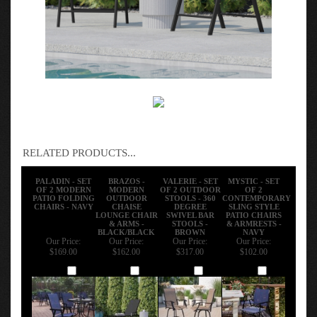
RELATED PRODUCTS...
PALADIN - SET
BRAZOS -
VALERIE - SET
MYSTIC - SET
OF 2 MODERN
MODERN
OF 2 OUTDOOR
OF 2
PATIO FOLDING
OUTDOOR
STOOLS - 360
CONTEMPORARY
CHAIRS - NAVY
CHAISE
DEGREE
SLING STYLE
LOUNGE CHAIR
SWIVEL BAR
PATIO CHAIRS
& ARMS -
STOOLS -
& ARMRESTS -
BLACK/BLACK
BROWN
NAVY
Our Price:
Our Price:
Our Price:
Our Price:
$169.00
$162.00
$317.00
$102.00
Add
Add
Add
Add