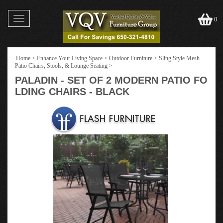
Toggle
0
navigation
Home
>
Enhance Your Living Space
>
Outdoor Furniture
>
Sling Style Mesh
Patio Chairs, Stools, & Lounge Seating
>
PALADIN - SET OF 2 MODERN PATIO FO
LDING CHAIRS - BLACK