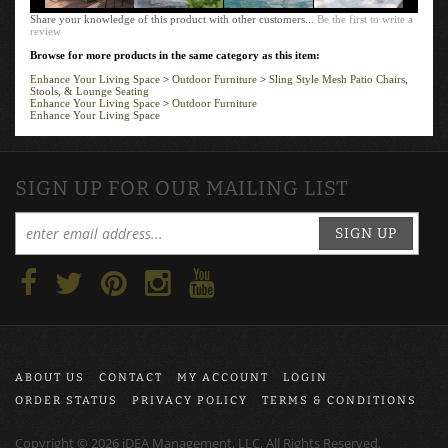
Share your knowledge of this product with other customers...
Be the first to write a
review
Browse for more products in the same category as this item:
Enhance Your Living Space
>
Outdoor Furniture
>
Sling Style Mesh Patio Chairs,
Stools, & Lounge Seating
Enhance Your Living Space
>
Outdoor Furniture
Enhance Your Living Space
SIGN UP FOR OUR MAILING LIST
SIGN UP
ABOUT US
CONTACT
MY ACCOUNT
LOGIN
ORDER STATUS
PRIVACY POLICY
TERMS & CONDITIONS
Copyright ©
2026
iDEA Management, LLC, All Rights Reserved.