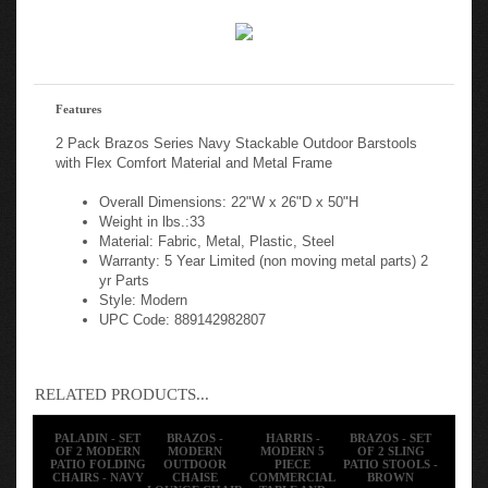
Features
2 Pack Brazos Series Navy Stackable Outdoor Barstools
with Flex Comfort Material and Metal Frame
Overall Dimensions: 22"W x 26"D x 50"H
Weight in lbs.:33
Material: Fabric, Metal, Plastic, Steel
Warranty: 5 Year Limited (non moving metal parts) 2
yr Parts
Style: Modern
UPC Code: 889142982807
RELATED PRODUCTS...
PALADIN - SET
BRAZOS -
HARRIS -
BRAZOS - SET
OF 2 MODERN
MODERN
MODERN 5
OF 2 SLING
PATIO FOLDING
OUTDOOR
PIECE
PATIO STOOLS -
CHAIRS - NAVY
CHAISE
COMMERCIAL
BROWN
LOUNGE CHAIR
TABLE AND