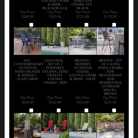
& ARMS -
CHAIRS SET -
BLACK/BLACK
BLACK
Our Price:
Our Price:
Our Price:
Our Price:
$169.00
$162.00
$723.00
$178.00
Add
Add
Add
Add
SOL -
CELESTIAL -
BRAZOS -
BRAZOS - SET
CONTEMPORARY
SET OF 2
MODERN
OF 4 SLING
OUTDOOR
PORTABLE
OUTDOOR
PATIO CHAIRS
PATIO HEATER
FOLDING ZERO
CHAISE
FOR
& WHEELS -
GRAVITY
LOUNGE CHAIR
RESTAURANT
SLATE GRAY
LOUNGE
& ARMS - GRAY
AND
CHAIRS - RED
RESIDENTIAL
OUTDOOR
SPACES -
BROWN
Our Price:
Our Price:
Our Price:
Our Price:
$620.00
$163.00
$162.00
$241.00
Add
Add
Add
Add