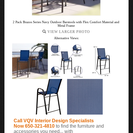
2 Pack Brazos Series Navy Outdoor Barstools with Flex Comfort Material and
Metal Frame
VIEW LARGER PHOTO
Alternative Views:
Call VQV Interior Design Specialists
Now 650-321-4810
to find the furniture and
accessories you need... with