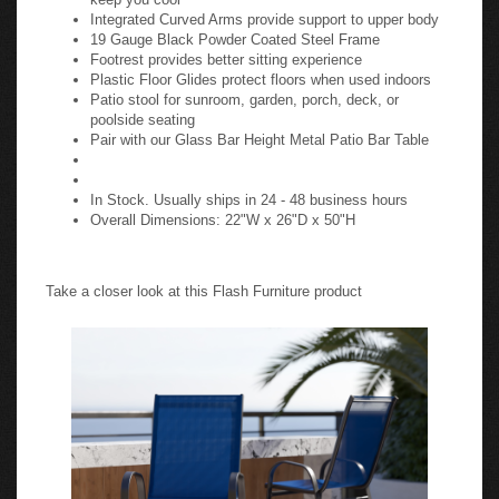
Integrated Curved Arms provide support to upper body
19 Gauge Black Powder Coated Steel Frame
Footrest provides better sitting experience
Plastic Floor Glides protect floors when used indoors
Patio stool for sunroom, garden, porch, deck, or
poolside seating
Pair with our Glass Bar Height Metal Patio Bar Table
In Stock. Usually ships in 24 - 48 business hours
Overall Dimensions: 22"W x 26"D x 50"H
Take a closer look at this Flash Furniture product