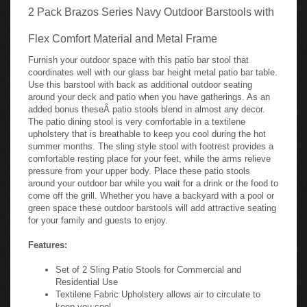
2 Pack Brazos Series Navy Outdoor Barstools with
Flex Comfort Material and Metal Frame
Furnish your outdoor space with this patio bar stool that
coordinates well with our glass bar height metal patio bar table.
Use this barstool with back as additional outdoor seating
around your deck and patio when you have gatherings. As an
added bonus theseÂ patio stools blend in almost any decor.
The patio dining stool is very comfortable in a textilene
upholstery that is breathable to keep you cool during the hot
summer months. The sling style stool with footrest provides a
comfortable resting place for your feet, while the arms relieve
pressure from your upper body. Place these patio stools
around your outdoor bar while you wait for a drink or the food to
come off the grill. Whether you have a backyard with a pool or
green space these outdoor barstools will add attractive seating
for your family and guests to enjoy.
Features:
Set of 2 Sling Patio Stools for Commercial and
Residential Use
Textilene Fabric Upholstery allows air to circulate to
keep you cool