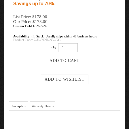
Savings up to 70%
.
List Price: $178.00
Our Price:
$
178.00
Custom Field 1:
2/28/24
Availability::
In Stock. Usually ships within 48 business hours.
Product Code:
2-JJ-092H-NV-GG
Qty:
Description
Warranty Details