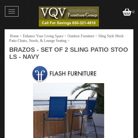
Toggle
0
navigation
Home
>
Enhance Your Living Space
>
Outdoor Furniture
>
Sling Style Mesh
Patio Chairs, Stools, & Lounge Seating
>
BRAZOS - SET OF 2 SLING PATIO STOO
LS - NAVY