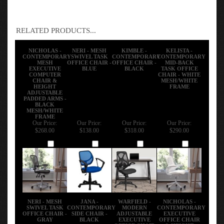
RELATED PRODUCTS...
NICHOLAS -
NERI - MESH
KIMBLE -
KELISTA -
CONTEMPORARY
SWIVEL TASK
CONTEMPORARY
CONTEMPORARY
MESH
OFFICE CHAIR -
OFFICE CHAIR -
MID-BACK
EXECUTIVE
BLUE
BLACK
TASK OFFICE
COMPUTER
CHAIR - WHITE
CHAIR &
MESH/WHITE
HEIGHT
FRAME
ADJUSTABLE
PADDED ARMS -
BLACK
MESH/WHITE
FRAME
Our Price:
Our Price:
Our Price:
Our Price:
$268.00
$138.00
$318.00
$290.00
Add
Add
Add
Add
NERI - MESH
JANA -
WARFIELD -
NICHOLAS -
SWIVEL TASK
CONTEMPORARY
MODERN
CONTEMPORARY
OFFICE CHAIR -
SIDE CHAIR -
ADJUSTABLE
EXECUTIVE
GRAY
BLACK
EXECUTIVE
OFFICE CHAIR
OFFICE CHAIR
& HEIGHT