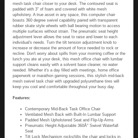
mesh task chair closer to your desk. The contoured seat is
padded with 3" of foam and covered with white mesh
upholstery. A true asset in any space, this computer chair
boasts 360 degree swivel capability paired with transparent
rubber skate style wheels with ball bearing motion to access
multiple surfaces without strain. The pneumatic seat height
adjustment lever allows the seat to raise and lower to each
individual's needs. Turn the tilt tension adjustment knob to
increase or decrease the amount of force needed to rock or
recline. Don't worry about spills from your morning coffee or the
lunch you ate at your desk, this mesh office chair with lumbar
support cleans easily with a solvent base cleaner, no water
needed. Whether it's a day filled with meetings, home office
paperwork or marathon gaming sessions, this stylish mid-back
mesh swivel task chair with upgraded polyurethane tires will
keep you cool and comfortable throughout your busy day.
Features:
Contemporary Mid-Back Task Office Chair
Ventilated Mesh Back with Built-In Lumbar Support
Padded Mesh Upholstered Seat and Flip-Up Arms
Pneumatic Height Adjustable 360Â° Swivel Waterfall
Seat
Tilt Lock Mechanism rocks/tilts the chair and locks in