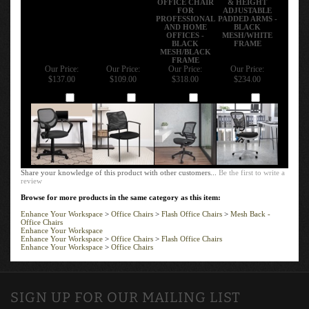
FOR
ADJUSTABLE
PROFESSIONAL
PADDED ARMS -
AND HOME
BLACK
OFFICES -
MESH/WHITE
BLACK
FRAME
MESH/BLACK
FRAME
Our Price:
Our Price:
Our Price:
Our Price:
$137.00
$109.00
$318.00
$234.00
Add
Add
Add
Add
Share your knowledge of this product with other customers...
Be the first to write a
review
Browse for more products in the same category as this item:
Enhance Your Workspace
>
Office Chairs
>
Flash Office Chairs
>
Mesh Back -
Office Chairs
Enhance Your Workspace
Enhance Your Workspace
>
Office Chairs
>
Flash Office Chairs
Enhance Your Workspace
>
Office Chairs
SIGN UP FOR OUR MAILING LIST