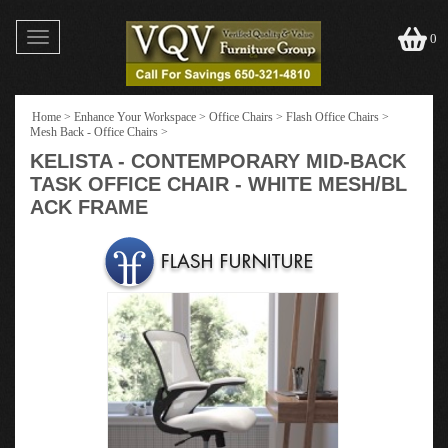
Toggle
0
navigation
Home
>
Enhance Your Workspace
>
Office Chairs
>
Flash Office Chairs
>
Mesh Back - Office Chairs
>
KELISTA - CONTEMPORARY MID-BACK
TASK OFFICE CHAIR - WHITE MESH/BL
ACK FRAME