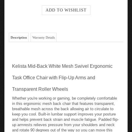
Description
Warranty Details
Kelista Mid-Back White Mesh Swivel Ergonomic
Task Office Chair with Flip-Up Arms and
Transparent Roller Wheels
Whether you're working or gaming, be completely comfortable
in this ergonomic mesh back chair that features transparent,
breathable mesh across the back allowing air to circulate to
keep you cool. Built-in lumbar support improves your posture
and helps prevent back strain and muscle fatigue. Padded flip-
up armrests relieves pressure from your shoulders and neck
and rotate 90 degrees out of the way so you can move this