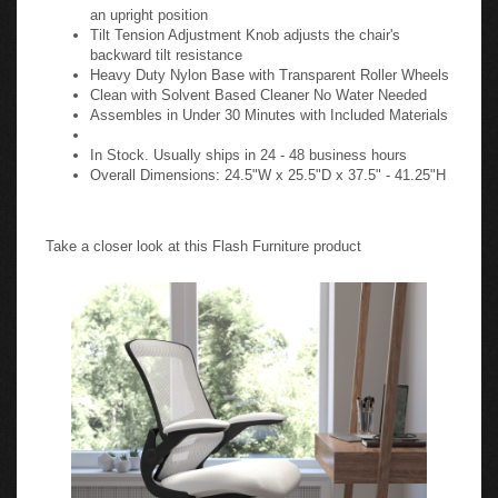
an upright position
Tilt Tension Adjustment Knob adjusts the chair's
backward tilt resistance
Heavy Duty Nylon Base with Transparent Roller Wheels
Clean with Solvent Based Cleaner No Water Needed
Assembles in Under 30 Minutes with Included Materials
In Stock. Usually ships in 24 - 48 business hours
Overall Dimensions: 24.5"W x 25.5"D x 37.5" - 41.25"H
Take a closer look at this Flash Furniture product