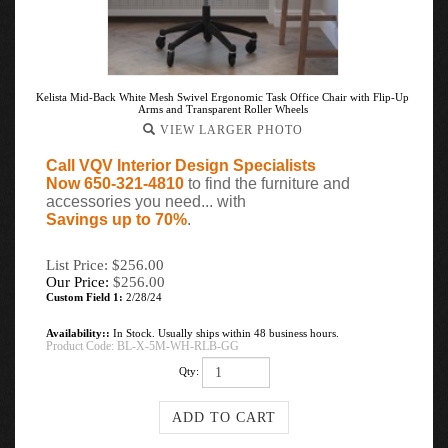
Kelista Mid-Back White Mesh Swivel Ergonomic Task Office Chair with Flip-Up
Arms and Transparent Roller Wheels
VIEW LARGER PHOTO
Call VQV Interior Design Specialists
Now 650-321-4810
to find the furniture and
accessories you need... with
Savings up to 70%
.
List Price: $256.00
Our Price:
$
256.00
Custom Field 1:
2/28/24
Availability::
In Stock. Usually ships within 48 business hours.
Product Code:
BL-X-5M-WH-RLB-GG
Qty: