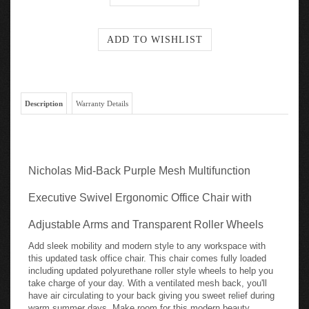
Description
Warranty Details
Nicholas Mid-Back Purple Mesh Multifunction
Executive Swivel Ergonomic Office Chair with
Adjustable Arms and Transparent Roller Wheels
Add sleek mobility and modern style to any workspace with
this updated task office chair. This chair comes fully loaded
including updated polyurethane roller style wheels to help you
take charge of your day. With a ventilated mesh back, you'll
have air circulating to your back giving you sweet relief during
warm summer days. Make room for this modern beauty,