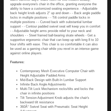
upgrade everyone's chair in the office, granting everyone the
ability to have a customized seating experience. - Adjustable
back height knob adjusts 2" up and down - - Back angle paddle
locks in multiple positions - - Tilt control paddle locks in
multiple positions - - Curved back with substantial lumbar
support - - Contour padded swivel seat will keep you in comfort
- - Adjustable height arms provide relief to your neck and
shoulders - - Steel framed ball-bearing skate wheels - Get a
supportive ergonomic chair that can keep up with long 8 to 10
hour shifts with ease. This chair is so comfortable it can also
be used as a gaming chair while you revel in an intense game
against online players.
Features:
Contemporary Mesh Executive Computer Chair with
Height Adjustable Padded Arms
Mid-Back Design with Built-In Lumbar Support
Infinite Back Angle Adjustments
Multi-Tilt Lock Mechanism rocks/tilts and locks the
chair in infinite positions
Tilt Tension Adjustment Knob adjusts the chair's
backward tilt resistance
360Â° Swivel Seat with Pneumatic Seat Height
Adjustment