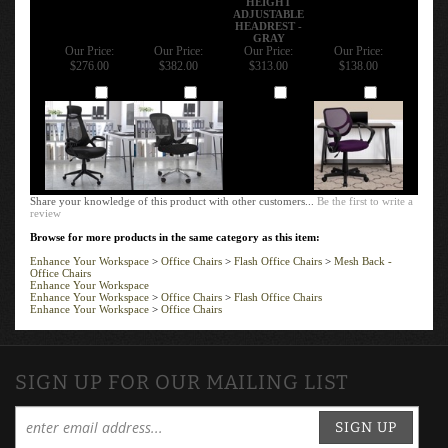
ADJUSTABLE
HEADREST -
GRAY
Our Price:
Our Price:
Our Price:
Our Price:
$276.00
$382.00
$313.00
$138.00
Add
Add
Add
Add
Share your knowledge of this product with other customers...
Be the first to write a
review
Browse for more products in the same category as this item:
Enhance Your Workspace
>
Office Chairs
>
Flash Office Chairs
>
Mesh Back -
Office Chairs
Enhance Your Workspace
Enhance Your Workspace
>
Office Chairs
>
Flash Office Chairs
Enhance Your Workspace
>
Office Chairs
SIGN UP FOR OUR MAILING LIST
SIGN UP