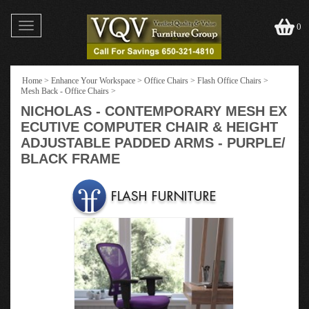
Toggle
0
navigation
Home
>
Enhance Your Workspace
>
Office Chairs
>
Flash Office Chairs
>
Mesh Back - Office Chairs
>
NICHOLAS - CONTEMPORARY MESH EX
ECUTIVE COMPUTER CHAIR & HEIGHT
ADJUSTABLE PADDED ARMS - PURPLE/
BLACK FRAME