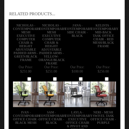
RELATED PRODUCTS...
NICHOLAS -
NICHOLAS -
JANA -
KELISTA -
CONTEMPORARY
CONTEMPORARY
CONTEMPORARY
CONTEMPORARY
MESH
MESH
SIDE CHAIR -
MID-BACK
EXECUTIVE
EXECUTIVE
BLACK
TASK OFFICE
COMPUTER
COMPUTER
CHAIR - RED
CHAIR &
CHAIR &
MESH/BLACK
HEIGHT
HEIGHT
FRAME
ADJUSTABLE
ADJUSTABLE
PADDED ARMS -
PADDED ARMS -
GREEN/BLACK
YELLOW-
FRAME
ORANGE/BLACK
FRAME
Our Price:
Our Price:
Our Price:
Our Price:
$251.00
$251.00
$100.00
$256.00
Add
Add
Add
Add
IVAN -
SAM -
LAYLA -
NERI - MESH
CONTEMPORARY
CONTEMPORARY
CONTEMPORARY
SWIVEL TASK
OFFICE CHAIR -
OFFICE CHAIR -
EXECUTIVE
OFFICE CHAIR -
BLACK MESH
BLACK
OFFICE CHAIR
PURPLE
& PIVOT AND
HEIGHT