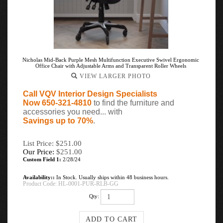
Nicholas Mid-Back Purple Mesh Multifunction Executive Swivel Ergonomic
Office Chair with Adjustable Arms and Transparent Roller Wheels
VIEW LARGER PHOTO
Call VQV Interior Design Specialists
Now 650-321-4810
to find the furniture and
accessories you need... with
Savings up to 70%
.
List Price: $251.00
Our Price:
$
251.00
Custom Field 1:
2/28/24
Availability::
In Stock. Usually ships within 48 business hours.
Product Code:
HL-0001-PUR-RLB-GG
Qty: