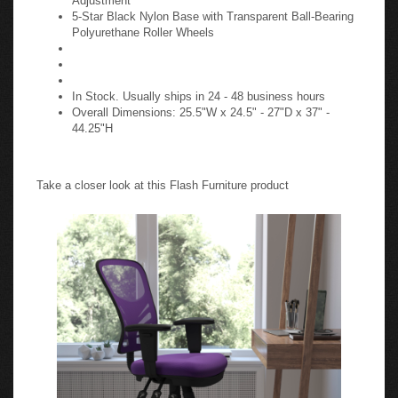
5-Star Black Nylon Base with Transparent Ball-Bearing
Polyurethane Roller Wheels
In Stock. Usually ships in 24 - 48 business hours
Overall Dimensions: 25.5"W x 24.5" - 27"D x 37" -
44.25"H
Take a closer look at this Flash Furniture product