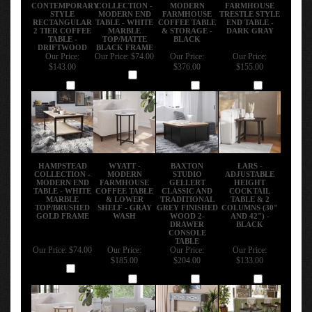
CONTEMPORARY
COLLECTION -
MODERN
FARMHOUSE
STYLE
MODERN END
FARMHOUSE
TRESTLE STYLE
RECTANGULAR
TABLE - WHITE
COFFEE TABLE
END TABLE -
2 TIER COFFEE
MARBLE
& STORAGE -
DARK GRAY
TABLE -
TOP/MATTE
BLACK
DRIFTWOOD
BLACK FRAME
Our Price:
Our Price:
$74.00
Our Price:
Our Price:
$143.00
$376.00
$155.00
Add
Add
Add
Add
HAMPSTEAD
WYATT -
BAXTON
LARS -
COLLECTION -
MODERN
STUDIO
ADJUSTABLE
MODERN END
FARMHOUSE
GELLERT
HEIGHT
TABLE - WHITE
COFFEE TABLE
CLASSIC AND
COCKTAIL
MARBLE
& LOWER
TRADITIONAL
TABLE & 2
TOP/BRUSHED
SHELF - GRAY
GREY FINISHED
COLUMNS (30"
GOLD FRAME
WASH
WOOD 2-
AND 42") -
DRAWER
BLACK
CONSOLE
TABLE
Our Price:
$74.00
Our Price:
Our Price:
Our Price:
$185.00
$204.00
$133.00
Add
Add
Add
Add