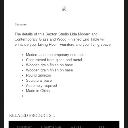
Features
The details of this Baxton Studio Lida Modern and
Contemporary Glass and Wood Finished End Table will
enhance your Living Room Furniture and your living space:
Modern and contemporary end table
Constructed from glass and metal
Wooden grain finish on base
Wooden grain finish on base
Round tabletop
Sculptural base
Assembly required
Made in China
RELATED PRODUCTS...
EMERSON -
HAMPSTEAD
WYATT -
ELI -