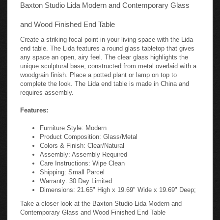
Baxton Studio Lida Modern and Contemporary Glass
and Wood Finished End Table
Create a striking focal point in your living space with the Lida
end table. The Lida features a round glass tabletop that gives
any space an open, airy feel. The clear glass highlights the
unique sculptural base, constructed from metal overlaid with a
woodgrain finish. Place a potted plant or lamp on top to
complete the look. The Lida end table is made in China and
requires assembly.
Features:
Furniture Style: Modern
Product Composition: Glass/Metal
Colors & Finish: Clear/Natural
Assembly: Assembly Required
Care Instructions: Wipe Clean
Shipping: Small Parcel
Warranty: 30 Day Limited
Dimensions: 21.65" High x 19.69" Wide x 19.69" Deep;
Take a closer look at the Baxton Studio Lida Modern and
Contemporary Glass and Wood Finished End Table