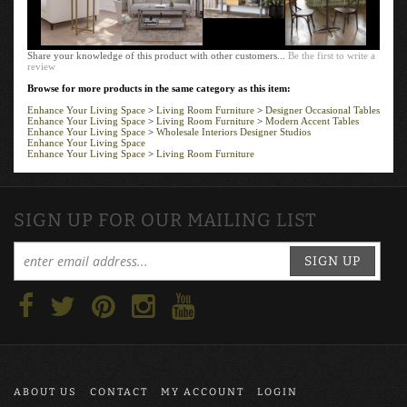
Share your knowledge of this product with other customers...
Be the first to write a
review
Browse for more products in the same category as this item:
Enhance Your Living Space
>
Living Room Furniture
>
Designer Occasional Tables
Enhance Your Living Space
>
Living Room Furniture
>
Modern Accent Tables
Enhance Your Living Space
>
Wholesale Interiors Designer Studios
Enhance Your Living Space
Enhance Your Living Space
>
Living Room Furniture
SIGN UP FOR OUR MAILING LIST
SIGN UP
ABOUT US
CONTACT
MY ACCOUNT
LOGIN