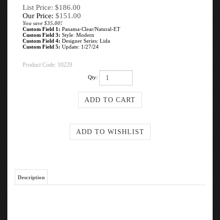
List Price: $186.00
Our Price:
$
151.00
You save $35.00!
Custom Field 1:
Panama-Clear/Natural-ET
Custom Field 3:
Style: Modern
Custom Field 4:
Designer Series: Lida
Custom Field 5:
Update: 1/27/24
Product Code:
10229
Qty:
Description