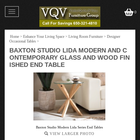
Toggle
0
navigation
Home
>
Enhance Your Living Space
>
Living Room Furniture
>
Designer
Occasional Tables
>
BAXTON STUDIO LIDA MODERN AND C
ONTEMPORARY GLASS AND WOOD FIN
ISHED END TABLE
Baxton Studio Modern Lida Series End Tables
VIEW LARGER PHOTO