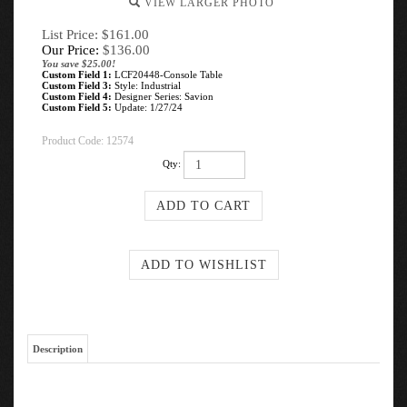
VIEW LARGER PHOTO
List Price: $161.00
Our Price:
$
136.00
You save $25.00!
Custom Field 1:
LCF20448-Console Table
Custom Field 3:
Style: Industrial
Custom Field 4:
Designer Series: Savion
Custom Field 5:
Update: 1/27/24
Product Code:
12574
Qty:
Description