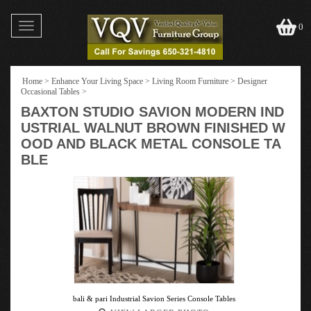
Toggle
0
navigation
Home
>
Enhance Your Living Space
>
Living Room Furniture
>
Designer
Occasional Tables
>
BAXTON STUDIO SAVION MODERN IND
USTRIAL WALNUT BROWN FINISHED W
OOD AND BLACK METAL CONSOLE TA
BLE
bali & pari Industrial Savion Series Console Tables