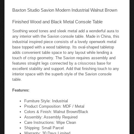
Baxton Studio Savion Modern Industrial Walnut Brown
Finished Wood and Black Metal Console Table
Soothing wood tones and sleek metal add a wonderful aura to
any interior with the Savion console table. Made in China, this
industrial inspired piece consists of a lovely openwork metal
base topped with a wood tabletop. Its oval-shaped tabletop
adds convenient table space to any layout while lending a
touch of crisp geometry. The Savion requires assembly and
features straight legs connected by a crisscross base for
excellent stability and support. Add that finishing touch to any
interior space with the superb style of the Savion console
table.
Features:
Furniture Style: Industrial
Product Composition: MDF / Metal
Colors & Finish: Walnut Brown/Black
Assembly: Assembly Required
Care Instructions: Wipe Clean
Shipping: Small Parcel
Warranty: 30 Days Limited