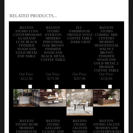
RELATED PRODUCTS...
BAXTON
BAXTON
ELI -
BAXTON
STUDIO LUNA
STUDIO
FARMHOUSE
STUDIO
CONTEMPORARY
OVERTON
TRESTLE STYLE
CORMAC MID-
GLAM AND
MODERN
COFFEE TABLE
CENTURY
LUXE BLACK
INDUSTRIAL
- DARK GRAY
MODERN
FINISHED
OAK BROWN
TRANSITIONAL
WOOD AND
FINISHED
WALNUT
GOLD METAL
WOOD AND
BROWN
END TABLE
BLACK METAL
FINISHED
COFFEE TABLE
WOOD AND
GOLD METAL 2-
DRAWER
COFFEE TABLE
Our Price:
Our Price:
Our Price:
Our Price:
$222.00
$175.00
$207.00
$228.00
Add
Add
Add
Add
BAXTON
BAXTON
BAXTON
BAXTON
STUDIO RUMI
STUDIO
STUDIO
STUDIO JACLYN
MODERN
GELLERT
JACINTH
MODERN AND
FARMHOUSE
CLASSIC AND
MODERN
CONTEMPORARY