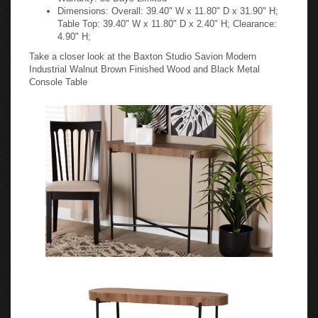
Dimensions: Overall: 39.40" W x 11.80" D x 31.90" H;
Table Top: 39.40" W x 11.80" D x 2.40" H; Clearance:
4.90" H;
Take a closer look at the Baxton Studio Savion Modern
Industrial Walnut Brown Finished Wood and Black Metal
Console Table