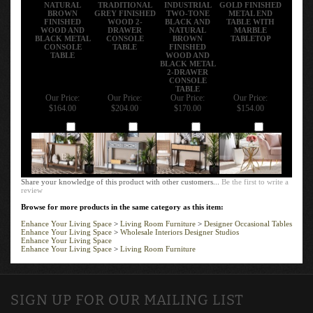
NATURAL
TRADITIONAL
INDUSTRIAL
GOLD FINISHED
BROWN
GREY FINISHED
TWO-TONE
METAL END
FINISHED
WOOD 2-
BLACK AND
TABLE WITH
WOOD AND
DRAWER
NATURAL
MARBLE
BLACK METAL
CONSOLE
BROWN
TABLETOP
CONSOLE
TABLE
FINISHED
TABLE
WOOD AND
BLACK METAL
2-DRAWER
CONSOLE
TABLE
Our Price:
Our Price:
Our Price:
Our Price:
$164.00
$204.00
$170.00
$154.00
Add
Add
Add
Add
Share your knowledge of this product with other customers...
Be the first to write a
review
Browse for more products in the same category as this item:
Enhance Your Living Space
>
Living Room Furniture
>
Designer Occasional Tables
Enhance Your Living Space
>
Wholesale Interiors Designer Studios
Enhance Your Living Space
Enhance Your Living Space
>
Living Room Furniture
SIGN UP FOR OUR MAILING LIST