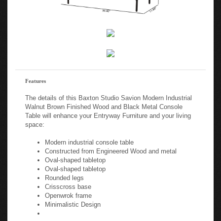
Features
The details of this Baxton Studio Savion Modern Industrial
Walnut Brown Finished Wood and Black Metal Console
Table will enhance your Entryway Furniture and your living
space:
Modern industrial console table
Constructed from Engineered Wood and metal
Oval-shaped tabletop
Oval-shaped tabletop
Rounded legs
Crisscross base
Openwrok frame
Minimalistic Design