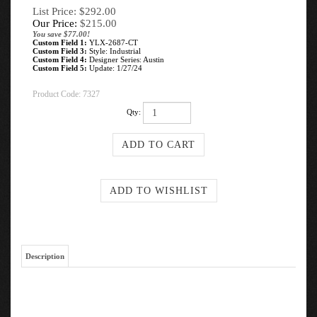
List Price: $292.00
Our Price:
$
215.00
You save $77.00!
Custom Field 1:
YLX-2687-CT
Custom Field 3:
Style: Industrial
Custom Field 4:
Designer Series: Austin
Custom Field 5:
Update: 1/27/24
Product Code:
7327
Qty:
Description