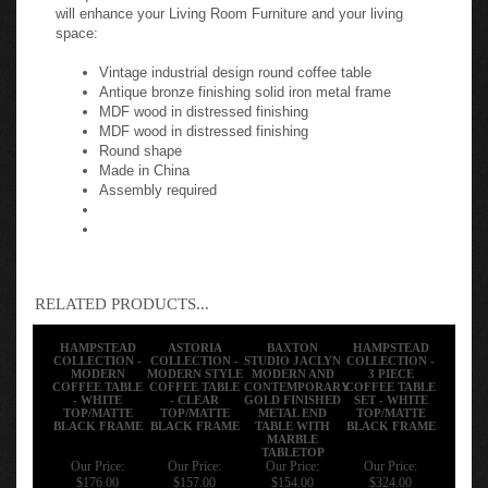
will enhance your Living Room Furniture and your living
space:
Vintage industrial design round coffee table
Antique bronze finishing solid iron metal frame
MDF wood in distressed finishing
MDF wood in distressed finishing
Round shape
Made in China
Assembly required
RELATED PRODUCTS...
HAMPSTEAD
ASTORIA
BAXTON
HAMPSTEAD
COLLECTION -
COLLECTION -
STUDIO JACLYN
COLLECTION -
MODERN
MODERN STYLE
MODERN AND
3 PIECE
COFFEE TABLE
COFFEE TABLE
CONTEMPORARY
COFFEE TABLE
- WHITE
- CLEAR
GOLD FINISHED
SET - WHITE
TOP/MATTE
TOP/MATTE
METAL END
TOP/MATTE
BLACK FRAME
BLACK FRAME
TABLE WITH
BLACK FRAME
MARBLE
TABLETOP
Our Price:
Our Price:
Our Price:
Our Price:
$176.00
$157.00
$154.00
$324.00