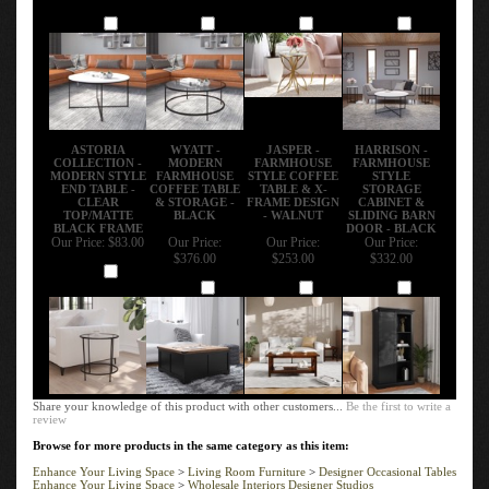
Add
Add
Add
Add
ASTORIA
WYATT -
JASPER -
HARRISON -
COLLECTION -
MODERN
FARMHOUSE
FARMHOUSE
MODERN STYLE
FARMHOUSE
STYLE COFFEE
STYLE
END TABLE -
COFFEE TABLE
TABLE & X-
STORAGE
CLEAR
& STORAGE -
FRAME DESIGN
CABINET &
TOP/MATTE
BLACK
- WALNUT
SLIDING BARN
BLACK FRAME
DOOR - BLACK
Our Price:
$83.00
Our Price:
Our Price:
Our Price:
$376.00
$253.00
$332.00
Add
Add
Add
Add
Share your knowledge of this product with other customers...
Be the first to write a
review
Browse for more products in the same category as this item:
Enhance Your Living Space
>
Living Room Furniture
>
Designer Occasional Tables
Enhance Your Living Space
>
Wholesale Interiors Designer Studios