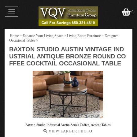
Toggle
0
navigation
Home
>
Enhance Your Living Space
>
Living Room Furniture
>
Designer
Occasional Tables
>
BAXTON STUDIO AUSTIN VINTAGE IND
USTRIAL ANTIQUE BRONZE ROUND CO
FFEE COCKTAIL OCCASIONAL TABLE
Baxton Studio Industrial Austin Series Coffee, Accent Tables
VIEW LARGER PHOTO