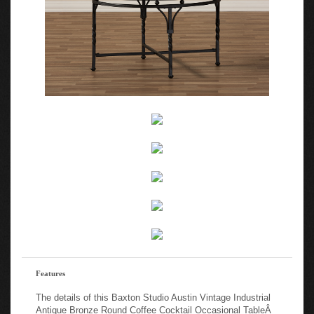
Features
The details of this Baxton Studio Austin Vintage Industrial
Antique Bronze Round Coffee Cocktail Occasional TableÂ