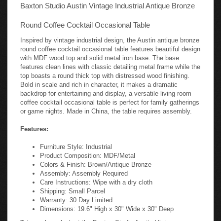
Baxton Studio Austin Vintage Industrial Antique Bronze
Round Coffee Cocktail Occasional Table
Inspired by vintage industrial design, the Austin antique bronze
round coffee cocktail occasional table features beautiful design
with MDF wood top and solid metal iron base. The base
features clean lines with classic detailing metal frame while the
top boasts a round thick top with distressed wood finishing.
Bold in scale and rich in character, it makes a dramatic
backdrop for entertaining and display, a versatile living room
coffee cocktail occasional table is perfect for family gatherings
or game nights. Made in China, the table requires assembly.
Features:
Furniture Style: Industrial
Product Composition: MDF/Metal
Colors & Finish: Brown/Antique Bronze
Assembly: Assembly Required
Care Instructions: Wipe with a dry cloth
Shipping: Small Parcel
Warranty: 30 Day Limited
Dimensions: 19.6" High x 30" Wide x 30" Deep
Take a closer look at the Baxton Studio Austin Vintage