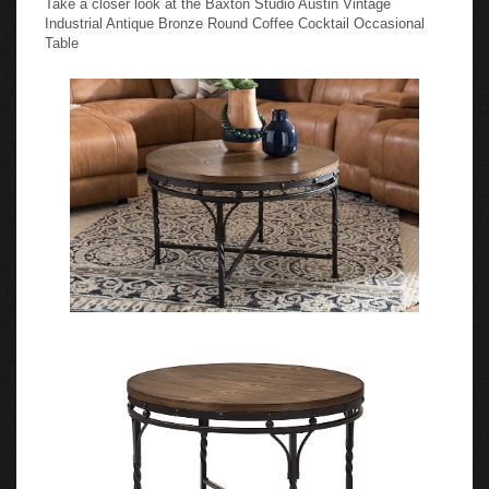
Industrial Antique Bronze Round Coffee Cocktail Occasional
Table