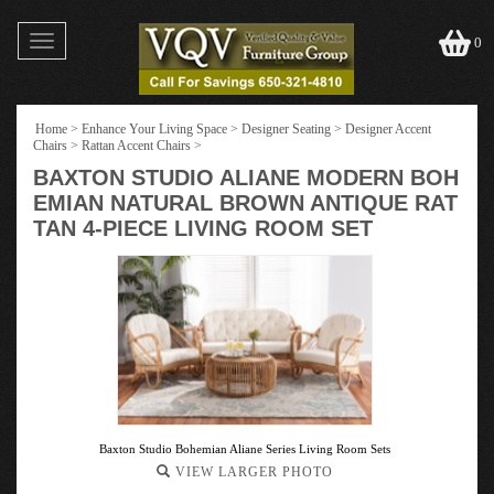
Toggle
0
navigation
Home
>
Enhance Your Living Space
>
Designer Seating
>
Designer Accent
Chairs
>
Rattan Accent Chairs
>
BAXTON STUDIO ALIANE MODERN BOH
EMIAN NATURAL BROWN ANTIQUE RAT
TAN 4-PIECE LIVING ROOM SET
Baxton Studio Bohemian Aliane Series Living Room Sets
VIEW LARGER PHOTO