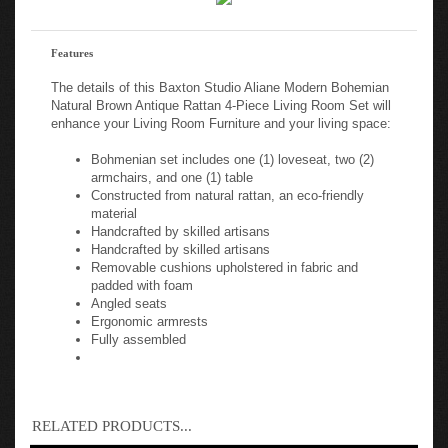
Features
The details of this Baxton Studio Aliane Modern Bohemian
Natural Brown Antique Rattan 4-Piece Living Room Set will
enhance your Living Room Furniture and your living space:
Bohmenian set includes one (1) loveseat, two (2)
armchairs, and one (1) table
Constructed from natural rattan, an eco-friendly
material
Handcrafted by skilled artisans
Handcrafted by skilled artisans
Removable cushions upholstered in fabric and
padded with foam
Angled seats
Ergonomic armrests
Fully assembled
RELATED PRODUCTS...