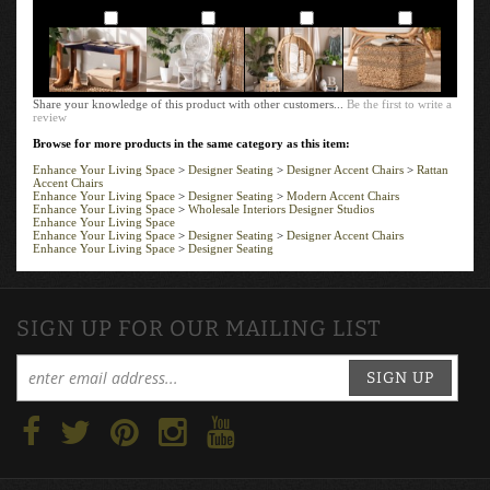
Add
Add
Add
Add
Share your knowledge of this product with other customers...
Be the first to write a
review
Browse for more products in the same category as this item:
Enhance Your Living Space
>
Designer Seating
>
Designer Accent Chairs
>
Rattan
Accent Chairs
Enhance Your Living Space
>
Designer Seating
>
Modern Accent Chairs
Enhance Your Living Space
>
Wholesale Interiors Designer Studios
Enhance Your Living Space
Enhance Your Living Space
>
Designer Seating
>
Designer Accent Chairs
Enhance Your Living Space
>
Designer Seating
SIGN UP FOR OUR MAILING LIST
SIGN UP