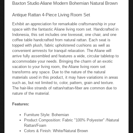
Baxton Studio Aliane Modern Bohemian Natural Brown
Antique Rattan 4-Piece Living Room Set
Exhibit an appreciation for remarkable craftsmanship in your
space with the fantastic Aliane living room set. Handcrafted in
Indonesia, this set includes one loveseat, one chair, and one
coffee table handcrafted from natural rattan. Each seat is
topped with plush, fabric upholstered cushions as well as
convenient armrests for tranquil relaxation. The Aliane will
arrive fully assembled and features a wide, circular tabletop to
accommodate your needs. Bringing the charm of an exotic
vacation to your living room, the Aliane living room set
transforms any space. Due to the nature of the natural
materials used in this product, it may have variations in areas
such as, but not limited to, color, pattern, grain and texture.
The hair-like strands of rattan/rattan-fiber are common due to
nature of the material.
Features:
Furniture Style: Bohemian
Product Composition: Fabric "100% Polyester" /Natural
Rattan/Foam
Colors & Finish: White/Natural Brown