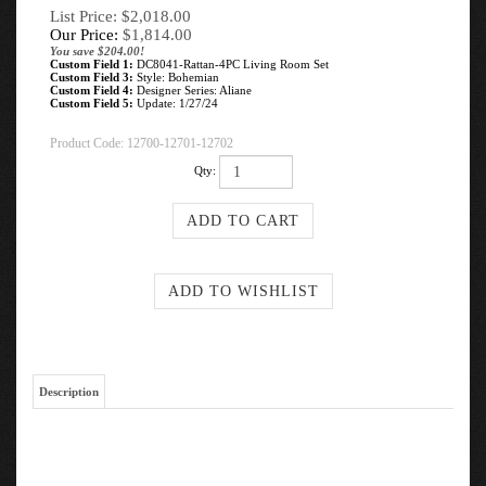
List Price: $2,018.00
Our Price:
$
1,814.00
You save $204.00!
Custom Field 1:
DC8041-Rattan-4PC Living Room Set
Custom Field 3:
Style: Bohemian
Custom Field 4:
Designer Series: Aliane
Custom Field 5:
Update: 1/27/24
Product Code:
12700-12701-12702
Qty:
Description