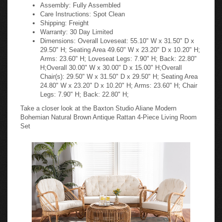
Assembly: Fully Assembled
Care Instructions: Spot Clean
Shipping: Freight
Warranty: 30 Day Limited
Dimensions: Overall Loveseat: 55.10" W x 31.50" D x
29.50" H; Seating Area 49.60" W x 23.20" D x 10.20" H;
Arms: 23.60" H; Loveseat Legs: 7.90" H; Back: 22.80"
H;Overall 30.00" W x 30.00" D x 15.00" H;Overall
Chair(s): 29.50" W x 31.50" D x 29.50" H; Seating Area
24.80" W x 23.20" D x 10.20" H; Arms: 23.60" H; Chair
Legs: 7.90" H; Back: 22.80" H;
Take a closer look at the Baxton Studio Aliane Modern
Bohemian Natural Brown Antique Rattan 4-Piece Living Room
Set