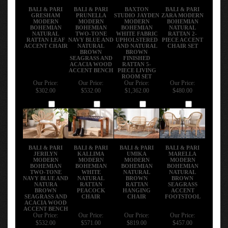
BALI & PARI
BALI & PARI
BAXTON
BALI & PARI
GRESHAM
PRUNELLA
STUDIO JAYDEN
ZARA MODERN
MODERN
MODERN
MODERN
BOHEMIAN
BOHEMIAN
BOHEMIAN
BOHEMIAN
NATURAL
NATURAL
TWO-TONE
WHITE FABRIC
RATTAN 2-
RATTAN LEAF
NAVY BLUE AND
UPHOLSTERED
PIECE ACCENT
ACCENT CHAIR
NATURAL
AND NATURAL
CHAIR SET
BROWN
BROWN
SEAGRASS AND
FINISHED
ACACIA WOOD
RATTAN 5-
ACCENT BENCH
PIECE LIVING
ROOM SET
Our Price:
Our Price:
Our Price:
Our Price:
$302.00
$532.00
$1,362.00
$480.00
Add
Add
Add
Add
BALI & PARI
BALI & PARI
BALI & PARI
BALI & PARI
JERILYN
KALLIMA
UMIKA
MARELLA
MODERN
MODERN
MODERN
MODERN
BOHEMIAN
BOHEMIAN
BOHEMIAN
BOHEMIAN
TWO-TONE
WHITE
NATURAL
NATURAL
NAVY BLUE AND
NATURAL
BROWN
BROWN
NATURA
RATTAN
RATTAN
SEAGRASS
BROWN
PEACOCK
HANGING
ACCENT
SEAGRASS AND
CHAIR
CHAIR
FOOTSTOOL
ACACIA WOOD
ACCENT BENCH
Our Price:
Our Price:
Our Price:
Our Price:
$532.00
$571.00
$819.00
$457.00