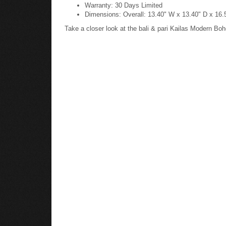
Warranty: 30 Days Limited
Dimensions: Overall: 13.40" W x 13.40" D x 16.
Take a closer look at the bali & pari Kailas Modern 