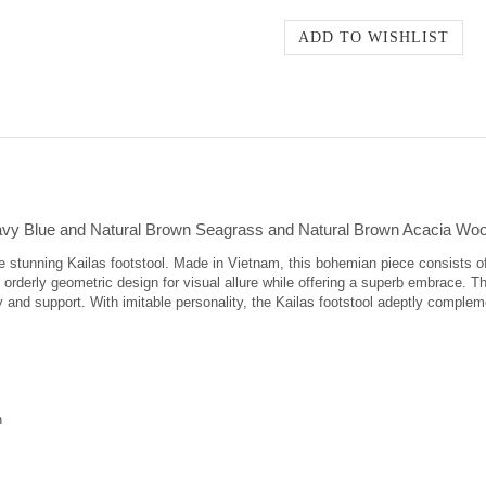
avy Blue and Natural Brown Seagrass and Natural Brown Acacia Woo
 the stunning Kailas footstool. Made in Vietnam, this bohemian piece consists 
rderly geometric design for visual allure while offering a superb embrace. Th
ty and support. With imitable personality, the Kailas footstool adeptly complem
n