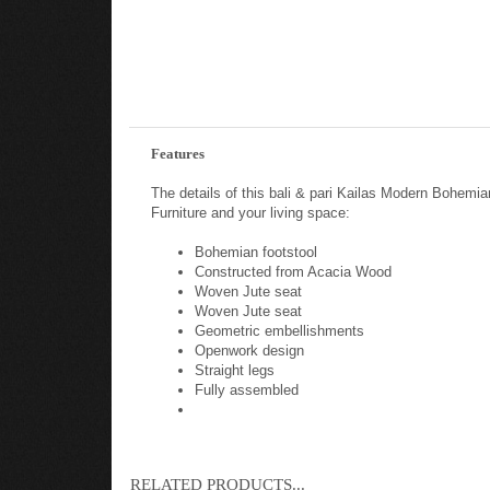
Features
The details of this bali & pari Kailas Modern Bohe
Furniture and your living space:
Bohemian footstool
Constructed from Acacia Wood
Woven Jute seat
Woven Jute seat
Geometric embellishments
Openwork design
Straight legs
Fully assembled
RELATED PRODUCTS...