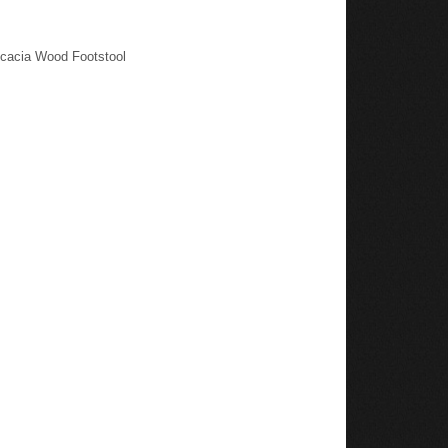
Acacia Wood Footstool