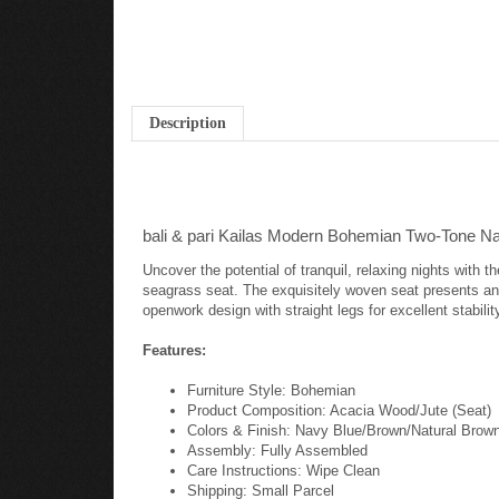
Description
bali & pari Kailas Modern Bohemian Two-Tone N
Uncover the potential of tranquil, relaxing nights with
seagrass seat. The exquisitely woven seat presents an o
openwork design with straight legs for excellent stabili
Features:
Furniture Style: Bohemian
Product Composition: Acacia Wood/Jute (Seat)
Colors & Finish: Navy Blue/Brown/Natural Brow
Assembly: Fully Assembled
Care Instructions: Wipe Clean
Shipping: Small Parcel