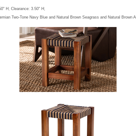
50" H; Clearance: 3.50" H;
Bohemian Two-Tone Navy Blue and Natural Brown Seagrass and Natural Brown 