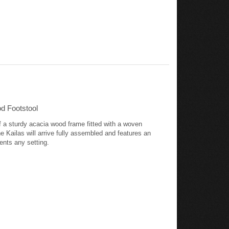
d Footstool
of a sturdy acacia wood frame fitted with a woven
e Kailas will arrive fully assembled and features an
ents any setting.