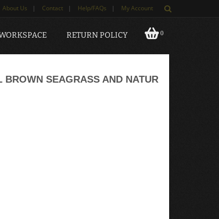
About Us
|
Contact
|
Help/FAQs
|
My Account
0
 WORKSPACE
RETURN POLICY
AL BROWN SEAGRASS AND NATUR