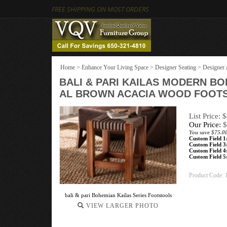
FREE SHIPPING ON MOST ORDERS
Home
>
Enhance Your Living Space
>
Designer Seating
>
Designer 
BALI & PARI KAILAS MODERN B
AL BROWN ACACIA WOOD FOOT
List Price: 
Our Price:
$
You save $75.0
Custom Field 1
Custom Field 3
Custom Field 4
Custom Field 5
Product Code:
bali & pari Bohemian Kailas Series Footstools
VIEW LARGER PHOTO