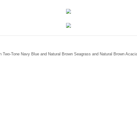
mian Two-Tone Navy Blue and Natural Brown Seagrass and Natural Brown Acaci