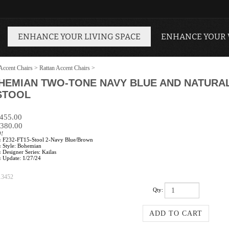
ENHANCE YOUR LIVING SPACE
ENHANCE YOUR
Accent Chairs
>
Rattan Accent Chairs
>
OHEMIAN TWO-TONE NAVY BLUE AND NATUR
STOOL
$455.00
380.00
0!
:
F232-FT15-Stool 2-Navy Blue/Brown
:
Style: Bohemian
:
Designer Series: Kailas
:
Update: 1/27/24
13452
Qty: