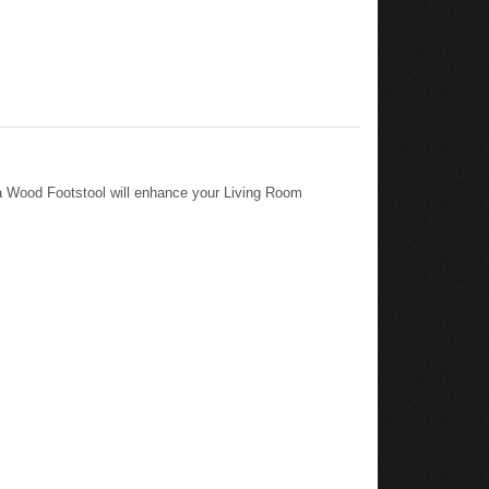
a Wood Footstool will enhance your Living Room