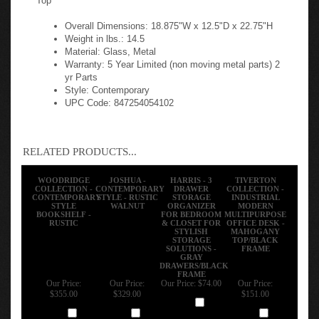
Overall Dimensions: 18.875"W x 12.5"D x 22.75"H
Weight in lbs.: 14.5
Material: Glass, Metal
Warranty: 5 Year Limited (non moving metal parts) 2
yr Parts
Style: Contemporary
UPC Code: 847254054102
RELATED PRODUCTS...
WOODRIDGE
JOSHUA -
HARRIS - 3
TIVERTON
COLLECTION -
CONTEMPORARY
DRAWER
COLLECTION -
CONTEMPORARY
STYLE - RUSTIC
STORAGE
INDUSTRIAL
STYLE
WALNUT
ORGANIZER
MODERN
BOOKSHELF -
FOR BEDROOM
MULTIPURPOSE
RUSTIC
& CLOSET FOR
OFFICE DESK -
STYLISH
MAHOGANY
STORAGE
TOP/BLACK
SOLUTIONS -
FRAME
GRAY
DRAWERS/BLACK
FRAME
Our Price:
Our Price:
Our Price:
$74.00
Our Price:
$355.00
$329.00
$151.00
Add
Add
Add
Add