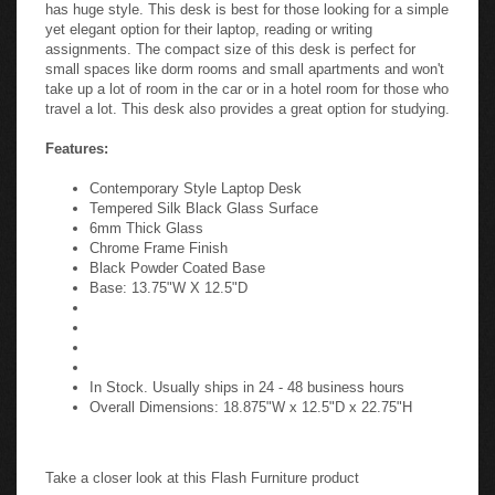
has huge style. This desk is best for those looking for a simple
yet elegant option for their laptop, reading or writing
assignments. The compact size of this desk is perfect for
small spaces like dorm rooms and small apartments and won't
take up a lot of room in the car or in a hotel room for those who
travel a lot. This desk also provides a great option for studying.
Features:
Contemporary Style Laptop Desk
Tempered Silk Black Glass Surface
6mm Thick Glass
Chrome Frame Finish
Black Powder Coated Base
Base: 13.75"W X 12.5"D
In Stock. Usually ships in 24 - 48 business hours
Overall Dimensions: 18.875"W x 12.5"D x 22.75"H
Take a closer look at this Flash Furniture product