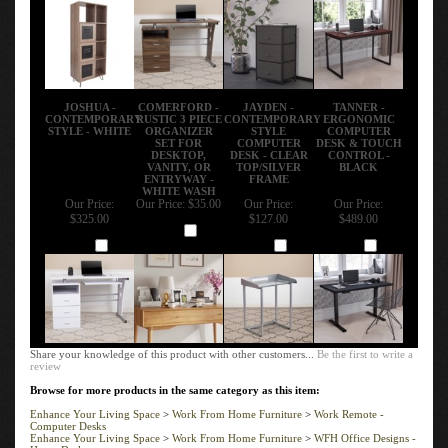
JOSHUA -
COMERFORD -
JAYDEN -
TANNER -
CONTEMPORARY
RUSTIC 3 PIECE
CONTEMPORARY
ERGONOMIC
STYLE - WHITE
ORGANIZER
STYLE
COMPUTER
SET FOR
COMPUTER
DESK & TOUCH
DESKTOP,
DESK - CLEAR
CONTROL -
VANITY, OR
TOP/SILVER
BLACK
ENTRYWAY -
FRAME
WHITE WASH
Our Price:
Our Price:
$35.00
Our Price:
Our Price:
$325.00
$127.00
$489.00
Add
Add
Add
Add
Share your knowledge of this product with other customers...
Be the first to write a
review
Browse for more products in the same category as this item:
Enhance Your Living Space
>
Work From Home Furniture
>
Work Remote -
Computer Desks
Enhance Your Living Space
>
Work From Home Furniture
>
WFH Office Designs -
Home Desks