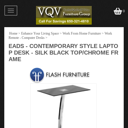
Toggle
0
navigation
Home
>
Enhance Your Living Space
>
Work From Home Furniture
>
Work
Remote - Computer Desks
>
EADS - CONTEMPORARY STYLE LAPTO
P DESK - SILK BLACK TOP/CHROME FR
AME