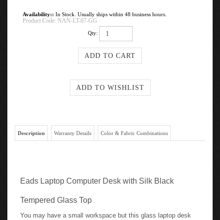
Availability::
In Stock. Usually ships within 48 business hours.
Product Code:
NAN-LT-07-GG
Qty:
Description
Warranty Details
Color & Fabric Combinations
Eads Laptop Computer Desk with Silk Black
Tempered Glass Top
You may have a small workspace but this glass laptop desk