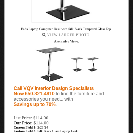
Eads Laptop Computer Desk with Silk Black Tempered Glass Top
VIEW LARGER PHOTO
Alternative Views:
Call VQV Interior Design Specialists
Now 650-321-4810
to find the furniture and
accessories you need... with
Savings up to 70%
.
List Price: $114.00
Our Price:
$
114.00
Custom Field 1:
2/28/24
Custom Field 2:
Silk Black Glass Laptop Desk