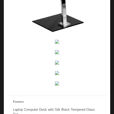
Features
Laptop Computer Desk with Silk Black Tempered Glass
Top