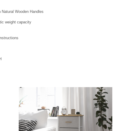
h Natural Wooden Handles
ic weight capacity
nstructions
H