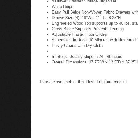
4 Drawer Dresser Storage Organizer
White Beige
Easy Pull Beige Non-Woven Fabric Drawers wit
Drawer Size (4): 16"W x 11"D x 8.25"H
Engineered Wood Top supports up to 40 lbs. stat
Cross Brace Supports Prevents Leaning
Adjustable Plastic Floor Glides
Assembles in Under 10 Minutes with illustrated i
Easily Cleans with Dry Cloth
In Stock. Usually ships in 24 - 48 hours
Overall Dimensions: 17.75"W x 12.5"D x 37.25"
Take a closer look at this Flash Furniture product