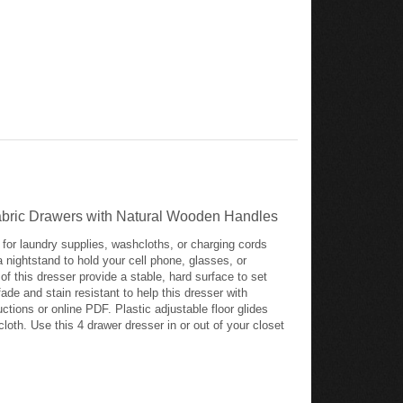
Fabric Drawers with Natural Wooden Handles
for laundry supplies, washcloths, or charging cords
a nightstand to hold your cell phone, glasses, or
f this dresser provide a stable, hard surface to set
ade and stain resistant to help this dresser with
ctions or online PDF. Plastic adjustable floor glides
loth. Use this 4 drawer dresser in or out of your closet