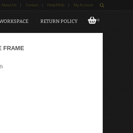
About Us
|
Contact
|
Help/FAQs
|
My Account
0
 WORKSPACE
RETURN POLICY
E FRAME
th