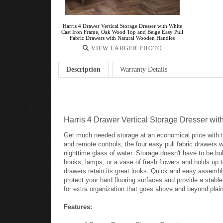
Harris 4 Drawer Vertical Storage Dresser with White
Cast Iron Frame, Oak Wood Top and Beige Easy Pull
Fabric Drawers with Natural Wooden Handles
VIEW LARGER PHOTO
Description
Warranty Details
Harris 4 Drawer Vertical Storage Dresser w
Get much needed storage at an economical price with th
and remote controls, the four easy pull fabric drawers w
nighttime glass of water. Storage doesn't have to be bu
books, lamps, or a vase of fresh flowers and holds up to
drawers retain its great looks. Quick and easy assembly 
protect your hard flooring surfaces and provide a stable
for extra organization that goes above and beyond plain
Features: