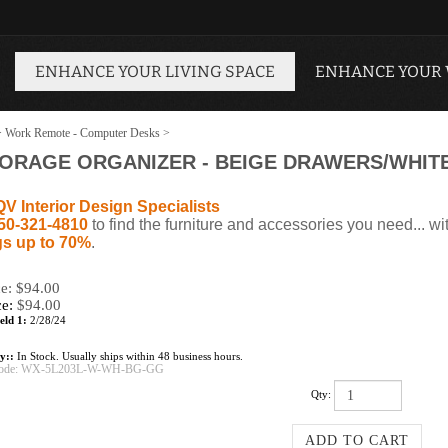
ENHANCE YOUR LIVING SPACE
ENHANCE YOUR
>
Work Remote - Computer Desks
>
TORAGE ORGANIZER - BEIGE DRAWERS/WHIT
QV Interior Design Specialists
50-321-4810
to find the furniture and accessories you need... wi
s up to 70%
.
ce: $94.00
ce:
$
94.00
eld 1:
2/28/24
ty::
In Stock. Usually ships within 48 business hours.
ode:
WX-5L203L-W-WH-BG-GG
Qty: