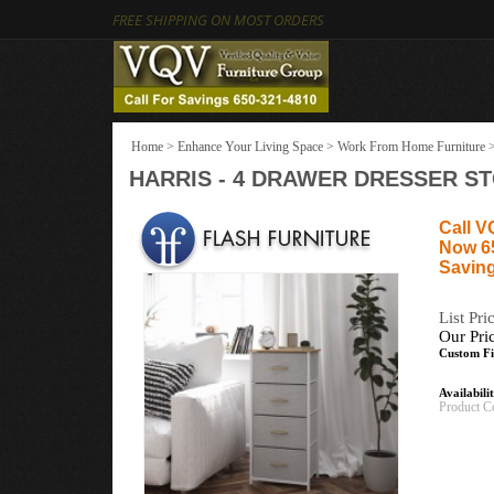
FREE SHIPPING ON MOST ORDERS
Home
>
Enhance Your Living Space
>
Work From Home Furniture
HARRIS - 4 DRAWER DRESSER S
Call V
Now 6
Saving
List Pri
Our Pri
Custom Fi
Availabili
Product C