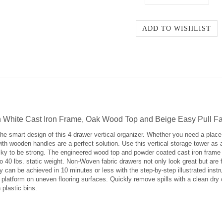
ith White Cast Iron Frame, Oak Wood Top and Beige Easy Pull 
e smart design of this 4 drawer vertical organizer. Whether you need a place 
ith wooden handles are a perfect solution. Use this vertical storage tower as 
lky to be strong. The engineered wood top and powder coated cast iron frame o
 40 lbs. static weight. Non-Woven fabric drawers not only look great but are f
can be achieved in 10 minutes or less with the step-by-step illustrated instru
 platform on uneven flooring surfaces. Quickly remove spills with a clean dry c
 plastic bins.