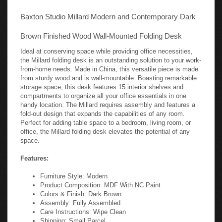
Baxton Studio Millard Modern and Contemporary Dark
Brown Finished Wood Wall-Mounted Folding Desk
Ideal at conserving space while providing office necessities,
the Millard folding desk is an outstanding solution to your work-
from-home needs. Made in China, this versatile piece is made
from sturdy wood and is wall-mountable. Boasting remarkable
storage space, this desk features 15 interior shelves and
compartments to organize all your office essentials in one
handy location. The Millard requires assembly and features a
fold-out design that expands the capabilities of any room.
Perfect for adding table space to a bedroom, living room, or
office, the Millard folding desk elevates the potential of any
space.
Features:
Furniture Style: Modern
Product Composition: MDF With NC Paint
Colors & Finish: Dark Brown
Assembly: Fully Assembled
Care Instructions: Wipe Clean
Shipping: Small Parcel