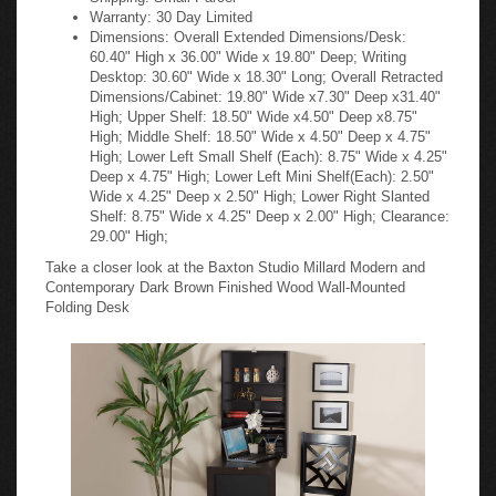
Warranty: 30 Day Limited
Dimensions: Overall Extended Dimensions/Desk:
60.40" High x 36.00" Wide x 19.80" Deep; Writing
Desktop: 30.60" Wide x 18.30" Long; Overall Retracted
Dimensions/Cabinet: 19.80" Wide x7.30" Deep x31.40"
High; Upper Shelf: 18.50" Wide x4.50" Deep x8.75"
High; Middle Shelf: 18.50" Wide x 4.50" Deep x 4.75"
High; Lower Left Small Shelf (Each): 8.75" Wide x 4.25"
Deep x 4.75" High; Lower Left Mini Shelf(Each): 2.50"
Wide x 4.25" Deep x 2.50" High; Lower Right Slanted
Shelf: 8.75" Wide x 4.25" Deep x 2.00" High; Clearance:
29.00" High;
Take a closer look at the Baxton Studio Millard Modern and
Contemporary Dark Brown Finished Wood Wall-Mounted
Folding Desk