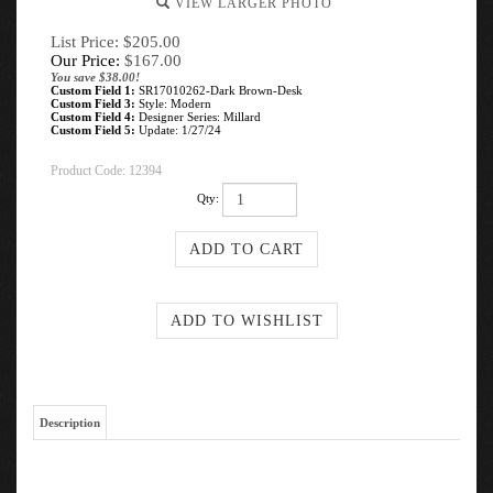
VIEW LARGER PHOTO
List Price: $205.00
Our Price:
$
167.00
You save $38.00!
Custom Field 1:
SR17010262-Dark Brown-Desk
Custom Field 3:
Style: Modern
Custom Field 4:
Designer Series: Millard
Custom Field 5:
Update: 1/27/24
Product Code:
12394
Qty:
Description