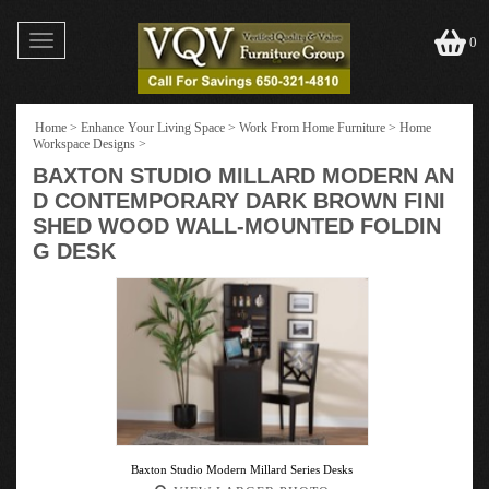
Toggle
0
navigation
Home
>
Enhance Your Living Space
>
Work From Home Furniture
>
Home
Workspace Designs
>
BAXTON STUDIO MILLARD MODERN AN
D CONTEMPORARY DARK BROWN FINI
SHED WOOD WALL-MOUNTED FOLDIN
G DESK
Baxton Studio Modern Millard Series Desks