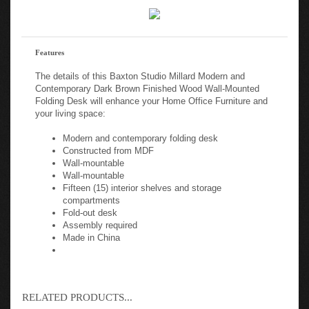
Features
The details of this Baxton Studio Millard Modern and
Contemporary Dark Brown Finished Wood Wall-Mounted
Folding Desk will enhance your Home Office Furniture and
your living space:
Modern and contemporary folding desk
Constructed from MDF
Wall-mountable
Wall-mountable
Fifteen (15) interior shelves and storage
compartments
Fold-out desk
Assembly required
Made in China
RELATED PRODUCTS...