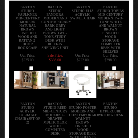
BAXTON
BAXTON
BAXTON
BAXTON
STUDIO
STUDIO
STUDIO ELIA
STUDIO TOBIAS
FAULKNER
PANDORA
ACRYLIC
MID-CENTURY
MID-CENTURY
MODERN AND
SWIVEL CHAIR
MODERN TWO-
MODERN
CONTEMPORARY
TONE WHITE
NATURAL
DARK GREY
AND WALNUT
BROWN
AND LIGHT
BROWN
FINISHED
BROWN TWO-
FINISHED
WOOD AND
TONE STUDY
WOOD
RATTAN 2-
DESK WITH
STORAGE
DOOR
BUILT-IN
COMPUTER
BOOKCASE
SHELVING UNIT
DESK WITH
SHELVES
Our Price:
Sale Price:
Our Price:
Our Price:
$225.00
$386.00
$222.00
$298.00
Add
Add
Add
Add
BAXTON
BAXTON
BAXTON
BAXTON
STUDIO
STUDIO REED
STUDIO FOSTER
STUDIO
ACRYLIC
MID-CENTURY
MODERN AND
HYPERCUBE
FOLDABLE
MODERN 2-
CONTEMPORARY
WRITING DESK
CHAIR (SET OF
DRAWER
WALNUT
2)
MULTICOLOR
BROWN
WOOD
FINISHED
COMPUTER
WOOD
DESK
STORAGE DESK
WITH SHELVES