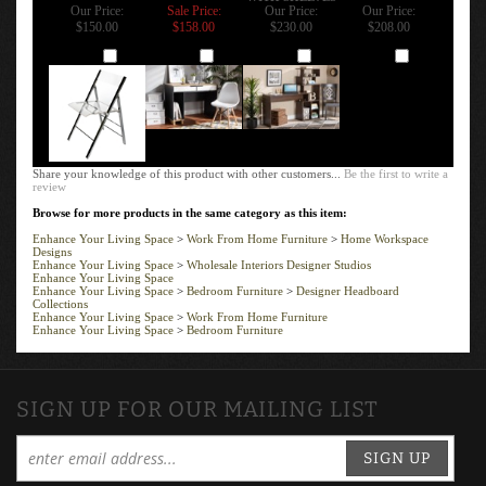
Our Price:
Sale Price:
Our Price:
Our Price:
$150.00
$158.00
$230.00
$208.00
Add
Add
Add
Add
Share your knowledge of this product with other customers...
Be the first to write a
review
Browse for more products in the same category as this item:
Enhance Your Living Space
>
Work From Home Furniture
>
Home Workspace
Designs
Enhance Your Living Space
>
Wholesale Interiors Designer Studios
Enhance Your Living Space
Enhance Your Living Space
>
Bedroom Furniture
>
Designer Headboard
Collections
Enhance Your Living Space
>
Work From Home Furniture
Enhance Your Living Space
>
Bedroom Furniture
SIGN UP FOR OUR MAILING LIST
SIGN UP