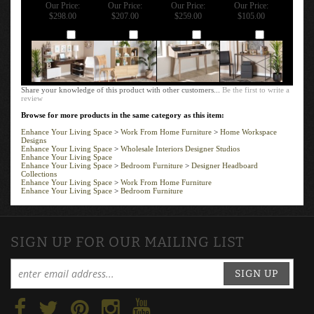
Our Price:
Our Price:
Our Price:
Our Price:
$298.00
$207.00
$259.00
$105.00
Add
Add
Add
Add
Share your knowledge of this product with other customers...
Be the first to write a
review
Browse for more products in the same category as this item:
Enhance Your Living Space
>
Work From Home Furniture
>
Home Workspace
Designs
Enhance Your Living Space
>
Wholesale Interiors Designer Studios
Enhance Your Living Space
Enhance Your Living Space
>
Bedroom Furniture
>
Designer Headboard
Collections
Enhance Your Living Space
>
Work From Home Furniture
Enhance Your Living Space
>
Bedroom Furniture
SIGN UP FOR OUR MAILING LIST
SIGN UP