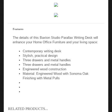
Features
The details of this Baxton Studio Parallax Writing Desk will
enhance your Home Office Furniture and your living space:
Contemporary writing desk
Stylish, practical design
Three drawers and metal handles
Three drawers and metal handles
Engineered wood construction
Material: Engineered Wood with Sonoma Oak
Finishing with Metal Pulls
RELATED PRODUCTS...