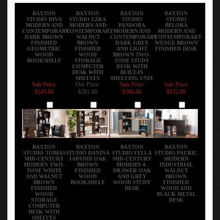
BAXTON
BAXTON
BAXTON
BAXTON
STUDIO RIVA
STUDIO EZRA
STUDIO
STUDIO
MODERN AND
MODERN AND
PANDORA
BELORA
CONTEMPORARY
CONTEMPORARY
MODERN AND
MODERN AND
DARK BROWN
WALNUT
CONTEMPORARY
CONTEMPORARY
FINISHED
BROWN
DARK GREY
WENGE BROWN
GEOMETRIC
FINISHED
AND LIGHT
FINISHED DESK
WOOD
WOOD
BROWN TWO-
BOOKSHELF
STORAGE
TONE STUDY
COMPUTER
DESK WITH
DESK WITH
BUILT-IN
SHELVES
SHELVING UNIT
Sale Price:
Our Price:
Sale Price:
Sale Price:
$143.00
$281.00
$386.00
$152.00
Add
Add
Add
Add
BAXTON
BAXTON
BAXTON
BAXTON
STUDIO TOBIAS
STUDIO DANINA
STUDIO FELLA
STUDIO PAURIC
MID-CENTURY
JAPANDI OAK
MID-CENTURY
MODERN
MODERN TWO-
BROWN
MODERN 4-
INDUSTRIAL
TONE WHITE
FINISHED
DRAWER OAK
WALNUT
AND WALNUT
WOOD
AND GREY
BROWN
BROWN
BOOKSHELF
WOOD STUDY
FINISHED
FINISHED
DESK
WOOD AND
WOOD
BLACK METAL
STORAGE
DESK
COMPUTER
DESK WITH
SHELVES