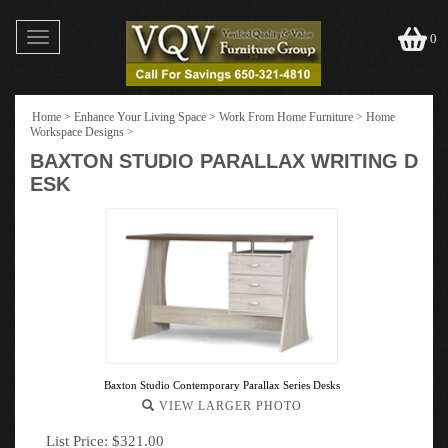
Toggle
0
navigation
Home
>
Enhance Your Living Space
>
Work From Home Furniture
>
Home
Workspace Designs
>
BAXTON STUDIO PARALLAX WRITING D
ESK
Baxton Studio Contemporary Parallax Series Desks
VIEW LARGER PHOTO
List Price: $321.00