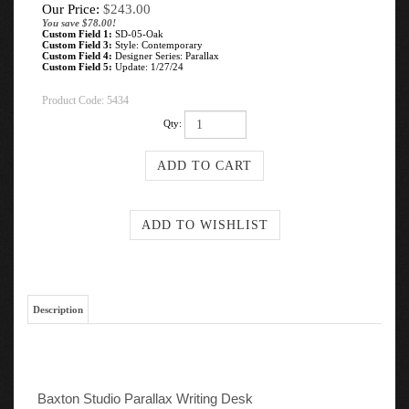
Our Price:
$
243.00
You save $78.00!
Custom Field 1:
SD-05-Oak
Custom Field 3:
Style: Contemporary
Custom Field 4:
Designer Series: Parallax
Custom Field 5:
Update: 1/27/24
Product Code:
5434
Qty:
Description
Baxton Studio Parallax Writing Desk