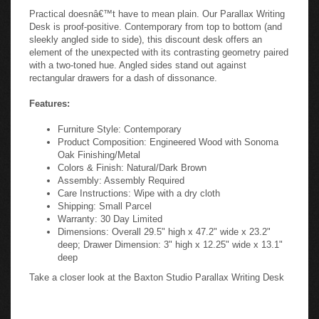
Practical doesnâ€™t have to mean plain. Our Parallax Writing
Desk is proof-positive. Contemporary from top to bottom (and
sleekly angled side to side), this discount desk offers an
element of the unexpected with its contrasting geometry paired
with a two-toned hue. Angled sides stand out against
rectangular drawers for a dash of dissonance.
Features:
Furniture Style: Contemporary
Product Composition: Engineered Wood with Sonoma
Oak Finishing/Metal
Colors & Finish: Natural/Dark Brown
Assembly: Assembly Required
Care Instructions: Wipe with a dry cloth
Shipping: Small Parcel
Warranty: 30 Day Limited
Dimensions: Overall 29.5" high x 47.2" wide x 23.2"
deep; Drawer Dimension: 3" high x 12.25" wide x 13.1"
deep
Take a closer look at the Baxton Studio Parallax Writing Desk