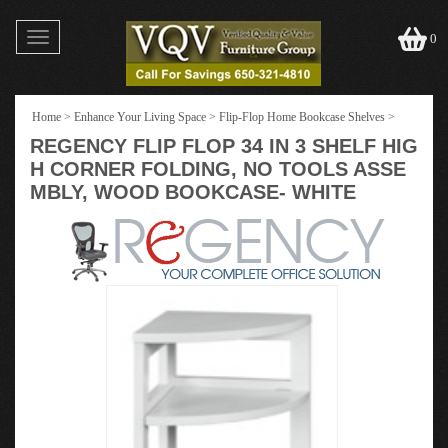
Toggle
0
navigation
Home
>
Enhance Your Living Space
>
Flip-Flop Home Bookcase Shelves
>
REGENCY FLIP FLOP 34 IN 3 SHELF HIG
H CORNER FOLDING, NO TOOLS ASSE
MBLY, WOOD BOOKCASE- WHITE