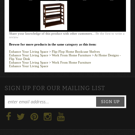
Share your knowledge of this product with other customers...
Be the first to write a
review
Browse for more products in the same category as this item:
Enhance Your Living Space
>
Flip-Flop Home Bookcase Shelves
Enhance Your Living Space
>
Work From Home Furniture
>
At Home Designs -
Flip Your Desk
Enhance Your Living Space
>
Work From Home Furniture
Enhance Your Living Space
SIGN UP FOR OUR MAILING LIST
SIGN UP