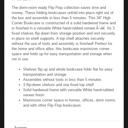
The dorm-room ready Flip Flop collection saves time and
money. These folding bookcases unfold into place right out of
the box and assemble in less than 5 minutes. This 34" High
Corner Bookcase is constructed of a solid hardwood frame and
is finished in a versatile White hand-rubbed veneer.Â¬â€ Its 3
fixed shelves flip down from storage position and rest securely
in place on shelf supports. A top shelf attaches securely
without the use of tools and assembly is finished! Perfect for
the home and office alike, this bookcase maximizes corner
space and folds up for easy transportation and storage when
not in use.
Shelves flip up and whole bookcase folds flat for easy
transportation and storage
Assembles without tools in less than 5 minutes
3 flip-down shelves and one fixed top shelf
Solid hardwood frame with versatile White hand-rubbed
veneer finish
Maximizes corner space in homes, offices, dorm rooms
and with other Flip Flop bookcases
Features