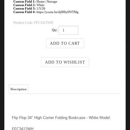
Custom Field 1:
Home | Storage
Custom Field 2:
White
Custom Field 3:
1/5/26
Custom Field 4:
https://youtu.be/djJ08y6WTMg
Product Code:
FFC3412WH
Qty:
Description
Flip Flop 34" High Corner Folding Bookcase - White Model:
FFC3412WH