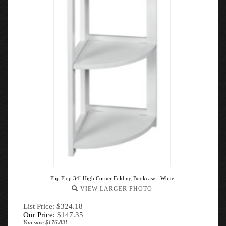
Flip Flop 34" High Corner Folding Bookcase - White
VIEW LARGER PHOTO
List Price: $324.18
Our Price:
$
147.35
You save $176.83!