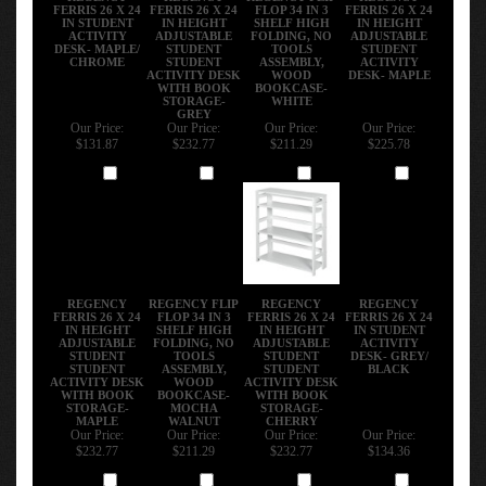
FERRIS 26 X 24
FERRIS 26 X 24
FLOP 34 IN 3
FERRIS 26 X 24
IN STUDENT
IN HEIGHT
SHELF HIGH
IN HEIGHT
ACTIVITY
ADJUSTABLE
FOLDING, NO
ADJUSTABLE
DESK- MAPLE/
STUDENT
TOOLS
STUDENT
CHROME
STUDENT
ASSEMBLY,
ACTIVITY
ACTIVITY DESK
WOOD
DESK- MAPLE
WITH BOOK
BOOKCASE-
STORAGE-
WHITE
GREY
Our Price:
Our Price:
Our Price:
Our Price:
$131.87
$232.77
$211.29
$225.78
Add
Add
Add
Add
REGENCY
REGENCY FLIP
REGENCY
REGENCY
FERRIS 26 X 24
FLOP 34 IN 3
FERRIS 26 X 24
FERRIS 26 X 24
IN HEIGHT
SHELF HIGH
IN HEIGHT
IN STUDENT
ADJUSTABLE
FOLDING, NO
ADJUSTABLE
ACTIVITY
STUDENT
TOOLS
STUDENT
DESK- GREY/
STUDENT
ASSEMBLY,
STUDENT
BLACK
ACTIVITY DESK
WOOD
ACTIVITY DESK
WITH BOOK
BOOKCASE-
WITH BOOK
STORAGE-
MOCHA
STORAGE-
MAPLE
WALNUT
CHERRY
Our Price:
Our Price:
Our Price:
Our Price:
$232.77
$211.29
$232.77
$134.36
Add
Add
Add
Add