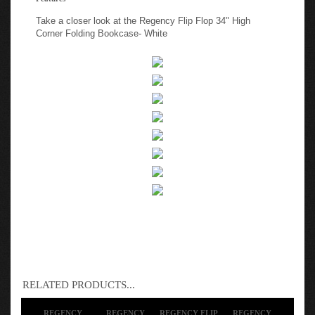
Take a closer look at the Regency Flip Flop 34" High
Corner Folding Bookcase- White
RELATED PRODUCTS...
REGENCY
REGENCY
REGENCY FLIP
REGENCY