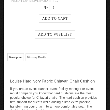
Product Code:
BH-IVORY-HARD-GG
Qty:
Description
Warranty Details
Louise Hard Ivory Fabric Chiavari Chair Cushion
If you are an event planner, event facility manager or event
rental company you know that hard cushions are the most
popular choice for Chiavari chairs. The hard cushion provides
firm support for guests while adding a little extra padding,
transforming your chair into a more comfortable seat. The
double sided tape backing securely attaches the cushion to the