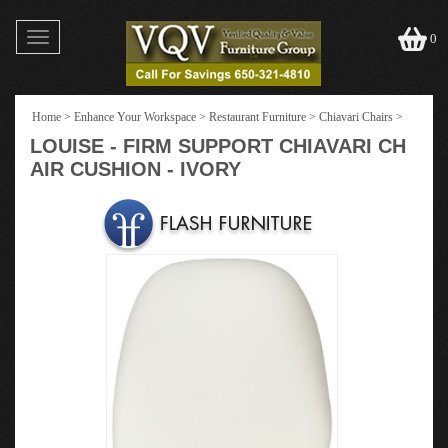
Toggle
0
navigation
Home
>
Enhance Your Workspace
>
Restaurant Furniture
>
Chiavari Chairs
>
LOUISE - FIRM SUPPORT CHIAVARI CH
AIR CUSHION - IVORY