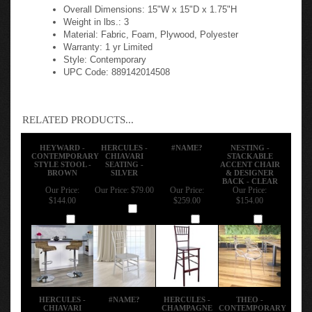
Overall Dimensions: 15"W x 15"D x 1.75"H
Weight in lbs.: 3
Material: Fabric, Foam, Plywood, Polyester
Warranty: 1 yr Limited
Style: Contemporary
UPC Code: 889142014508
RELATED PRODUCTS...
HEYWARD -
HERCULES -
#NAME?
NESTING -
CONTEMPORARY
CHIAVARI
STACKABLE
STYLE STOOL -
SEATING -
ACCENT CHAIR
BROWN
SILVER
& DESIGNER
BACK - CLEAR
Our Price:
Our Price:
$79.00
Our Price:
Our Price:
$144.00
$259.00
$154.00
Add
Add
Add
Add
HERCULES -
#NAME?
HERCULES -
THEO -
CHIAVARI
CHAMPAGNE
CONTEMPORARY