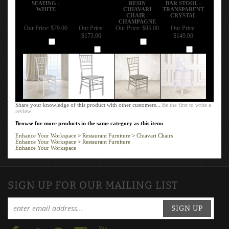
SEATING -
RESIN
BAR STOOL -
WHITE
CHIAVARI
TRANSPARENT
CHAIR -
CRYSTAL
CHAMPAGNE
Our Price:
$79.00
Our Price:
Our Price:
$95.00
Our Price:
$173.00
$149.00
Add
Add
Add
Add
Share your knowledge of this product with other customers...
Be the first to write a
review
Browse for more products in the same category as this item:
Enhance Your Workspace
>
Restaurant Furniture
>
Chiavari Chairs
Enhance Your Workspace
>
Restaurant Furniture
Enhance Your Workspace
SIGN UP FOR OUR MAILING LIST
SIGN UP