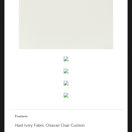
Features
Hard Ivory Fabric Chiavari Chair Cushion