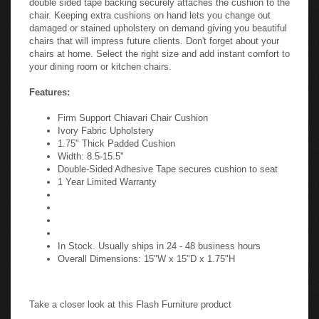
chair. Keeping extra cushions on hand lets you change out
damaged or stained upholstery on demand giving you beautiful
chairs that will impress future clients. Don't forget about your
chairs at home. Select the right size and add instant comfort to
your dining room or kitchen chairs.
Features:
Firm Support Chiavari Chair Cushion
Ivory Fabric Upholstery
1.75" Thick Padded Cushion
Width: 8.5-15.5"
Double-Sided Adhesive Tape secures cushion to seat
1 Year Limited Warranty
In Stock. Usually ships in 24 - 48 business hours
Overall Dimensions: 15"W x 15"D x 1.75"H
Take a closer look at this Flash Furniture product