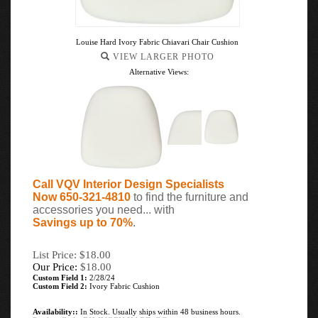
Louise Hard Ivory Fabric Chiavari Chair Cushion
VIEW LARGER PHOTO
Alternative Views:
Call VQV Interior Design Specialists
Now 650-321-4810
to find the furniture and
accessories you need... with
Savings up to 70%
.
List Price: $18.00
Our Price:
$
18.00
Custom Field 1:
2/28/24
Custom Field 2:
Ivory Fabric Cushion
Availability::
In Stock. Usually ships within 48 business hours.